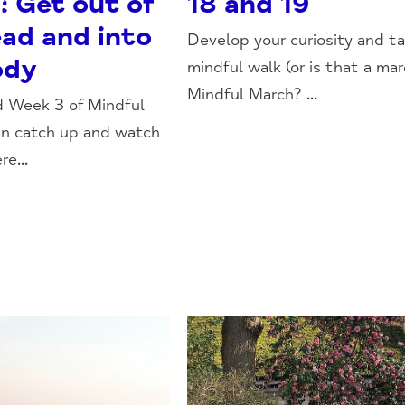
: Get out of
18 and 19
ead and into
Develop your curiosity and ta
ody
mindful walk (or is that a mar
Mindful March? ...
d Week 3 of Mindful
an catch up and watch
re...