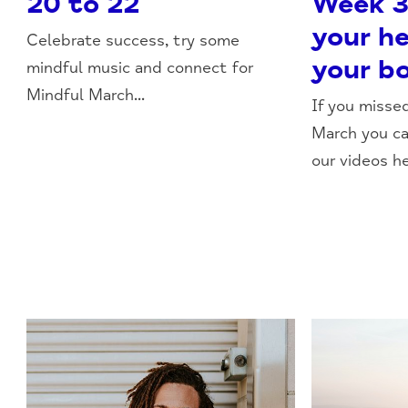
20 to 22
Week 3
your h
Celebrate success, try some
your b
mindful music and connect for
Mindful March...
If you misse
March you c
our videos he