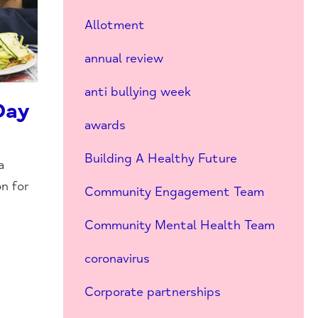
Allotment
annual review
anti bullying week
Day
awards
Building A Healthy Future
a
n for
Community Engagement Team
Community Mental Health Team
coronavirus
Corporate partnerships