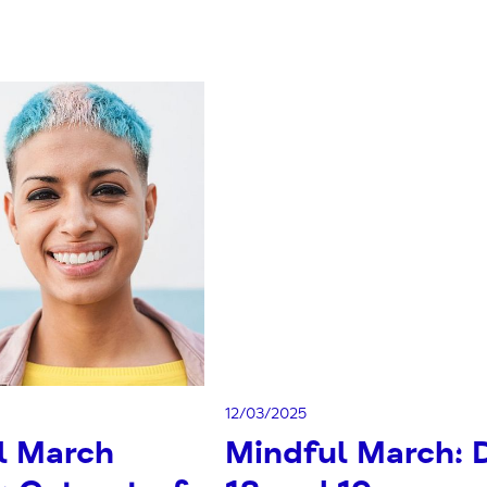
12/03/2025
l March
Mindful March: 