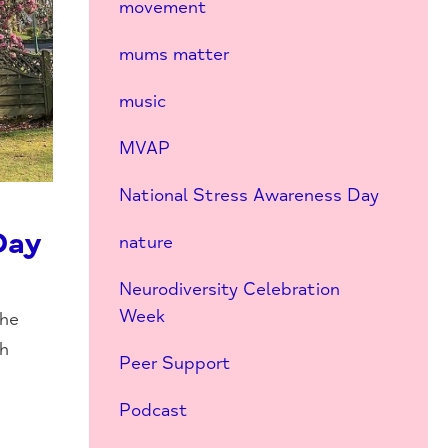
movement
mums matter
music
MVAP
National Stress Awareness Day
Day
nature
Neurodiversity Celebration
Week
the
ch
Peer Support
Podcast