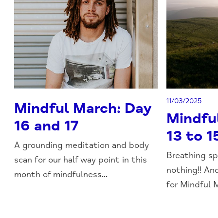
11/03/2025
Mindful March: Day
Mindfu
16 and 17
13 to 1
A grounding meditation and body
Breathing sp
scan for our half way point in this
nothing!! An
month of mindfulness...
for Mindful M