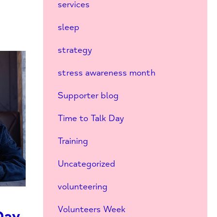
services
sleep
strategy
stress awareness month
Supporter blog
Time to Talk Day
Training
Uncategorized
volunteering
Volunteers Week
Day