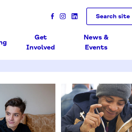
Search site
Get
News &
ing
Involved
Events