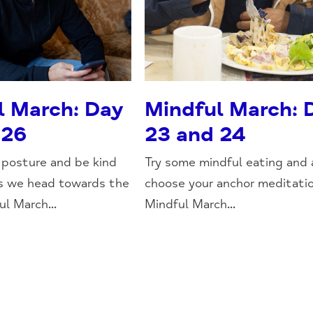
l March: Day
Mindful March: 
 26
23 and 24
posture and be kind
Try some mindful eating and 
as we head towards the
choose your anchor meditatio
l March...
Mindful March...