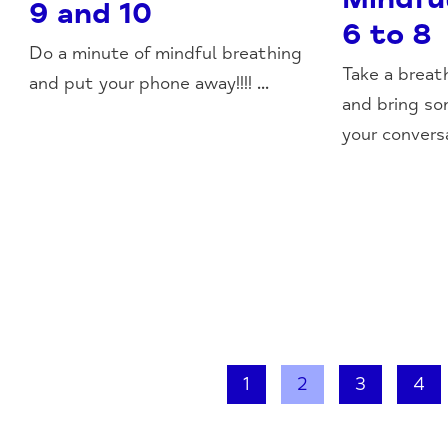
9 and 10
6 to 8
Do a minute of mindful breathing
Take a breat
and put your phone away!!!! ...
and bring so
your conversa
1
2
3
4