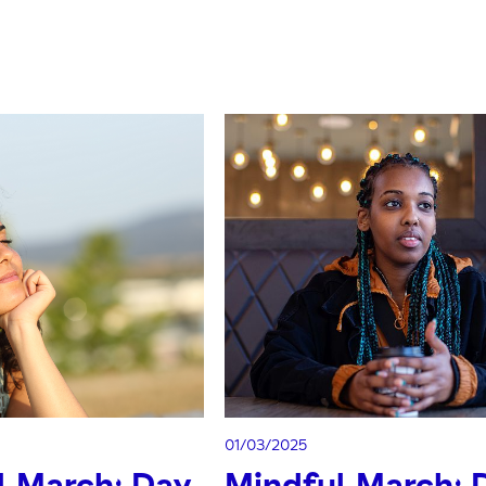
01/03/2025
l March: Day
Mindful March: 