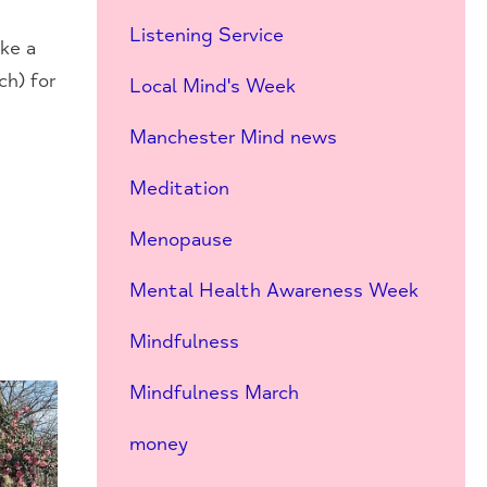
Listening Service
ke a
ch) for
Local Mind's Week
Manchester Mind news
Meditation
Menopause
Mental Health Awareness Week
Mindfulness
Mindfulness March
money