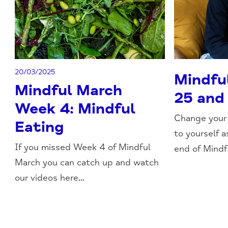
20/03/2025
Mindfu
Mindful March
25 and
Week 4: Mindful
Change your 
Eating
to yourself 
If you missed Week 4 of Mindful
end of Mindfu
March you can catch up and watch
our videos here...