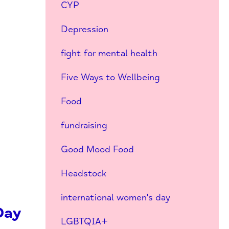
CYP
Depression
fight for mental health
Five Ways to Wellbeing
Food
fundraising
Good Mood Food
Headstock
international women's day
Day
LGBTQIA+