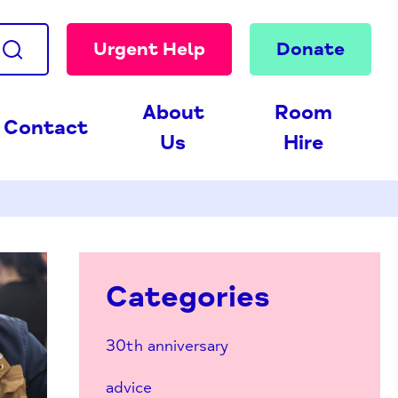
Urgent Help
Donate
About
Room
Contact
Us
Hire
Categories
30th anniversary
advice