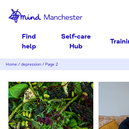
nd
Find
Self-care
Train
help
Hub
Home
/
depression
/
Page 2