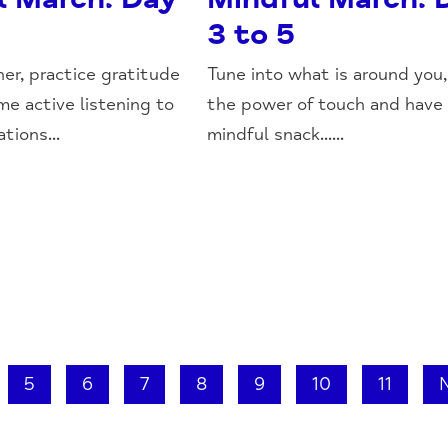
3 to 5
her, practice gratitude
Tune into what is around you,
me active listening to
the power of touch and have
tions...
mindful snack......
5
6
7
8
9
10
11