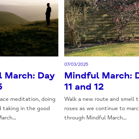
07/03/2025
l March: Day
Mindful March: 
5
11 and 12
ace meditation, doing
Walk a new route and smell 
d taking in the good
roses as we continue to mar
arch...
through Mindful March...