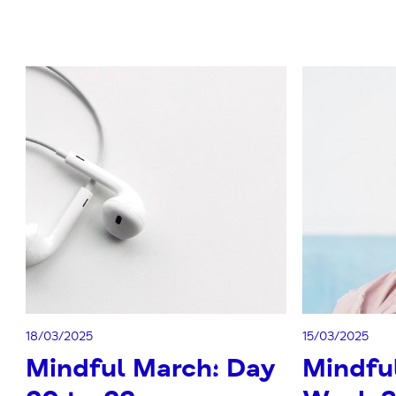
18/03/2025
15/03/2025
Mindful March: Day
Mindfu