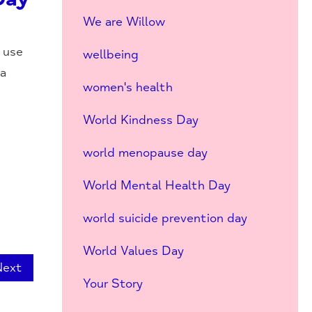
We are Willow
 use
wellbeing
 a
women's health
World Kindness Day
world menopause day
World Mental Health Day
world suicide prevention day
World Values Day
Next
Your Story