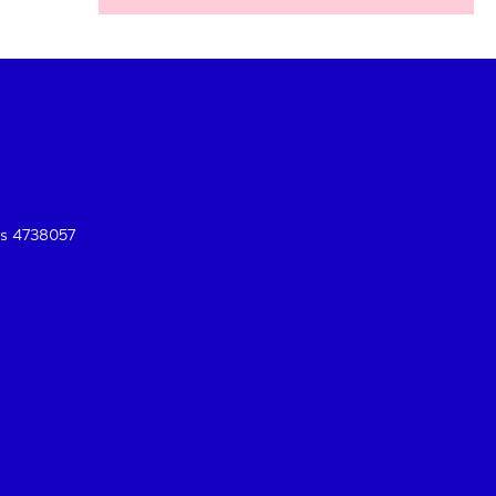
es 4738057