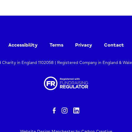
Accessibility
Terms
Privacy
Contact
d Charity in England 1102058 | Registered Company in England & Wal
Website Design Manchester
by Carbon Creative