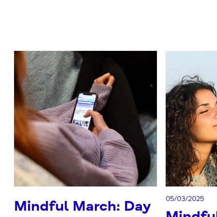
05/03/2025
Mindful March: Day
Mindfu