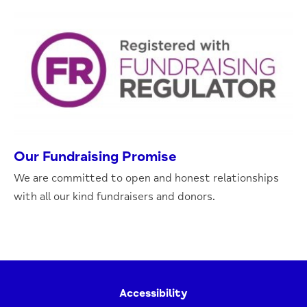
Our Fundraising Promise
We are committed to open and honest relationships
with all our kind fundraisers and donors.
Accessibility