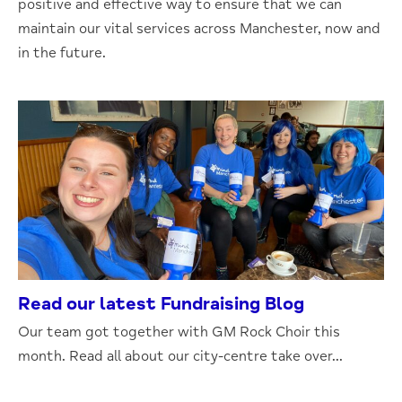
positive and effective way to ensure that we can
maintain our vital services across Manchester, now and
in the future.
Read our latest Fundraising Blog
Our team got together with GM Rock Choir this
month. Read all about our city-centre take over...