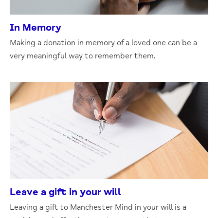
In Memory
Making a donation in memory of a loved one can be a
very meaningful way to remember them.
Leave a gift in your will
Leaving a gift to Manchester Mind in your will is a