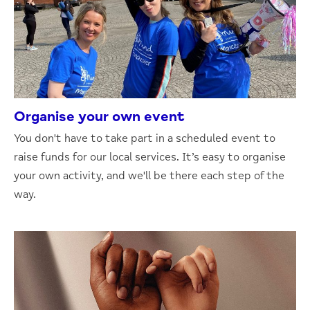
Organise your own event
You don't have to take part in a scheduled event to
raise funds for our local services. It’s easy to organise
your own activity, and we'll be there each step of the
way.