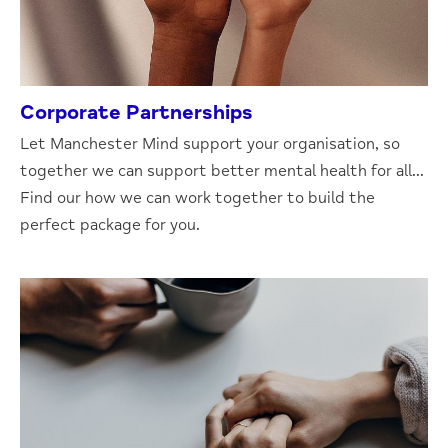
Corporate Partnerships
Let Manchester Mind support your organisation, so
together we can support better mental health for all...
Find our how we can work together to build the
perfect package for you.