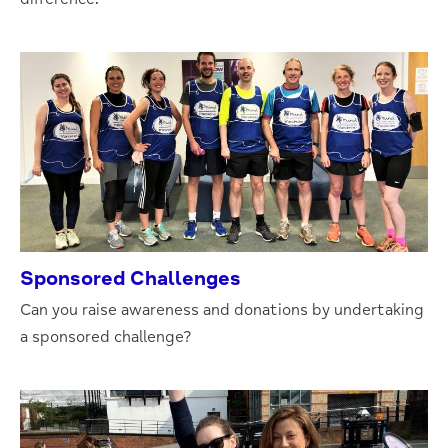
Sponsored Challenges
Can you raise awareness and donations by undertaking
a sponsored challenge?