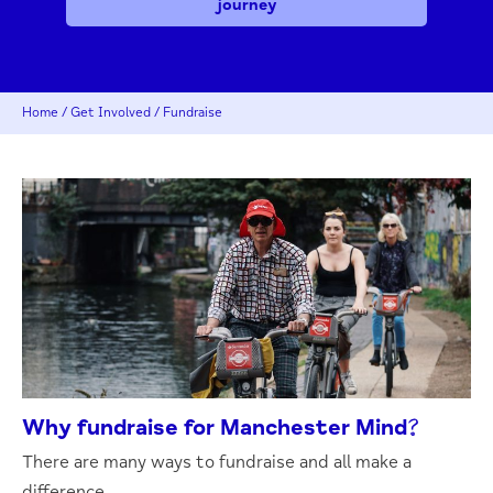
journey
Home
/
Get Involved
/
Fundraise
Why fundraise for Manchester Mind?
There are many ways to fundraise and all make a
difference.