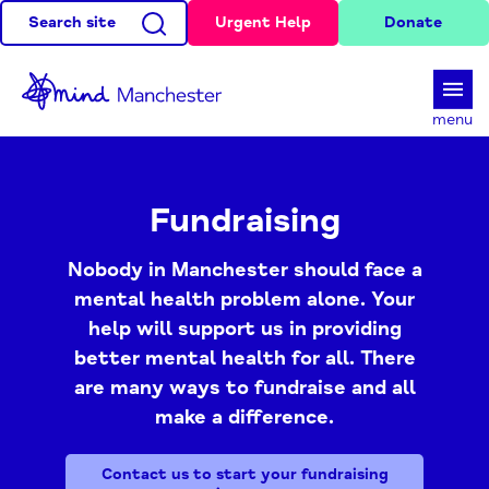
Search site
Urgent Help
Donate
d
menu
Fundraising
Nobody in Manchester should face a
mental health problem alone. Your
help will support us in providing
better mental health for all. There
are many ways to fundraise and all
make a difference.
Contact us to start your fundraising