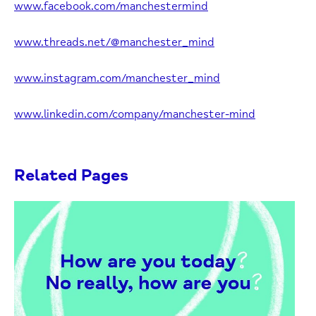
www.facebook.com/manchestermind
www.threads.net/@manchester_mind
www.instagram.com/manchester_mind
www.linkedin.com/company/manchester-mind
Related Pages