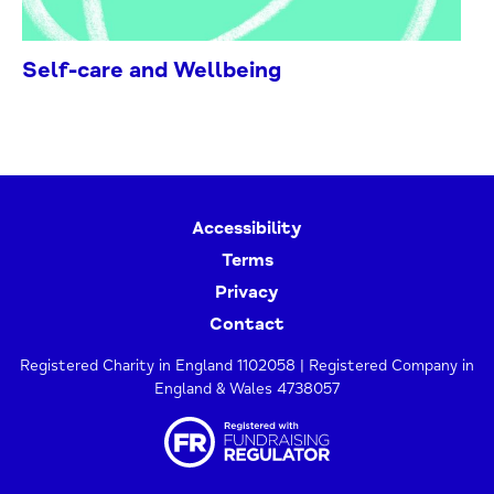
Self-care and Wellbeing
Accessibility
Terms
Privacy
Contact
Registered Charity in England 1102058 | Registered Company in
England & Wales 4738057