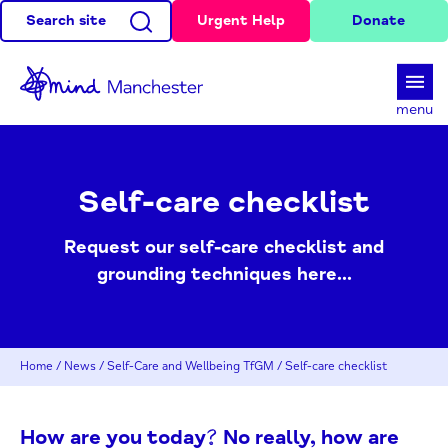
Search site
Urgent Help
Donate
d
menu
Self-care checklist
Request our self-care checklist and
grounding techniques here...
Home
/
News
/
Self-Care and Wellbeing TfGM
/
Self-care checklist
How are you today? No really, how are