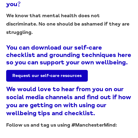
you?
We know that mental health does not
discriminate.
No one should be ashamed if they are
struggling.
You can download our self-care
checklist and grounding techniques here
so you can support your own wellbeing.
Request our self-care resources
We would love to hear from you on our
social media channels and find out if how
you are getting on with using our
wellbeing tips and checklist.
Follow us and tag us using #ManchesterMind: