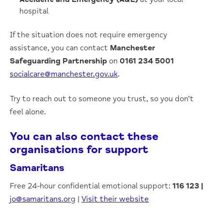
hospital
If the situation does not require emergency
assistance, you can contact
Manchester
Safeguarding Partnership
on
0161 234 5001
socialcare@manchester.gov.uk
.
Try to reach out to someone you trust, so you don’t
feel alone.
You can also contact these
organisations for support
Samaritans
Free 24-hour confidential emotional support:
116 123
|
jo@samaritans.or
g |
Visit their website