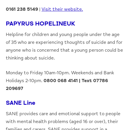
0161 238 5149
|
Visit their website.
PAPYRUS HOPELINEUK
Helpline for children and young people under the age
of 35 who are experiencing thoughts of suicide and for
anyone who is concerned that a young person could be
thinking about suicide.
Monday to Friday 10am-10pm. Weekends and Bank
Holidays 2-10pm.
0800 068 4141
|
Text 07786
209697
SANE Line
SANE provides care and emotional support to people
with mental health problems (aged 16 or over), their
families and carers. SANE provides support in a