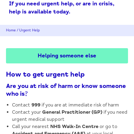
If you need urgent help, or are in crisis,
help is available today.
Home
/
Urgent Help
Helping someone else
How to get urgent help
Are you at risk of harm or know someone
who is?
Contact
999
if you are at immediate risk of harm
Contact your
General Practitioner (GP)
if you need
urgent medical support
Call your nearest
NHS Walk-In Centre
or go to
Accident and Emergency (A&E)
at your local