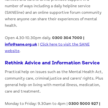
number of ways including a daily helpline service
(SANEline) and an online supportive forum community
where anyone can share their experiences of mental
health.
Open 4.30-10.30pm daily.
0300 304 7000 |
info@sane.org.uk
|
Click here to visit the SANE
website
.
Rethink Advice and Information Service
Practical help on issues such as the Mental Health Act,
community care, criminal justice and carers’ rights. Plus
general help on living with mental illness, medication,
care and treatment.
Monday to Friday: 9.30am to 4pm |
0300 5000 927 |