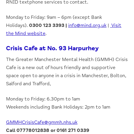
RNID textphone services to contact.
Monday to Friday: 9am – 6pm (except Bank
Holidays).
0300 123 3393 |
info@mind.org.uk
|
Visit
the Mind website
.
Crisis Cafe at No. 93 Harpurhey
The Greater Manchester Mental Health (GMMH) Crisis
Cafe is a new out of hours friendly and supportive
space open to anyone in a crisis in Manchester, Bolton,
Salford and Trafford,
Monday to Friday: 6.30pm to 1am
Weekends including Bank Holidays: 2pm to 1am
GMMHCrisisCafe@gmmh.nhs.uk
Call 07778012838 or 0161 271 0339