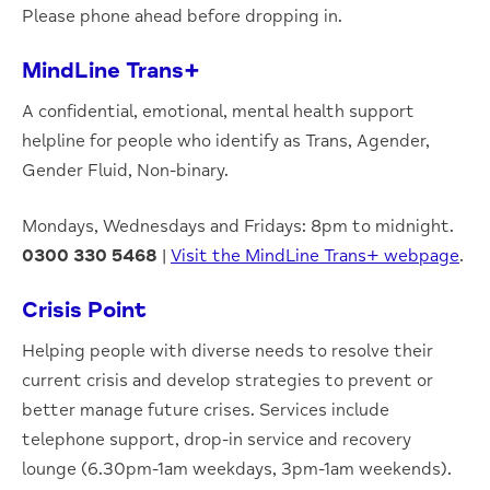
Please phone ahead before dropping in.
MindLine Trans+
A confidential, emotional, mental health support
helpline for people who identify as Trans, Agender,
Gender Fluid, Non-binary.
Mondays, Wednesdays and Fridays: 8pm to midnight.
0300 330 5468
|
Visit the MindLine Trans+ webpage
.
Crisis Point
Helping people with diverse needs to resolve their
current crisis and develop strategies to prevent or
better manage future crises. Services include
telephone support, drop-in service and recovery
lounge (6.30pm-1am weekdays, 3pm-1am weekends).