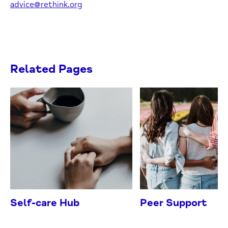
advice@rethink.org
Related Pages
Self-care Hub
Peer Support