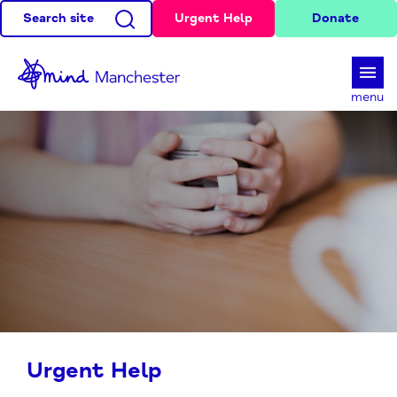
Search site
Urgent Help
Donate
d
menu
Urgent Help