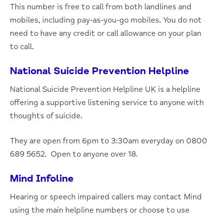
This number is free to call from both landlines and
mobiles, including pay-as-you-go mobiles. You do not
need to have any credit or call allowance on your plan
to call.
National Suicide Prevention Helpline
National Suicide Prevention Helpline UK is a helpline
offering a supportive listening service to anyone with
thoughts of suicide.
They are open from 6pm to 3:30am everyday on 0800
689 5652. Open to anyone over 18.
Mind Infoline
Hearing or speech impaired callers may contact Mind
using the main helpline numbers or choose to use