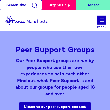
Search site
Urgent Help
Donate
d
menu
Peer Support Groups
Our Peer Support groups are run by
people who use their own
experiences to help each other.
Find out what Peer Support is and
about our groups for people aged 18
and over.
Listen to our peer support podcast