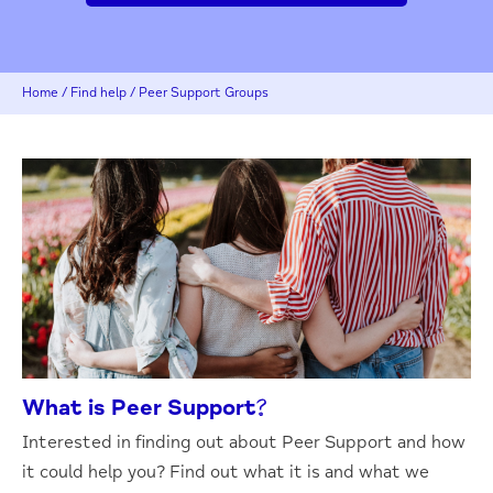
Home
/
Find help
/
Peer Support Groups
What is Peer Support?
Interested in finding out about Peer Support and how
it could help you? Find out what it is and what we