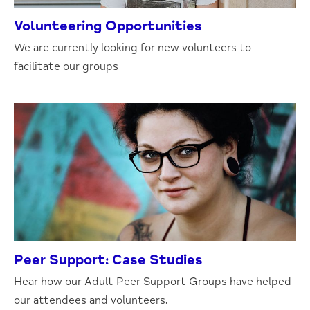
Volunteering Opportunities
We are currently looking for new volunteers to
facilitate our groups
Peer Support: Case Studies
Hear how our Adult Peer Support Groups have helped
our attendees and volunteers.