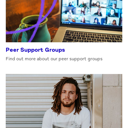
Peer Support Groups
Find out more about our peer support groups