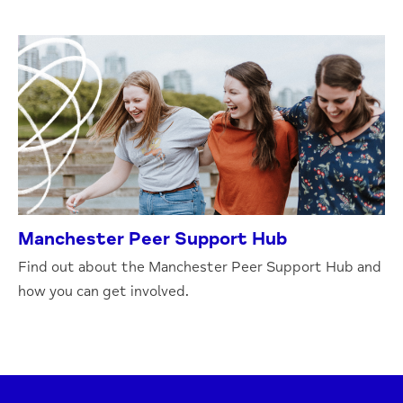
Manchester Peer Support Hub
Find out about the Manchester Peer Support Hub and
how you can get involved.