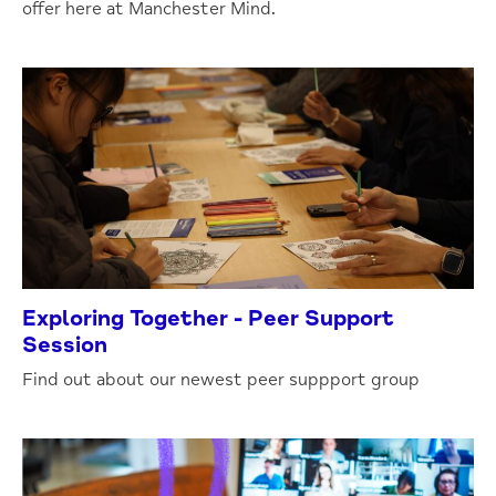
offer here at Manchester Mind.
Exploring Together - Peer Support
Session
Find out about our newest peer suppport group