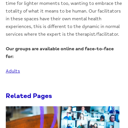
time for lighter moments too, wanting to embrace the
totality of what it means to be human. Our facilitators
in these spaces have their own mental health
experiences, this is different to the dynamic in normal
services where the expert is the therapist/facilitator.
Our groups are available online and face-to-face
for:
Adults
Related Pages