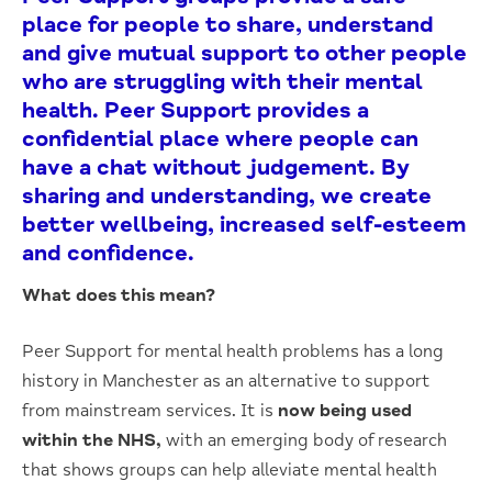
place for people to share, understand
and give mutual support to other people
who are struggling with their mental
health. Peer Support provides a
confidential place where people can
have a chat without judgement. By
sharing and understanding, we create
better wellbeing, increased self-esteem
and confidence.
What does this mean?
Peer Support for mental health problems has a long
history in Manchester as an alternative to support
from mainstream services. It is
now being used
within the NHS,
with an emerging body of research
that shows groups can help alleviate mental health