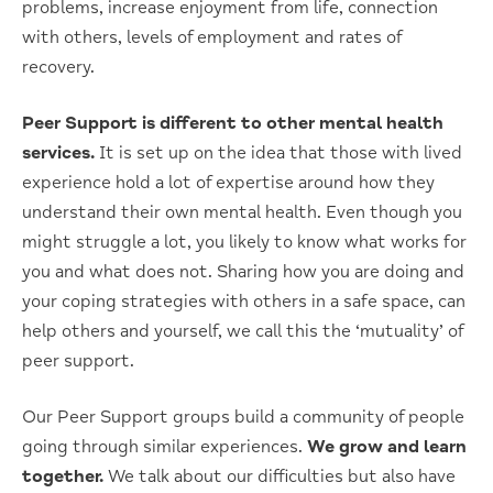
problems, increase enjoyment from life, connection
with others, levels of employment and rates of
recovery.
Peer Support is different to other mental health
services.
It is set up on the idea that those with lived
experience hold a lot of expertise around how they
understand their own mental health. Even though you
might struggle a lot, you likely to know what works for
you and what does not. Sharing how you are doing and
your coping strategies with others in a safe space, can
help others and yourself, we call this the ‘mutuality’ of
peer support.
Our Peer Support groups build a community of people
going through similar experiences.
We grow and learn
together.
We talk about our difficulties but also have