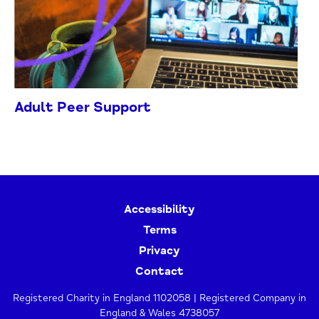
Adult Peer Support
Accessibility
Terms
Privacy
Contact
Registered Charity in England 1102058 | Registered Company in
England & Wales 4738057