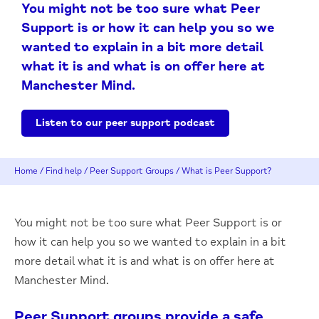
You might not be too sure what Peer
Support is or how it can help you so we
wanted to explain in a bit more detail
what it is and what is on offer here at
Manchester Mind.
Listen to our peer support podcast
Home
/
Find help
/
Peer Support Groups
/
What is Peer Support?
You might not be too sure what Peer Support is or
how it can help you so we wanted to explain in a bit
more detail what it is and what is on offer here at
Manchester Mind.
Peer Support groups provide a safe