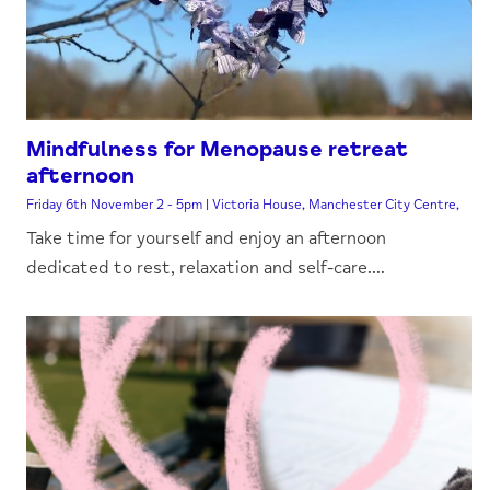
Mindfulness for Menopause retreat
afternoon
Friday 6th November 2 - 5pm | Victoria House, Manchester City Centre,
Take time for yourself and enjoy an afternoon
dedicated to rest, relaxation and self-care....