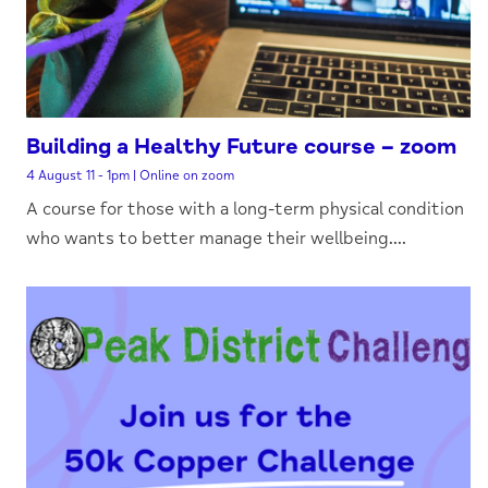
Building a Healthy Future course – zoom
4 August 11 - 1pm | Online on zoom
A course for those with a long-term physical condition
who wants to better manage their wellbeing....