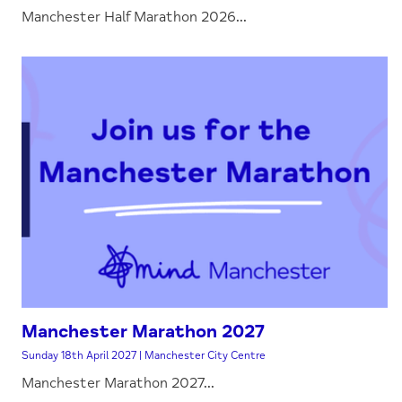
Manchester Half Marathon 2026...
Manchester Marathon 2027
Sunday 18th April 2027 | Manchester City Centre
Manchester Marathon 2027...