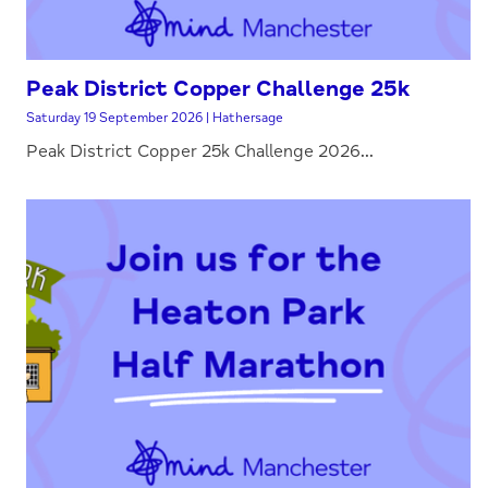
Peak District Copper Challenge 25k
Saturday 19 September 2026 | Hathersage
Peak District Copper 25k Challenge 2026...