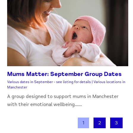
Mums Matter: September Group Dates
Various dates in September - see listing for details | Various locations in
Manchester
A group designed to support mums in Manchester
with their emotional wellbeing......
1
2
3