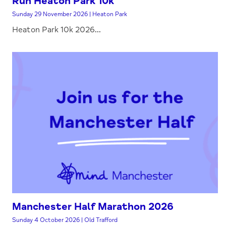
Run Heaton Park 10k
Sunday 29 November 2026 | Heaton Park
Heaton Park 10k 2026...
Manchester Half Marathon 2026
Sunday 4 October 2026 | Old Trafford