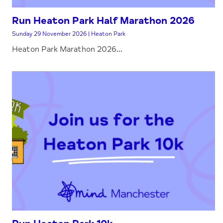
Run Heaton Park Half Marathon 2026
Sunday 29 November 2026 | Heaton Park
Heaton Park Marathon 2026...