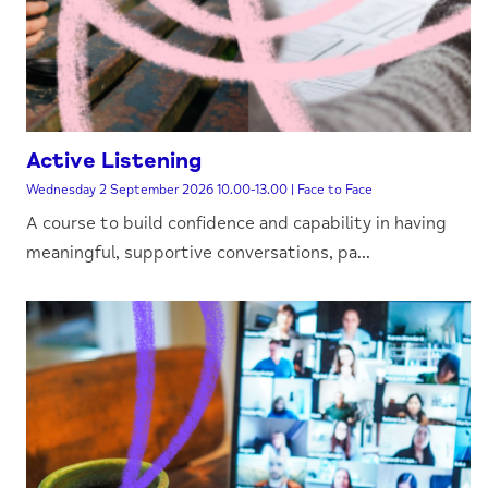
Active Listening
Wednesday 2 September 2026 10.00-13.00 | Face to Face
A course to build confidence and capability in having
meaningful, supportive conversations, pa...