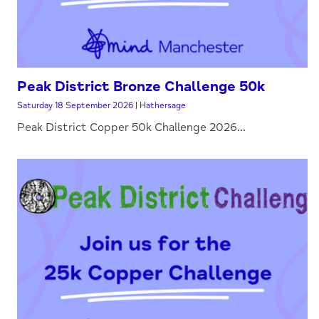
Peak District Bronze Challenge 50k
Saturday 18 September 2026 | Hathersage
Peak District Copper 50k Challenge 2026...