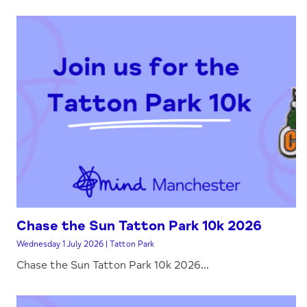
Chase the Sun Tatton Park 10k 2026
Wednesday 1 July 2026 | Tatton Park
Chase the Sun Tatton Park 10k 2026...