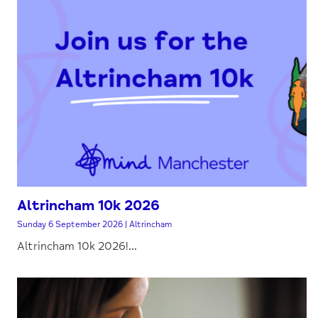
Altrincham 10k 2026
Sunday 6 September 2026 | Altrincham
Altrincham 10k 2026!...