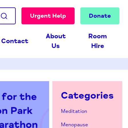
Urgent Help
Donate
About
Room
Contact
Us
Hire
Categories
Meditation
Menopause