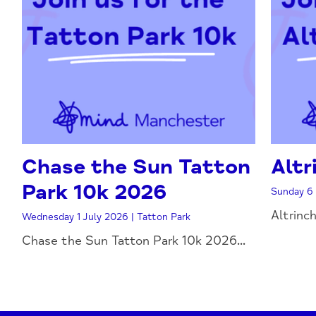
Chase the Sun Tatton
Altr
Park 10k 2026
Sunday 6 
Altrinc
Wednesday 1 July 2026 | Tatton Park
Chase the Sun Tatton Park 10k 2026...