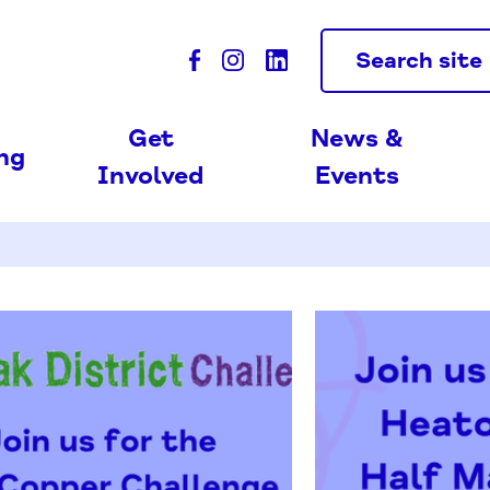
Search site
Get
News &
ing
Involved
Events