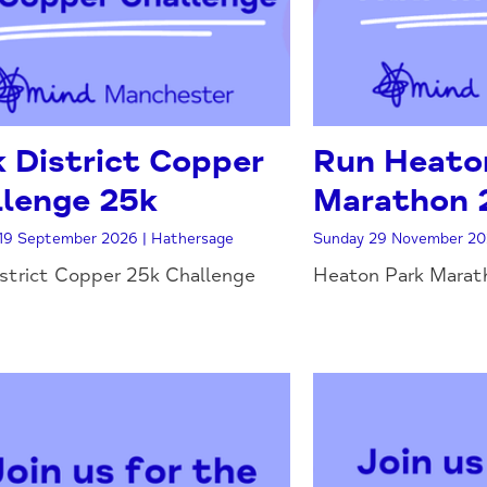
 District Copper
Run Heaton
lenge 25k
Marathon 
19 September 2026 | Hathersage
Sunday 29 November 20
strict Copper 25k Challenge
Heaton Park Marath