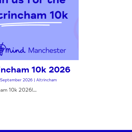
incham 10k 2026
September 2026 | Altrincham
ham 10k 2026!...