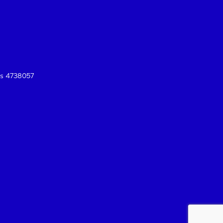
es 4738057