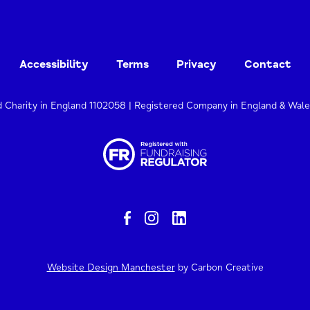
Accessibility
Terms
Privacy
Contact
d Charity in England 1102058 | Registered Company in England & Wal
Website Design Manchester
by Carbon Creative