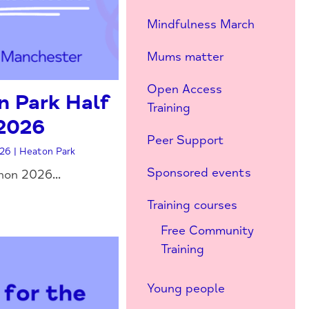
Mindfulness March
Mums matter
Open Access
 Park Half
Training
2026
Peer Support
26 | Heaton Park
Sponsored events
on 2026...
Training courses
Free Community
Training
Young people