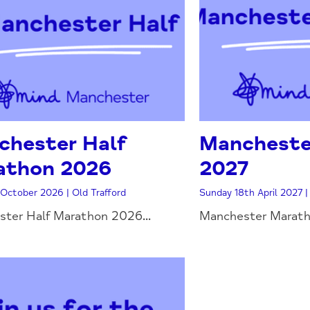
chester Half
Mancheste
athon 2026
2027
October 2026 | Old Trafford
Sunday 18th April 2027 
ter Half Marathon 2026...
Manchester Maratho