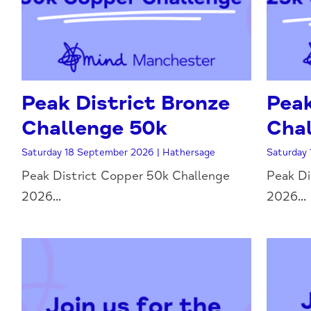
Peak District Bronze
Peak
Challenge 50k
Chal
Saturday 18 September 2026 | Hathersage
Saturday 
Peak District Copper 50k Challenge
Peak Di
2026...
2026...