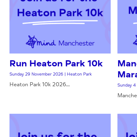
Run Heaton Park 10k
Man
Mar
Sunday 29 November 2026 | Heaton Park
Heaton Park 10k 2026...
Sunday 4 
Manches