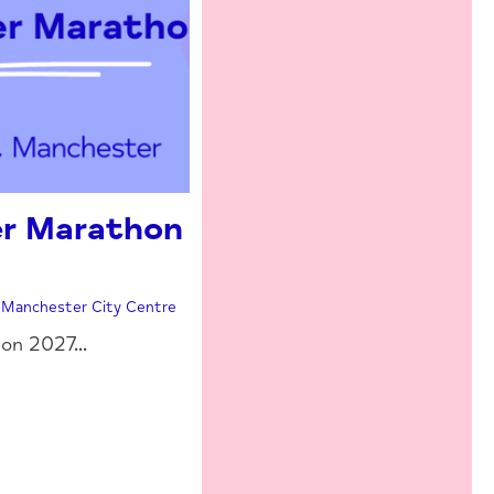
r Marathon
| Manchester City Centre
n 2027...