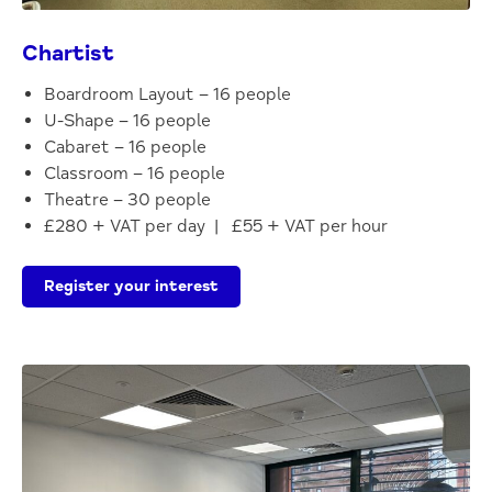
Chartist
Boardroom Layout – 16 people
U-Shape – 16 people
Cabaret – 16 people
Classroom – 16 people
Theatre – 30 people
£280 + VAT per day | £55 + VAT per hour
Register your interest