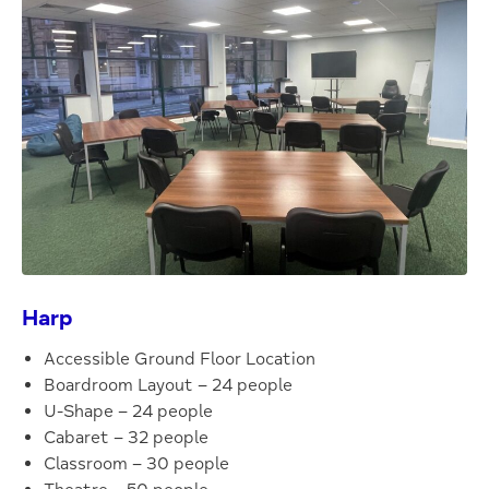
Harp
Accessible Ground Floor Location
Boardroom Layout – 24 people
U-Shape – 24 people
Cabaret – 32 people
Classroom – 30 people