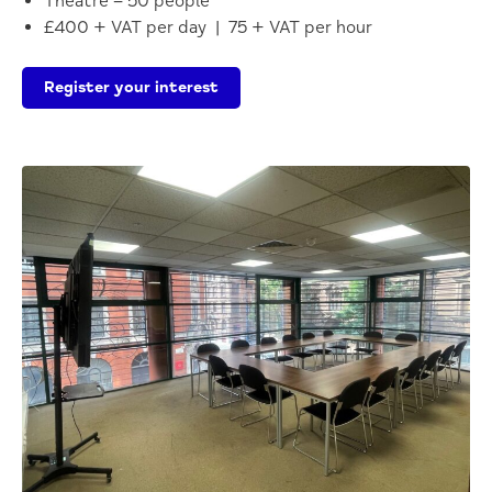
Theatre – 50 people
£400 + VAT per day | 75 + VAT per hour
Register your interest