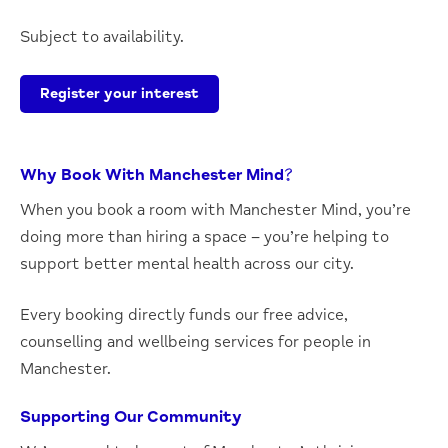
Subject to availability.
Register your interest
Why Book With Manchester Mind?
When you book a room with Manchester Mind, you’re
doing more than hiring a space – you’re helping to
support better mental health across our city.
Every booking directly funds our free advice,
counselling and wellbeing services for people in
Manchester.
Supporting Our Community