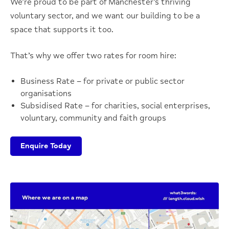
We’re proud to be part of Manchester’s thriving
voluntary sector, and we want our building to be a
space that supports it too.
That’s why we offer two rates for room hire:
Business Rate – for private or public sector
organisations
Subsidised Rate – for charities, social enterprises,
voluntary, community and faith groups
Enquire Today