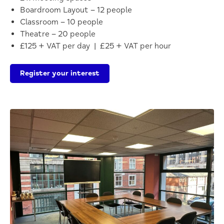
Boardroom Layout – 12 people
Classroom – 10 people
Theatre – 20 people
£125 + VAT per day | £25 + VAT per hour
Register your interest