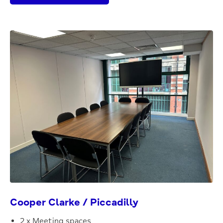
Cooper Clarke / Piccadilly
2 x Meeting spaces