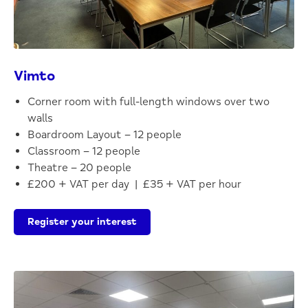
Vimto
Corner room with full-length windows over two
walls
Boardroom Layout – 12 people
Classroom – 12 people
Theatre – 20 people
£200 + VAT per day | £35 + VAT per hour
Register your interest