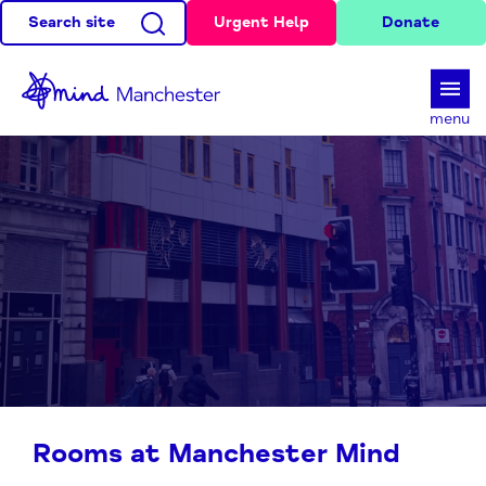
Search site
Urgent Help
Donate
d
menu
Rooms at Manchester Mind