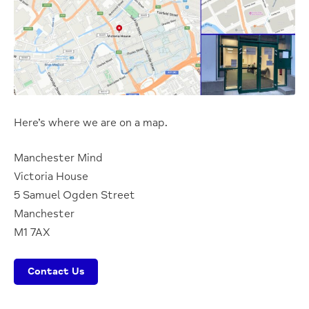
Here’s where we are on a map.
Manchester Mind
Victoria House
5 Samuel Ogden Street
Manchester
M1 7AX
Contact Us