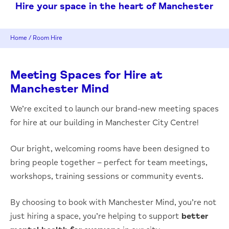
Hire your space in the heart of Manchester
Home
/
Room Hire
Meeting Spaces for Hire at
Manchester Mind
We’re excited to launch our brand-new meeting spaces
for hire at our building in Manchester City Centre!
Our bright, welcoming rooms have been designed to
bring people together – perfect for team meetings,
workshops, training sessions or community events.
By choosing to book with Manchester Mind, you’re not
just hiring a space, you’re helping to support
better