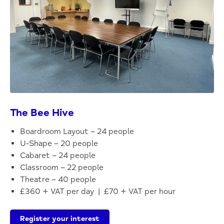
The Bee Hive
Boardroom Layout – 24 people
U-Shape – 20 people
Cabaret – 24 people
Classroom – 22 people
Theatre – 40 people
£360 + VAT per day | £70 + VAT per hour
Register your interest