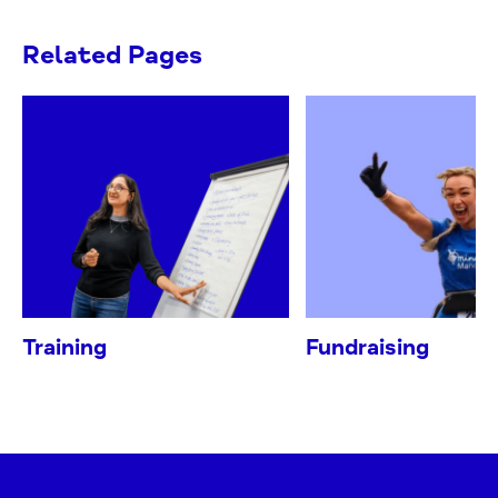
Related Pages
Training
Fundraising