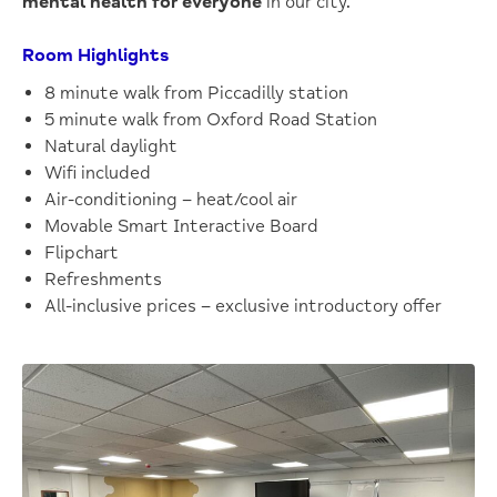
mental health for everyone
in our city.
Room Highlights
8 minute walk from Piccadilly station
5 minute walk from Oxford Road Station
Natural daylight
Wifi included
Air-conditioning – heat/cool air
Movable Smart Interactive Board
Flipchart
Refreshments
All-inclusive prices – exclusive introductory offer