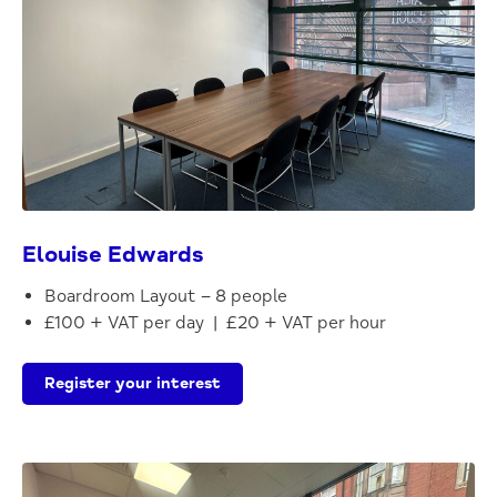
Elouise Edwards
Boardroom Layout – 8 people
£100 + VAT per day | £20 + VAT per hour
Register your interest