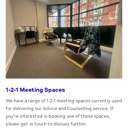
1-2-1 Meeting Spaces
We have a range of 1-2-1 meeting spaces currently used
for delivering our Advice and Counselling service. If
you’re interested in booking one of these spaces,
please get in touch to discuss further.