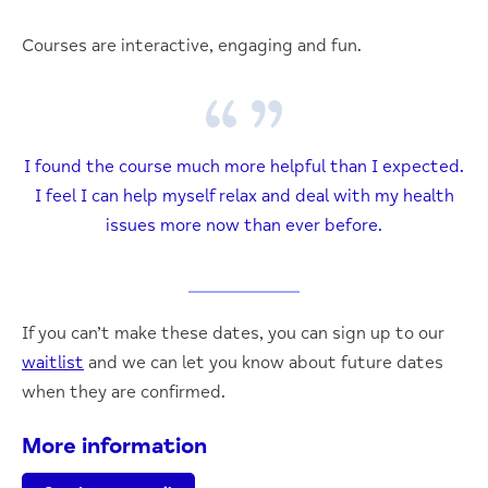
Courses are interactive, engaging and fun.
I found the course much more helpful than I expected.
I feel I can help myself relax and deal with my health
issues more now than ever before.
If you can’t make these dates, you can sign up to our
waitlist
and we can let you know about future dates
when they are confirmed.
More information