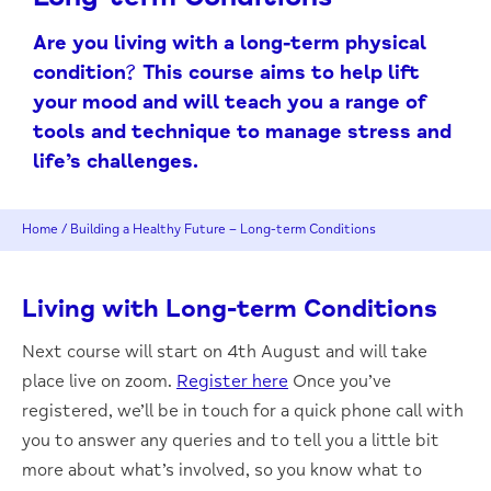
Are you living with a long-term physical
condition? This course aims to help lift
your mood and will teach you a range of
tools and technique to manage stress and
life’s challenges.
Home
/
Building a Healthy Future – Long-term Conditions
Living with Long-term Conditions
Next course will start on 4th August and will take
place live on zoom.
Register here
Once you’ve
registered, we’ll be in touch for a quick phone call with
you to answer any queries and to tell you a little bit
more about what’s involved, so you know what to