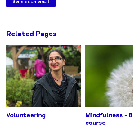
Send us an email
Related Pages
Volunteering
Mindfulness - 8 
course