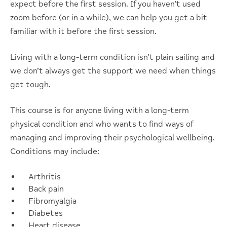
expect before the first session. If you haven’t used
zoom before (or in a while), we can help you get a bit
familiar with it before the first session.
Living with a long-term condition isn’t plain sailing and
we don’t always get the support we need when things
get tough.
This course is for anyone living with a long-term
physical condition and who wants to find ways of
managing and improving their psychological wellbeing.
Conditions may include:
Arthritis
Back pain
Fibromyalgia
Diabetes
Heart disease