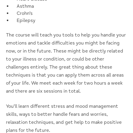
Asthma
Crohn’s
Epilepsy
The course will teach you tools to help you handle your
emotions and tackle difficulties you might be facing
now, or in the future. These might be directly related
to your illness or condition, or could be other
challenges entirely. The great thing about these
techniques is that you can apply them across all areas
of your life. We meet each week for two hours a week
and there are six sessions in total.
You’ll learn different stress and mood management
skills, ways to better handle fears and worries,
relaxation techniques, and get help to make positive
plans for the future.