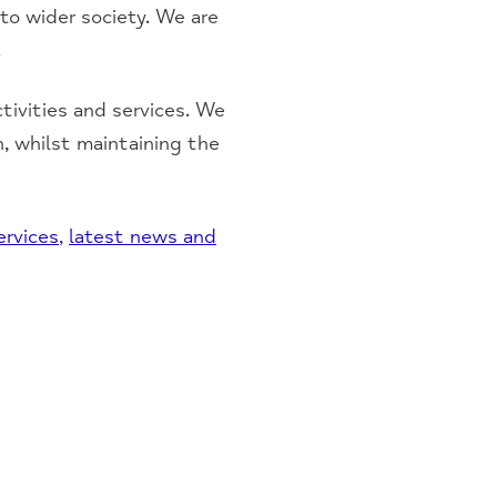
 to wider society. We are
.
ivities and services. We
n, whilst maintaining the
ervices
,
latest news and