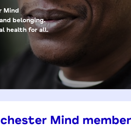
r Mind
and belonging.
 health for all.
chester Mind member