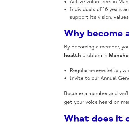
Active volunteers in Ma
Individuals of 16 years 
support its vision, value
Why become 
By becoming a member, you’l
health
problem in
Manche
Regular e-newsletter, wh
Invite to our Annual Gen
Become a member and we’ll
get your voice heard on men
What does it 