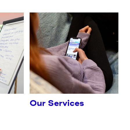
Our Services