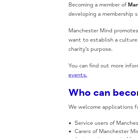
Becoming a member of
Man
developing a membership sch
Manchester Mind promotes a
want to establish a cultur
charity’s purpose.
You can find out more info
events.
Who can beco
We welcome applications f
Service users of Manches
Carers of Manchester Min