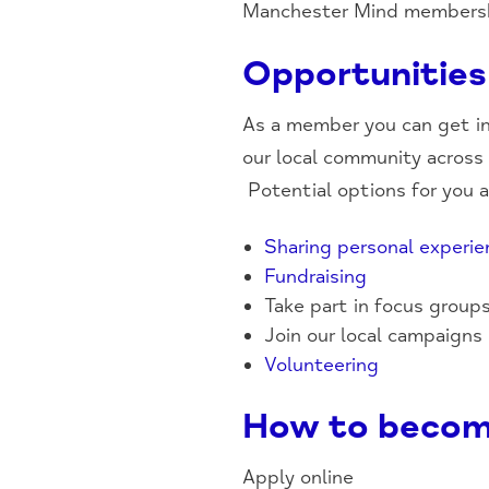
Manchester Mind membershi
Opportunities
As a member you can get in
our local community across t
Potential options for you 
Sharing personal experie
Fundraising
Take part in focus group
Join our local campaigns
Volunteering
How to becom
Apply online