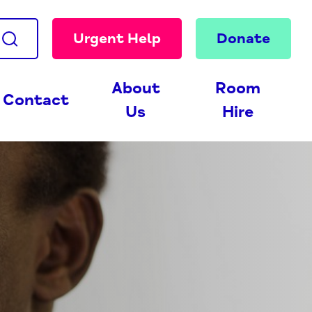
Urgent Help
Donate
About
Room
Contact
Us
Hire