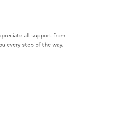
preciate all support from
you every step of the way.