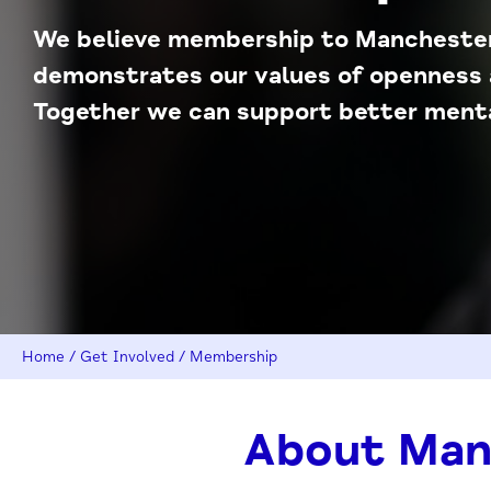
We believe membership to Mancheste
demonstrates our values of openness 
Together we can support better mental
Home
/
Get Involved
/
Membership
About Man