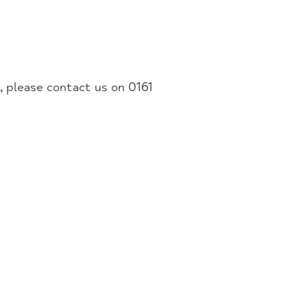
u, please contact us on 0161