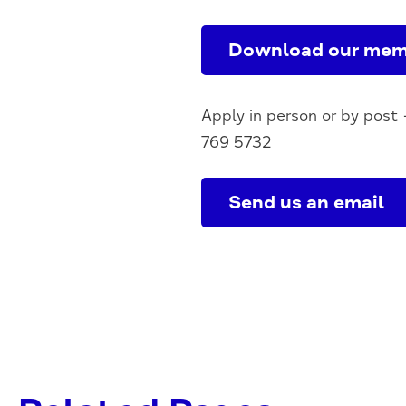
Download our mem
Apply in person or by post 
769 5732
Send us an email