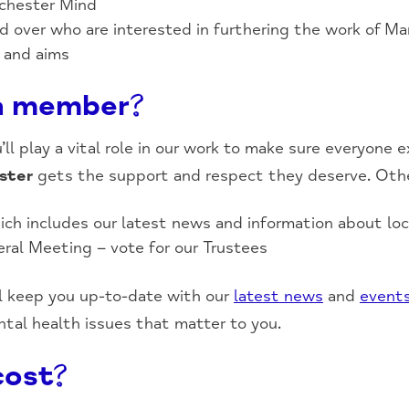
nchester Mind
and over who are interested in furthering the work of 
s and aims
a member?
l play a vital role in our work to make sure everyone 
ster
gets the support and respect they deserve. Othe
ich includes our latest news and information about lo
eral Meeting – vote for our Trustees
 keep you up-to-date with our
latest news
and
event
tal health issues that matter to you.
cost?