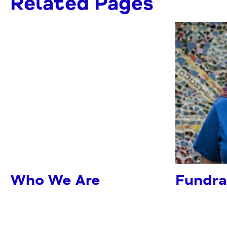
Related Pages
Who We Are
Fundra