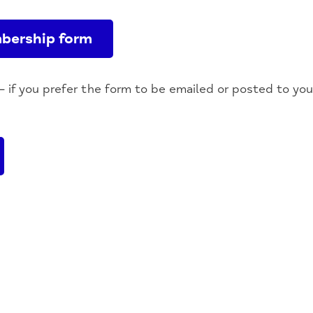
bership form
– if you prefer the form to be emailed or posted to yo