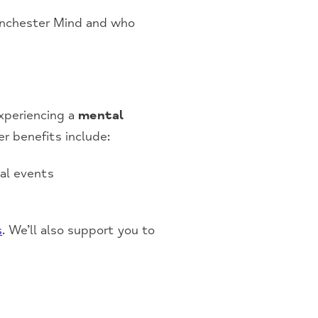
Manchester Mind and who
experiencing a
mental
r benefits include:
cal events
s
. We’ll also support you to