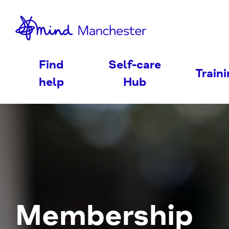
nd
Find
Self-care
Train
help
Hub
Membership