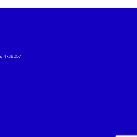
es 4738057