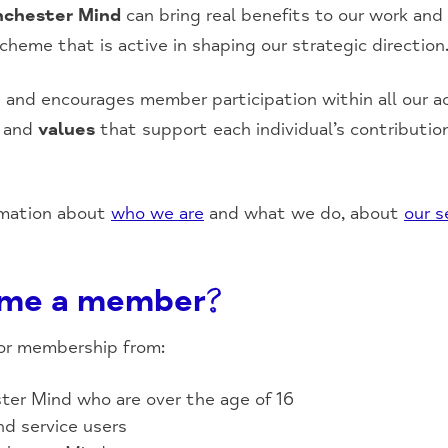
chester Mind
can bring real benefits to our work and
eme that is active in shaping our strategic direction
nd encourages member participation within all our act
e and
values
that support each individual’s contributio
rmation about
who we are
and what we do, about
our s
me a member?
or membership from:
ter Mind who are over the age of 16
d service users