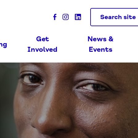
Search site
Get
News &
ing
Involved
Events