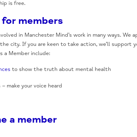
p is free.
 for members
volved in Manchester Mind’s work in many ways. We ap
he city. If you are keen to take action, we’ll support 
as a Member include:
nces
to show the truth about mental health
s – make your voice heard
e a member