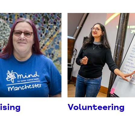
ising
Volunteering