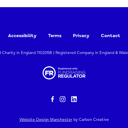
Accessibility
Terms
Privacy
Contact
d Charity in England 1102058 | Registered Company in England & Wal
Website Design Manchester
by Carbon Creative