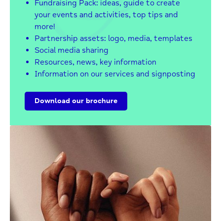
Fundraising Pack: ideas, guide to create
your events and activities, top tips and
more!
Partnership assets: logo, media, templates
Social media sharing
Resources, news, key information
Information on our services and signposting
Download our brochure