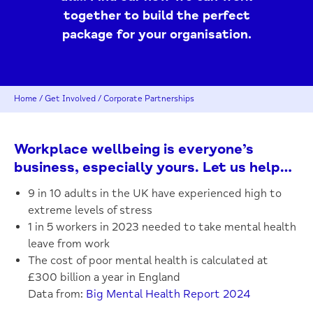
together to build the perfect
package for your organisation.
Home
/
Get Involved
/
Corporate Partnerships
Workplace wellbeing is everyone’s
business, especially yours. Let us help…
9 in 10 adults in the UK have experienced high to
extreme levels of stress
1 in 5 workers in 2023 needed to take mental health
leave from work
The cost of poor mental health is calculated at
£300 billion a year in England
Data from:
Big Mental Health Report 2024