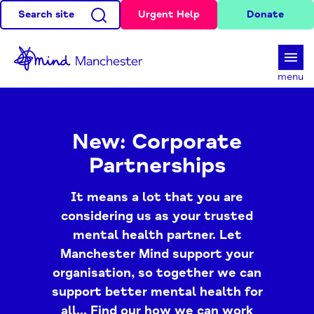
Search site
Urgent Help
Donate
d
menu
New: Corporate
Partnerships
It means a lot that you are
considering us as your trusted
mental health partner. Let
Manchester Mind support your
organisation, so together we can
support better mental health for
all... Find our how we can work