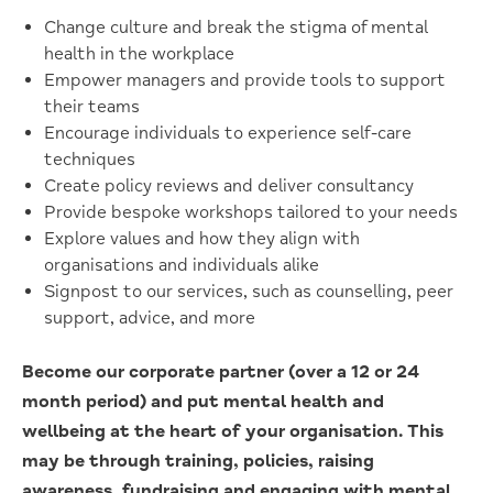
Change culture and break the stigma of mental
health in the workplace
Empower managers and provide tools to support
their teams
Encourage individuals to experience self-care
techniques
Create policy reviews and deliver consultancy
Provide bespoke workshops tailored to your needs
Explore values and how they align with
organisations and individuals alike
Signpost to our services, such as counselling, peer
support, advice, and more
Become our corporate partner (over a 12 or 24
month period) and put mental health and
wellbeing at the heart of your organisation. This
may be through training, policies, raising
awareness, fundraising and engaging with mental