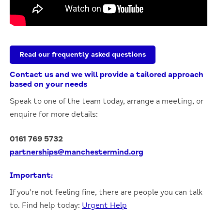
Read our frequently asked questions
Contact us and we will provide a tailored approach
based on your needs
S
peak to one of the team today, arrange a meeting, or
enquire for more details:
0161 769 5732
partnerships@manchestermind.org
Important:
If you’re not feeling fine, there are people you can talk
to. Find help today:
Urgent Help