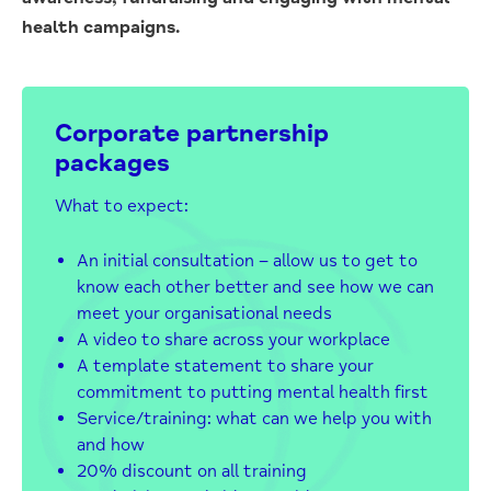
health campaigns.
Corporate partnership
packages
What to expect:
An initial consultation – allow us to get to
know each other better and see how we can
meet your organisational needs
A video to share across your workplace
A template statement to share your
commitment to putting mental health first
Service/training: what can we help you with
and how
20% discount on all training