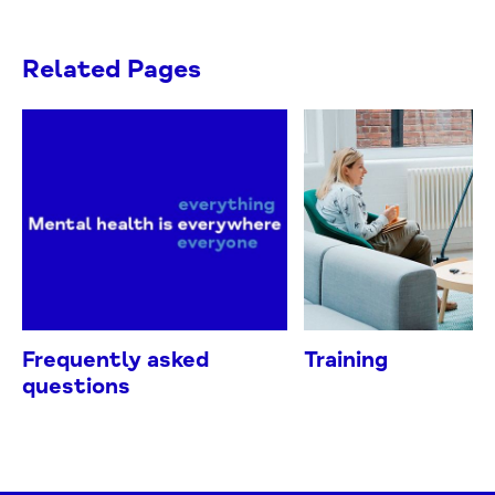
Related Pages
Frequently asked
Training
questions