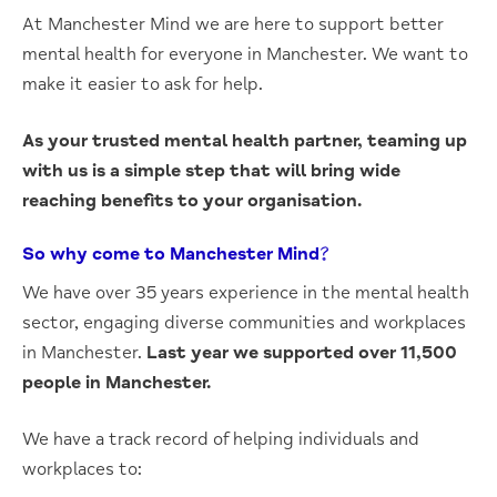
At Manchester Mind we are here to support better
mental health for everyone in Manchester. We want to
make it easier to ask for help.
As your trusted mental health partner, teaming up
with us is a simple step that will bring wide
reaching benefits to your organisation.
So why come to Manchester Mind?
We have over 35 years experience in the mental health
sector, engaging diverse communities and workplaces
in Manchester.
Last year we supported over 11,500
people in Manchester.
We have a track record of helping individuals and
workplaces to: