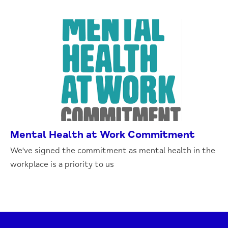
Mental Health at Work Commitment
We've signed the commitment as mental health in the
workplace is a priority to us