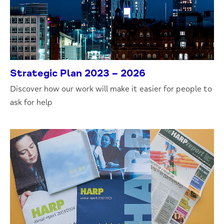
Strategic Plan 2023 – 2026
Discover how our work will make it easier for people to
ask for help