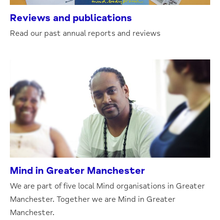
Reviews and publications
Read our past annual reports and reviews
Mind in Greater Manchester
We are part of five local Mind organisations in Greater
Manchester. Together we are Mind in Greater
Manchester.