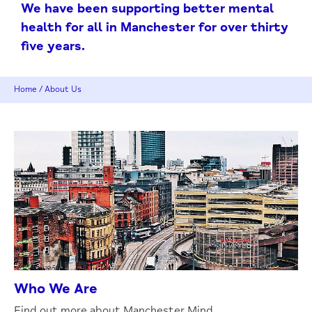
We have been supporting better mental
health for all in Manchester for over thirty
five years.
Home
/
About Us
Who We Are
Find out more about Manchester Mind.