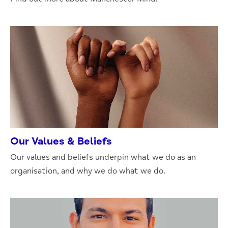
Our Values & Beliefs
Our values and beliefs underpin what we do as an
organisation, and why we do what we do.