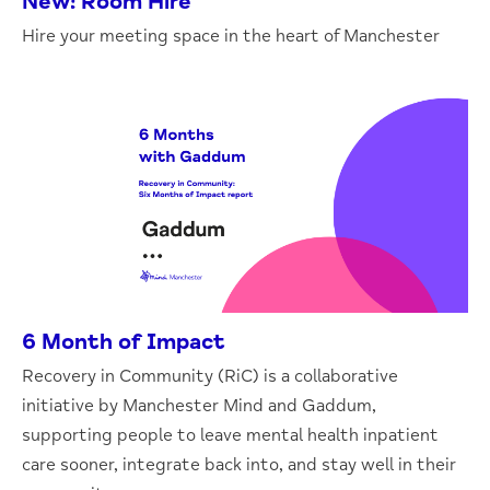
New: Room Hire
Hire your meeting space in the heart of Manchester
6 Month of Impact
Recovery in Community (RiC) is a collaborative
initiative by Manchester Mind and Gaddum,
supporting people to leave mental health inpatient
care sooner, integrate back into, and stay well in their