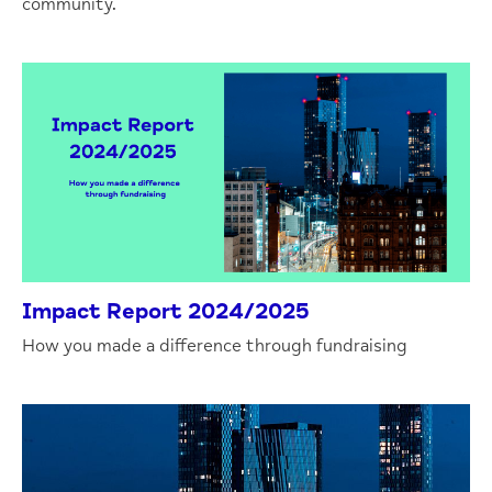
community.
Impact Report 2024/2025
How you made a difference through fundraising