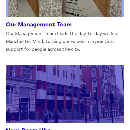
Our Management Team
Our Management Team leads the day-to-day work of
Manchester Mind, turning our values into practical
support for people across the city.