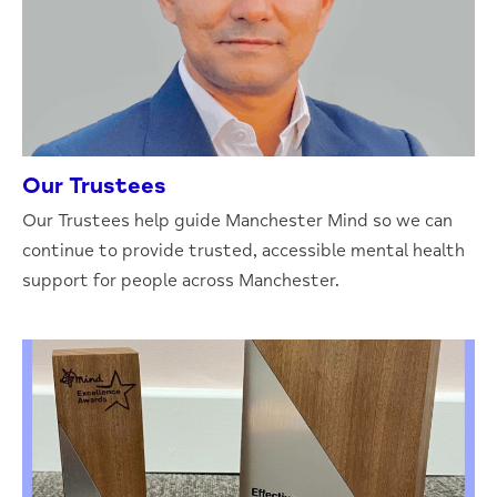
Our Trustees
Our Trustees help guide Manchester Mind so we can
continue to provide trusted, accessible mental health
support for people across Manchester.