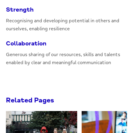
Strength
Recognising and developing potential in others and
ourselves, enabling resilience
Collaboration
Generous sharing of our resources, skills and talents
enabled by clear and meaningful communication
Related Pages