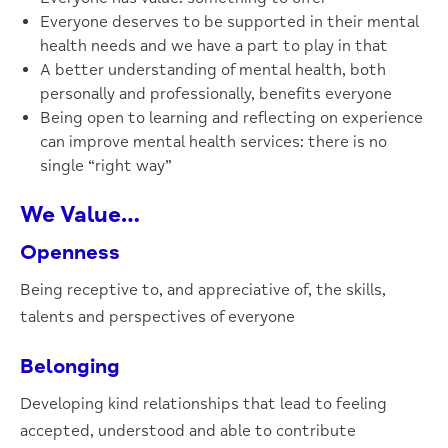
Everyone deserves to be supported in their mental
health needs and we have a part to play in that
A better understanding of mental health, both
personally and professionally, benefits everyone
Being open to learning and reflecting on experience
can improve mental health services: there is no
single “right way”
We Value…
Openness
Being receptive to, and appreciative of, the skills,
talents and perspectives of everyone
Belonging
Developing kind relationships that lead to feeling
accepted, understood and able to contribute