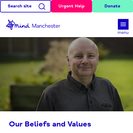
Search site
Urgent Help
Donate
d
menu
Our Beliefs and Values