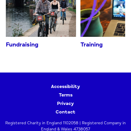
Fundraising
Training
Accessibility
Terms
Privacy
Contact
Registered Charity in England 1102058 | Registered Company in
England & Wales 4738057