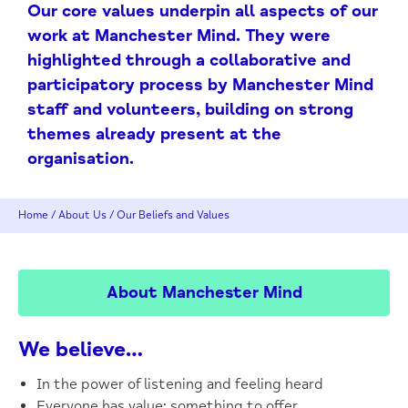
Our core values underpin all aspects of our
work at Manchester Mind. They were
highlighted through a collaborative and
participatory process by Manchester Mind
staff and volunteers, building on strong
themes already present at the
organisation.
Home
/
About Us
/
Our Beliefs and Values
About Manchester Mind
We believe…
In the power of listening and feeling heard
Everyone has value: something to offer