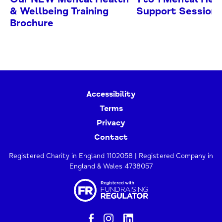
& Wellbeing Training
Support Session
Brochure
Accessibility
Terms
Privacy
Contact
Registered Charity in England 1102058 | Registered Company in
England & Wales 4738057