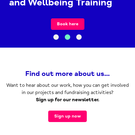
and Wellbeing Training
Book here
Find out more about us...
Want to hear about our work, how you can get involved
in our projects and fundraising activities?
Sign up for our newsletter.
Sign up now