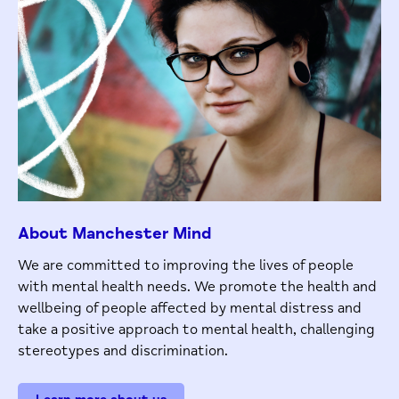
About Manchester Mind
We are committed to improving the lives of people
with mental health needs. We promote the health and
wellbeing of people affected by mental distress and
take a positive approach to mental health, challenging
stereotypes and discrimination.