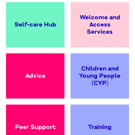
Welcome and
Self-care Hub
Access
Services
Children and
Advice
Young People
(CYP)
Peer Support
Training