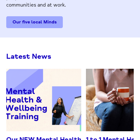
communities and at work.
Our five local Minds
Latest News
Our NEW Mental Health
1 to 1 Mental Hea