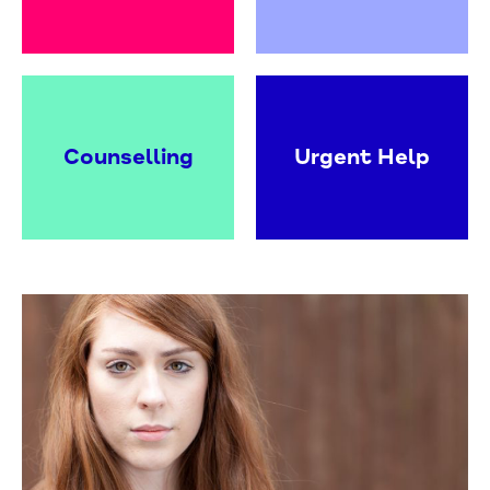
Counselling
Urgent Help