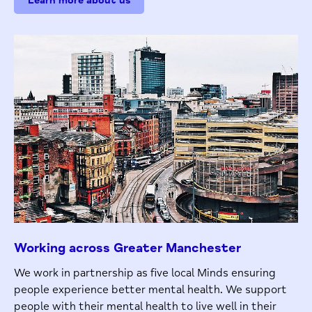
Learn more about us
Working across Greater Manchester
We work in partnership as five local Minds ensuring
people experience better mental health. We support
people with their mental health to live well in their