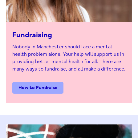
Fundraising
Nobody in Manchester should face a mental
health problem alone. Your help will support us in
providing better mental health for all. There are
many ways to fundraise, and all make a difference.
How to Fundraise