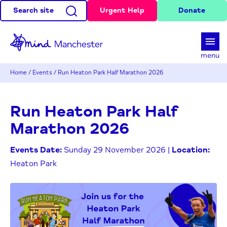
Search site
Urgent Help
Donate
d
menu
Home
/
Events
/
Run Heaton Park Half Marathon 2026
Run Heaton Park Half
Marathon 2026
Events Date:
Sunday 29 November 2026 |
Location:
Heaton Park