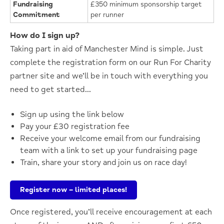
Fundraising
£350 minimum sponsorship target
Commitment
per runner
How do I sign up?
Taking part in aid of Manchester Mind is simple. Just
complete
the registration form on our Run
For
Charity
partner site
and
we’ll
be in touch with everything you
need to get started…
Sign up using the link below
Pay your £30 registration fee
Receive your welcome email from our fundraising
team with a link to set up your fundraising page
Train, share your story and join us on race day!
Register now – limited places!
Once registered,
you’ll
receive encouragement at each