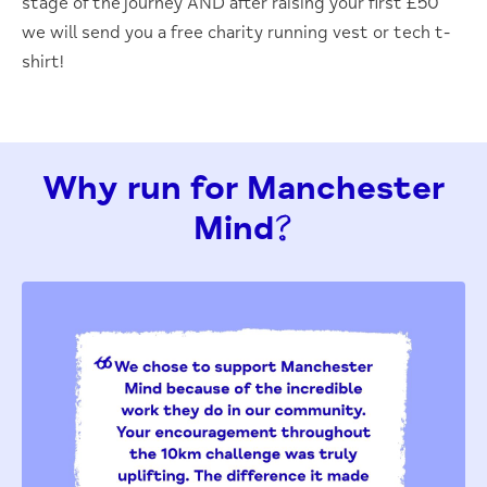
stage of the journey AND after raising your first £50
we will send you a free charity running vest or
tech
t-
shirt!
Why run for Manchester
Mind?