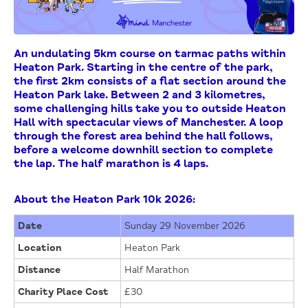
An undulating 5km course on tarmac paths within
Heaton Park. Starting in the centre of the park,
the first 2km consists of a flat section around the
Heaton Park lake. Between 2 and 3 kilometres,
some challenging hills take you to outside Heaton
Hall with spectacular views of Manchester. A loop
through the forest area behind the hall follows,
before a welcome downhill section to complete
the lap. The half marathon is 4 laps.
About the Heaton Park 10k 2026:
Date
Sunday 29 November 2026
Location
Heaton Park
Distance
Half Marathon
Charity Place Cost
£30