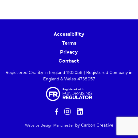
Accessibility
Terms
Privacy
Contact
Registered Charity in England 1102058 | Registered Company in
England & Wales 4738057
by Carbon Creative
Website Design Manchester