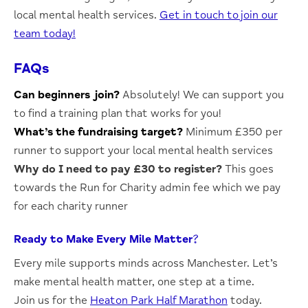
local mental health services.
Get in touch to join our
team today!
FAQs
Can beginners join?
Absolutely!
We can support you
to find a training plan that works for you!
What’s the fundraising target?
Minimum £350 per
runner to support your local mental health services
Why do I need to pay £30 to register?
This goes
towards the Run for Charity admin fee which we pay
for each charity runner
Ready to Make Every Mile Matter?
Every mile supports minds across Manchester. Let’s
make mental health matter, one step at a time.
Join us for the
Heaton Park Half Marathon
today.