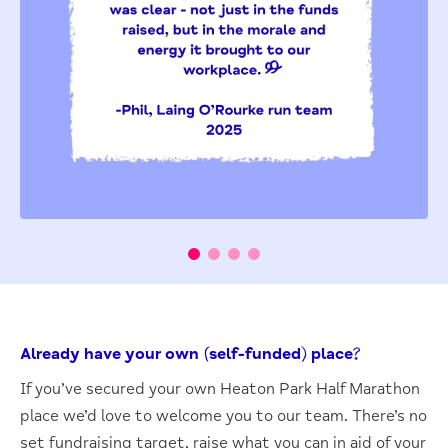
Already have your own (self-funded) place?
If you’ve secured your own Heaton Park Half Marathon
place we’d love to welcome you to our team. There’s no
set fundraising target, raise what you can in aid of your