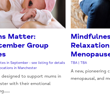
s Matter:
Mindfulne
tember Group
Relaxation
es
Menopaus
tes in September - see listing for details
TBA | TBA
 locations in Manchester
A new, pioneering c
 designed to support mums in
menopausal, and me
ter with their emotional
......