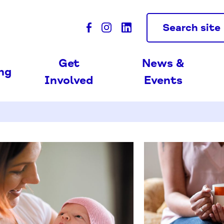
Search site
Get
News &
ing
Involved
Events