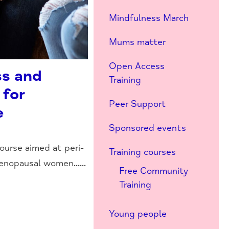
Mindfulness March
Mums matter
Open Access
ss and
Training
 for
Peer Support
e
Sponsored events
ourse aimed at peri-
Training courses
nopausal women......
Free Community
Training
Young people