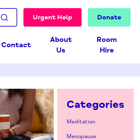
Urgent Help
Donate
About
Room
Contact
Us
Hire
Categories
Meditation
Menopause