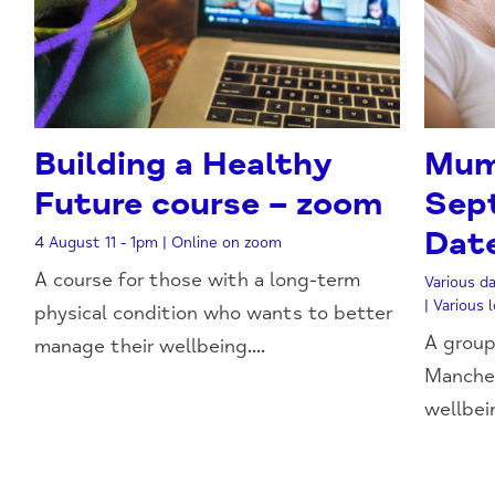
Building a Healthy
Mum
Future course – zoom
Sep
Dat
4 August 11 - 1pm | Online on zoom
A course for those with a long-term
Various da
| Various
physical condition who wants to better
A group
manage their wellbeing....
Manches
wellbeing