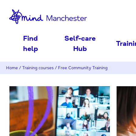
nd
Find
Self-care
Train
help
Hub
Home
/
Training courses
/
Free Community Training