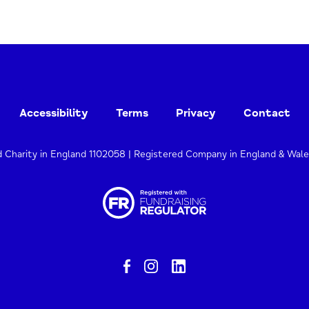
Accessibility
Terms
Privacy
Contact
d Charity in England 1102058 | Registered Company in England & Wal