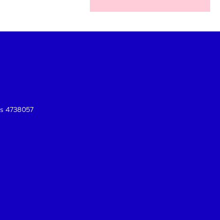
es 4738057