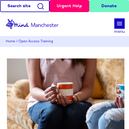
Search site
Urgent Help
Donate
d
menu
Home
/
Open Access Training