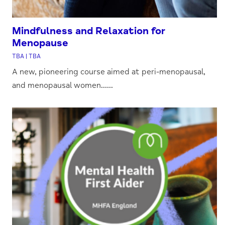
Mindfulness and Relaxation for
Menopause
TBA | TBA
A new, pioneering course aimed at peri-menopausal,
and menopausal women......