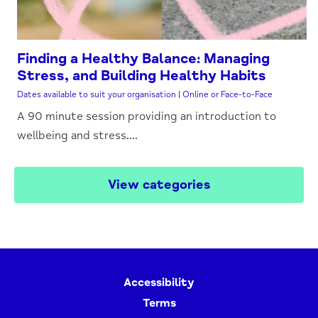
Finding a Healthy Balance: Managing
Stress, and Building Healthy Habits
Dates available to suit your organisation | Online or Face-to-Face
A 90 minute session providing an introduction to
wellbeing and stress....
View categories
Accessibility
Terms