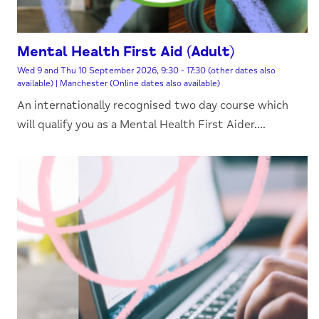
Mental Health First Aid (Adult)
Wed 9 and Thu 10 September 2026, 9:30 - 17:30 (other dates also
available) | Manchester (Online dates also available)
An internationally recognised two day course which
will qualify you as a Mental Health First Aider....