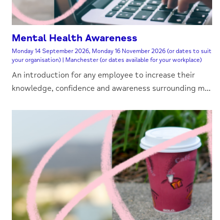
Mental Health Awareness
Monday 14 September 2026, Monday 16 November 2026 (or dates to suit
your organisation) | Manchester (or dates available for your workplace)
An introduction for any employee to increase their
knowledge, confidence and awareness surrounding m...