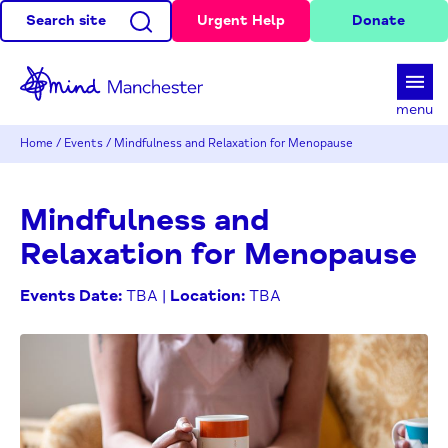
Search site
Urgent Help
Donate
d
menu
Home
/
Events
/
Mindfulness and Relaxation for Menopause
Mindfulness and
Relaxation for Menopause
Events Date:
TBA |
Location:
TBA