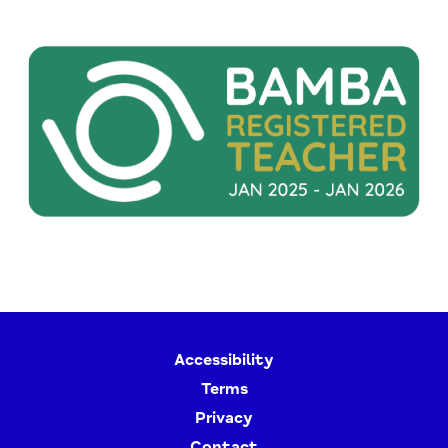
Accessibility
Terms
Privacy
Contact