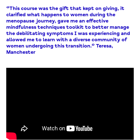
“This course was the gift that kept on giving, it
clarified what happens to women during the
menopause journey, gave me an effective
mindfulness techniques toolkit to better manage
the debilitating symptoms I was experiencing and
allowed me to learn with a diverse community of
women undergoing this transition.” Teresa,
Manchester