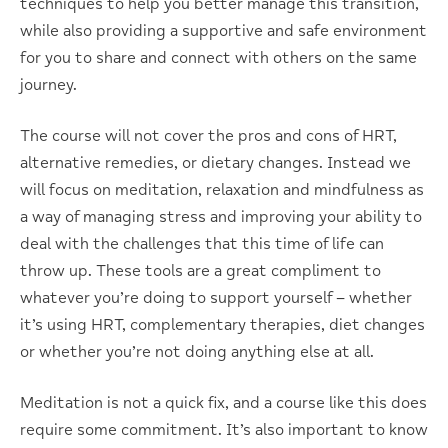
techniques to help you better manage this transition,
while also providing a supportive and safe environment
for you to share and connect with others on the same
journey.
The course will not cover the pros and cons of HRT,
alternative remedies, or dietary changes. Instead we
will focus on meditation, relaxation and mindfulness as
a way of managing stress and improving your ability to
deal with the challenges that this time of life can
throw up. These tools are a great compliment to
whatever you’re doing to support yourself – whether
it’s using HRT, complementary therapies, diet changes
or whether you’re not doing anything else at all.
Meditation is not a quick fix, and a course like this does
require some commitment. It’s also important to know