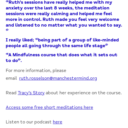
“Ruth’s sessions have really helped me with my
anxiety over the last 8 weeks, the meditation
sessions were really calming and helped me feel
more in control. Ruth made you feel very welcome
and listened to no matter what you wanted to say.
”
I really liked; “being part of a group of like-minded
people all going through the same life stage”
“A Mindfulness course that does what it sets out
to do”.
For more information, please
email
ruth.rosselson@manchestermind.org
Read
Tracy’s Story
about her experience on the course.
Access some free short meditations here
Listen to our podcast
here