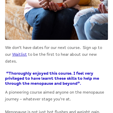
We don’t have dates for our next course. Sign up to
our
Waitlist
to be the first to hear about our new
dates.
“Thoroughly enjoyed this course. I feel very
privileged to have learnt these skills to help me
through the menopause and beyond”.
A pioneering course aimed anyone on the menopause
journey – whatever stage you’re at.
Menopause is not just hot flushes and weight gain.