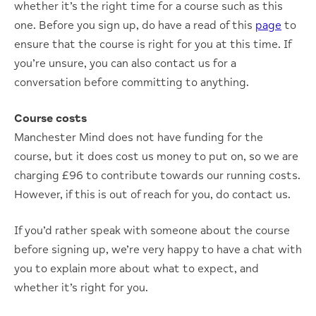
whether it’s the right time for a course such as this
one. Before you sign up, do have a read of this
page
to
ensure that the course is right for you at this time. If
you’re unsure, you can also contact us for a
conversation before committing to anything.
Course costs
Manchester Mind does not have funding for the
course, but it does cost us money to put on, so we are
charging £96 to contribute towards our running costs.
However, if this is out of reach for you, do contact us.
If you’d rather speak with someone about the course
before signing up, we’re very happy to have a chat with
you to explain more about what to expect, and
whether it’s right for you.