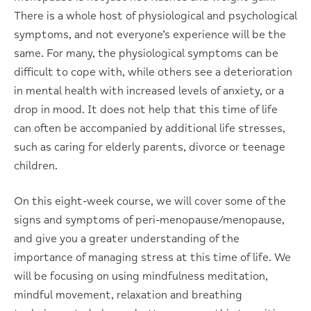
There is a whole host of physiological and psychological
symptoms, and not everyone’s experience will be the
same. For many, the physiological symptoms can be
difficult to cope with, while others see a deterioration
in mental health with increased levels of anxiety, or a
drop in mood. It does not help that this time of life
can often be accompanied by additional life stresses,
such as caring for elderly parents, divorce or teenage
children.
On this eight-week course, we will cover some of the
signs and symptoms of peri-menopause/menopause,
and give you a greater understanding of the
importance of managing stress at this time of life. We
will be focusing on using mindfulness meditation,
mindful movement, relaxation and breathing