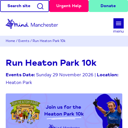
Search site
Urgent Help
Donate
d
menu
Home
/
Events
/
Run Heaton Park 10k
Run Heaton Park 10k
Events Date:
Sunday 29 November 2026 |
Location:
Heaton Park