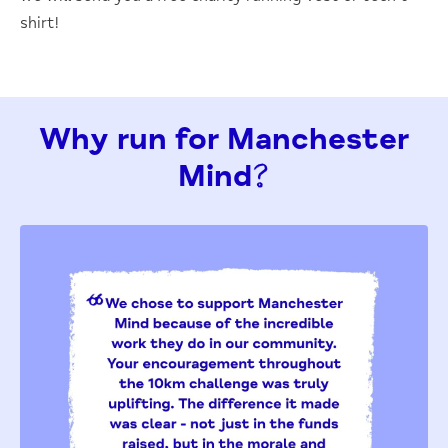
shirt!
Why run for Manchester
Mind?