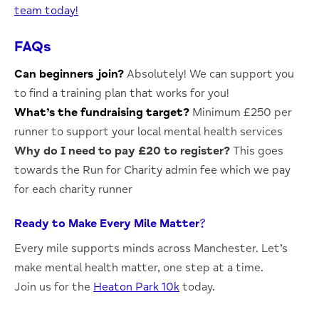
team today!
FAQs
Can beginners join?
Absolutely!
We can support you
to find a training plan that works for you!
What’s the fundraising target?
Minimum £250 per
runner to support your local mental health services
Why do I need to pay £20 to register?
This goes
towards the Run for Charity admin fee which we pay
for each charity runner
Ready to Make Every Mile Matter?
Every mile supports minds across Manchester. Let’s
make mental health matter, one step at a time.
Join us for the
Heaton Park 10k
today.