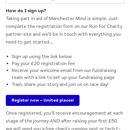
How do I sign up?
Taking part in aid of Manchester Mind is simple. Just
complete
the registration form on our Run
For
Charity
partner site
and
we’ll
be in touch with everything you
need to get started…
Sign up using the link below
Pay your £20 registration fee
Receive your welcome email from our fundraising
team with a link to set up your fundraising page
Train, share your story and join us on race day!
Register now – limited places!
Once registered,
you’ll
receive encouragement at each
stage of the journey AND after raising your first £50
we will send you a free charity running vest or
tech
t-