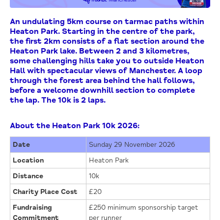
An undulating 5km course on tarmac paths within
Heaton Park. Starting in the centre of the park,
the first 2km consists of a flat section around the
Heaton Park lake. Between 2 and 3 kilometres,
some challenging hills take you to outside Heaton
Hall with spectacular views of Manchester. A loop
through the forest area behind the hall follows,
before a welcome downhill section to complete
the lap. The 10k is 2 laps.
About the Heaton Park 10k 2026:
Date
Sunday 29 November 2026
Location
Heaton Park
Distance
10k
Charity Place Cost
£20
Fundraising
£250 minimum sponsorship target
Commitment
per runner