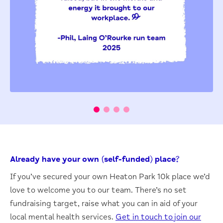
Already have your own (self-funded) place?
If you’ve secured your own Heaton Park 10k place we’d
love to welcome you to our team. There’s no set
fundraising target, raise what you can in aid of your
local mental health services.
Get in touch to join our