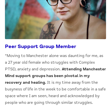
Peer Support Group Member
“Moving to Manchester alone was daunting for me, as
a 27 year old female who struggles with Complex
PTSD, anxiety and depression.
Attending Manchester
Mind support groups has been pivotal in my
recovery and healing.
It is my time away from the
busyness of life in the week to be comfortable in a safe
space where I am seen, heard and acknowledged by
people who are going through similar struggles.