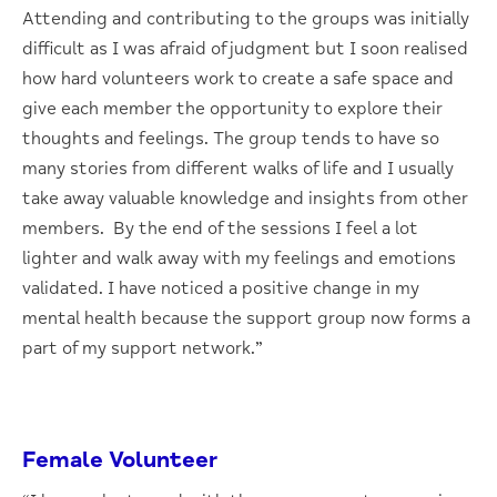
Attending and contributing to the groups was initially
difficult as I was afraid of judgment but I soon realised
how hard volunteers work to create a safe space and
give each member the opportunity to explore their
thoughts and feelings. The group tends to have so
many stories from different walks of life and I usually
take away valuable knowledge and insights from other
members. By the end of the sessions I feel a lot
lighter and walk away with my feelings and emotions
validated. I have noticed a positive change in my
mental health because the support group now forms a
part of my support network.”
Female Volunteer