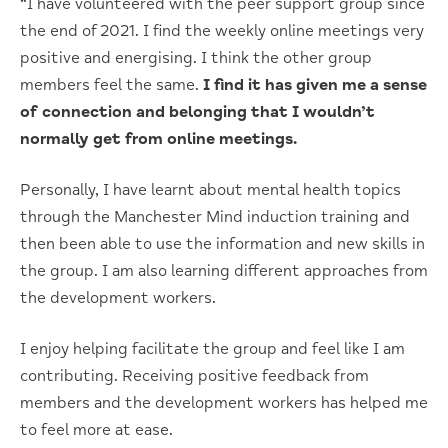
“I have volunteered with the peer support group since
the end of 2021. I find the weekly online meetings very
positive and energising. I think the other group
members feel the same.
I find it has given me a sense
of connection and belonging that I wouldn’t
normally get from online meetings.
Personally, I have learnt about mental health topics
through the Manchester Mind induction training and
then been able to use the information and new skills in
the group. I am also learning different approaches from
the development workers.
I enjoy helping facilitate the group and feel like I am
contributing. Receiving positive feedback from
members and the development workers has helped me
to feel more at ease.