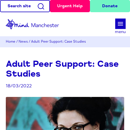
Search site
Urgent Help
Donate
d
menu
Home
/
News
/
Adult Peer Support: Case Studies
Adult Peer Support: Case
Studies
18/03/2022