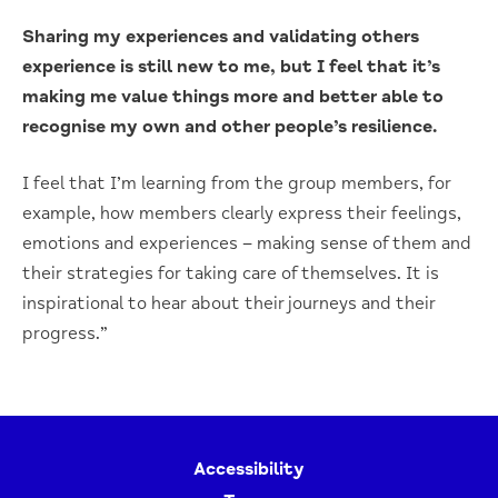
Sharing my experiences and validating others
experience is still new to me, but I feel that it’s
making me value things more and better able to
recognise my own and other people’s resilience.
I feel that I’m learning from the group members, for
example, how members clearly express their feelings,
emotions and experiences – making sense of them and
their strategies for taking care of themselves. It is
inspirational to hear about their journeys and their
progress.”
Accessibility