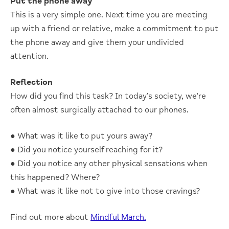
Put the phone away
This is a very simple one. Next time you are meeting
up with a friend or relative, make a commitment to put
the phone away and give them your undivided
attention.
Reflection
How did you find this task? In today’s society, we’re
often almost surgically attached to our phones.
● What was it like to put yours away?
● Did you notice yourself reaching for it?
● Did you notice any other physical sensations when
this happened? Where?
● What was it like not to give into those cravings?
Find out more about
Mindful March.