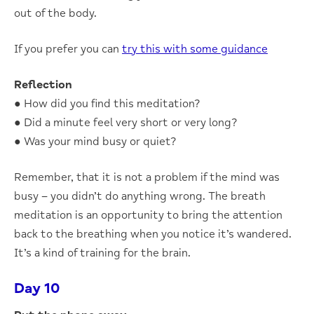
out of the body.
If you prefer you can
try this with some guidance
Reflection
● How did you find this meditation?
● Did a minute feel very short or very long?
● Was your mind busy or quiet?
Remember, that it is not a problem if the mind was
busy – you didn’t do anything wrong. The breath
meditation is an opportunity to bring the attention
back to the breathing when you notice it’s wandered.
It’s a kind of training for the brain.
Day 10