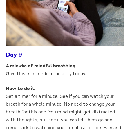
Day 9
A minute of mindful breathing
Give this mini meditation a try today.
How to do it
Set a timer for a minute. See if you can watch your
breath for a whole minute. No need to change your
breath for this one. You mind might get distracted
with thoughts, but see if you can let them go and
come back to watching your breath as it comes in and