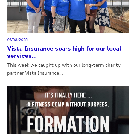
07/08/2025
Vista Insurance soars high for our local
services…
This week we caught up with our long-term charity
partner Vista Insurance...