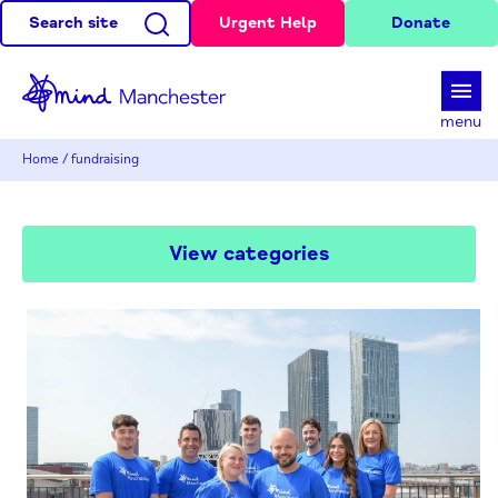
Search site
Urgent Help
Donate
d
menu
Home
/
fundraising
View categories