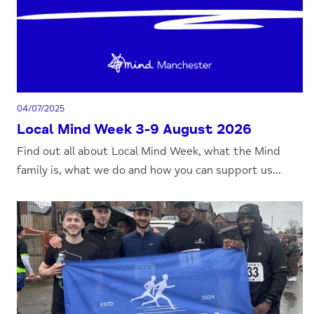
04/07/2025
Local Mind Week 3-9 August 2026
Find out all about Local Mind Week, what the Mind
family is, what we do and how you can support us...