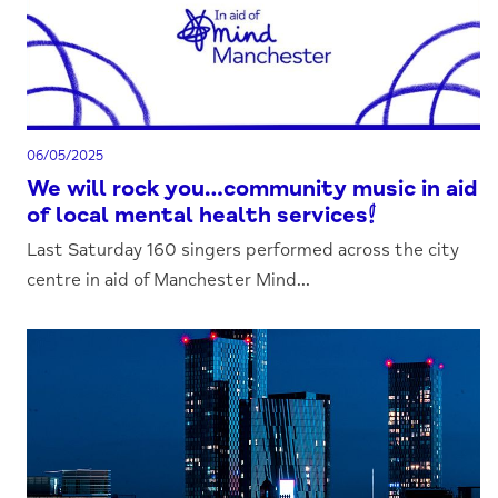
06/05/2025
We will rock you…community music in aid
of local mental health services!
Last Saturday 160 singers performed across the city
centre in aid of Manchester Mind...