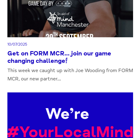
10/07/2025
Get on FORM MCR…join our game
changing challenge!
This week we caught up with Joe Wooding from FORM
MCR, our new partner...