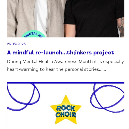
15/05/2025
A mindful re-launch…th;inkers project
During Mental Health Awareness Month it is especially
heart-warming to hear the personal stories......