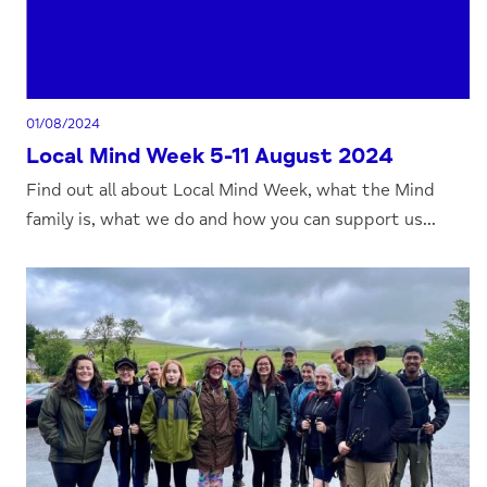
01/08/2024
Local Mind Week 5-11 August 2024
Find out all about Local Mind Week, what the Mind
family is, what we do and how you can support us...