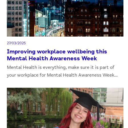
27/03/2025
Improving workplace wellbeing this
Mental Health Awareness Week
Mental Health is everything, make sure it is part of
your workplace for Mental Health Awareness Week...