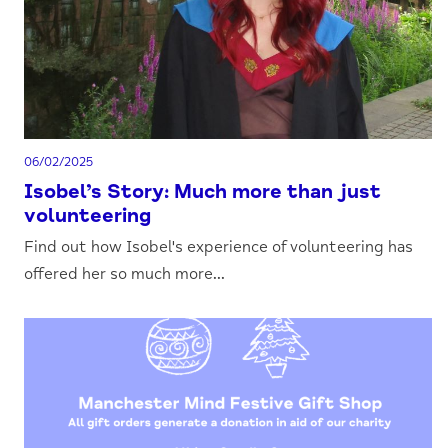
06/02/2025
Isobel’s Story: Much more than just
volunteering
Find out how Isobel's experience of volunteering has
offered her so much more...