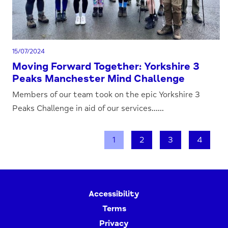
15/07/2024
Moving Forward Together: Yorkshire 3
Peaks Manchester Mind Challenge
Members of our team took on the epic Yorkshire 3
Peaks Challenge in aid of our services......
1
2
3
4
Accessibility
Terms
Privacy