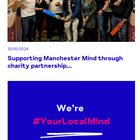
30/10/2024
Supporting Manchester Mind through
charity partnership…