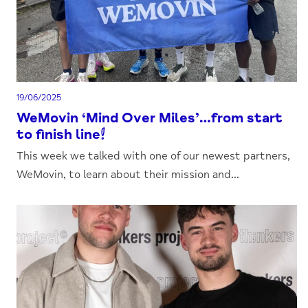
19/06/2025
WeMovin ‘Mind Over Miles’…from start
to finish line!
This week we talked with one of our newest partners,
WeMovin, to learn about their mission and...