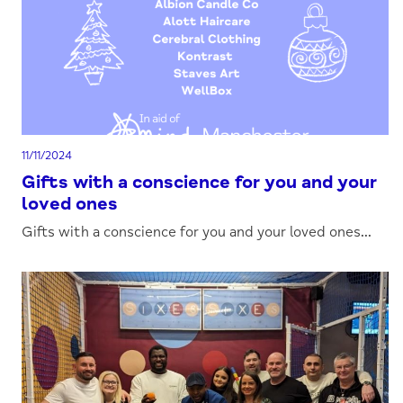
11/11/2024
Gifts with a conscience for you and your
loved ones
Gifts with a conscience for you and your loved ones...