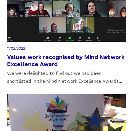
11/02/2022
Values work recognised by Mind Network
Excellence Award
We were delighted to find out we had been
shortlisted in the Mind Network Excellence Awards...