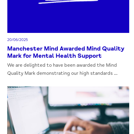
20/06/2025
Manchester Mind Awarded Mind Quality
Mark for Mental Health Support
We are delighted to have been awarded the Mind
Quality Mark demonstrating our high standards ...