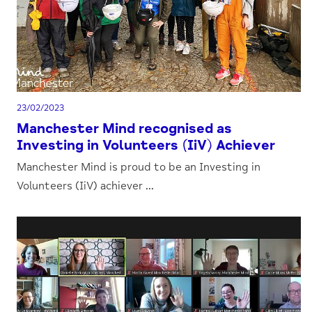
23/02/2023
Manchester Mind recognised as
Investing in Volunteers (IiV) Achiever
Manchester Mind is proud to be an Investing in
Volunteers (IiV) achiever ...