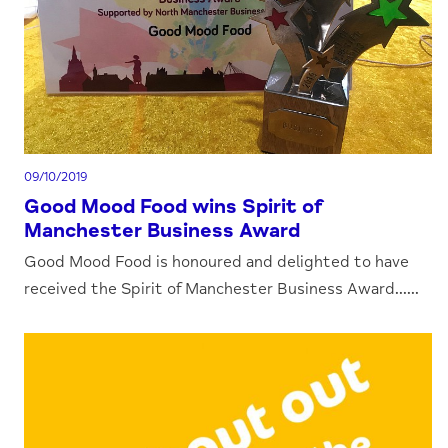
09/10/2019
Good Mood Food wins Spirit of
Manchester Business Award
Good Mood Food is honoured and delighted to have
received the Spirit of Manchester Business Award......