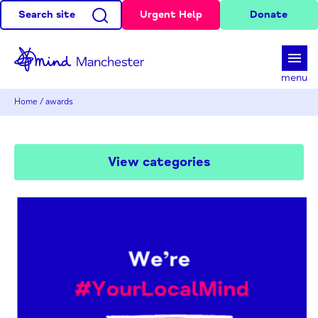
Search site
Urgent Help
Donate
d
menu
Home
/
awards
View categories