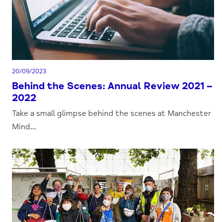
20/09/2023
Behind the Scenes: Annual Review 2021 –
2022
Take a small glimpse behind the scenes at Manchester
Mind...