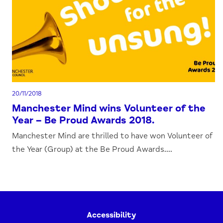
20/11/2018
Manchester Mind wins Volunteer of the
Year – Be Proud Awards 2018.
Manchester Mind are thrilled to have won Volunteer of
the Year (Group) at the Be Proud Awards....
Accessibility