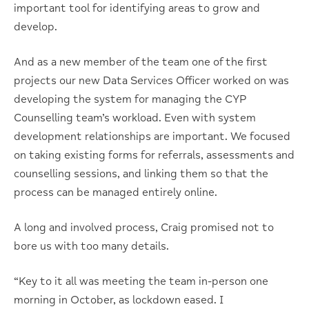
important tool for identifying areas to grow and
develop.
And as a new member of the team one of the first
projects our new Data Services Officer worked on was
developing the system for managing the CYP
Counselling team’s workload. Even with system
development relationships are important. We focused
on taking existing forms for referrals, assessments and
counselling sessions, and linking them so that the
process can be managed entirely online.
A long and involved process, Craig promised not to
bore us with too many details.
“Key to it all was meeting the team in-person one
morning in October, as lockdown eased. I