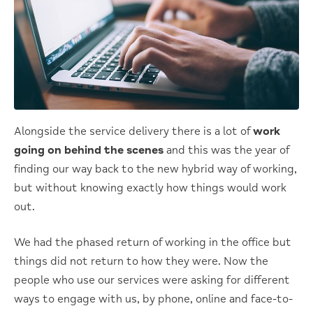
Alongside the service delivery there is a lot of
work
going on behind the scenes
and this was the year of
finding our way back to the new hybrid way of working,
but without knowing exactly how things would work
out.
We had the phased return of working in the office but
things did not return to how they were. Now the
people who use our services were asking for different
ways to engage with us, by phone, online and face-to-