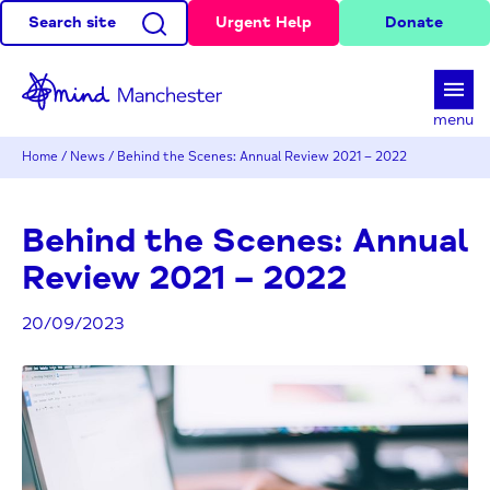
Search site
Urgent Help
Donate
d
menu
Home
/
News
/
Behind the Scenes: Annual Review 2021 – 2022
Behind the Scenes: Annual
Review 2021 – 2022
20/09/2023