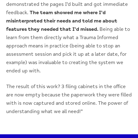
demonstrated the pages I’d built and got immediate
feedback.
The team showed me where I’d
misinterpreted their needs and told me about
features they needed that I’d missed.
Being able to
learn from them directly what a Trauma Informed
approach means in practice (being able to stop an
assessment session and pick it up at a later date, for
example) was invaluable to creating the system we
ended up with.
The result of this work? 3 filing cabinets in the office
are now empty because the paperwork they were filled
with is now captured and stored online. The power of
understanding what we all need!”