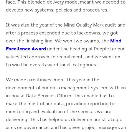
face. This blended delivery model meant we needed to
develop new systems, policies and procedures.
It was also the year of the Mind Quality Mark audit and
after a process extended due to lockdowns, we got
over the finishing line. We won two awards, the
Mind
Excellence Award
under the heading of People for our
values-led approach to recruitment, and we went on
to win the overall award for all categories.
We made a real investment this year in the
development of our data management system, with an
in-house Data Services Officer. This enabled us to
make the most of our data, providing reporting for
monitoring and evaluation of the services we are
delivering. This has helped us deliver on our strategic
aims on governance, and has given project managers an