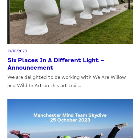
10/10/2023
Six Places In A Different Light –
Announcement
We are delighted to be working with We Are Willow
and Wild In Art on this art trail...