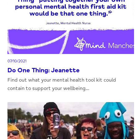
07/10/2021
Do One Thing: Jeanette
Find out what your mental health tool kit could
contain to support your wellbeing...