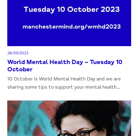
28/09/2023
World Mental Health Day – Tuesday 10
October
10 October is World Mental Health Day and we are
sharing some tips to support your mental health...