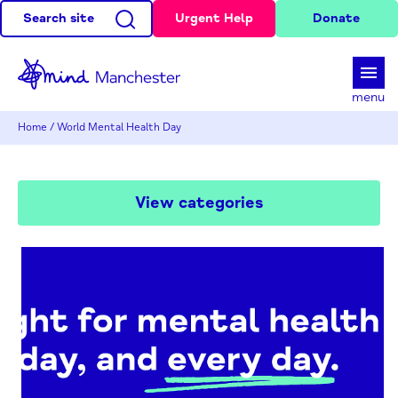
Search site
Urgent Help
Donate
d
menu
Home
/
World Mental Health Day
View categories