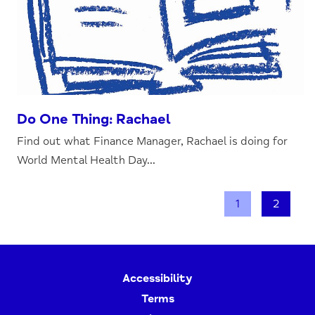
Do One Thing: Rachael
Find out what Finance Manager, Rachael is doing for
World Mental Health Day...
1
2
Accessibility
Terms