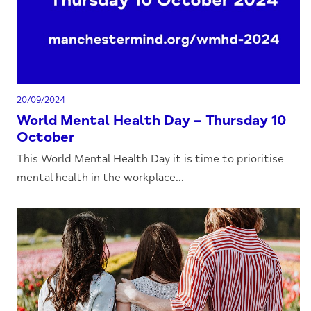
20/09/2024
World Mental Health Day – Thursday 10
October
This World Mental Health Day it is time to prioritise
mental health in the workplace...