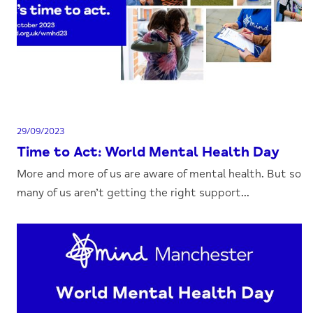
29/09/2023
Time to Act: World Mental Health Day
More and more of us are aware of mental health. But so
many of us aren’t getting the right support...