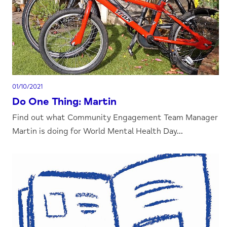
01/10/2021
Do One Thing: Martin
Find out what Community Engagement Team Manager
Martin is doing for World Mental Health Day...