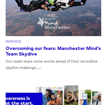
05/10/2023
Overcoming our fears: Manchester Mind’s
Team Skydive
Our team share some words ahead of their incredible
skydive challenge......