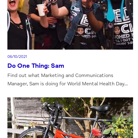
06/10/2021
Do One Thing: Sam
Find out what Marketing and Communications
Manager, Sam is doing for World Mental Health Day...