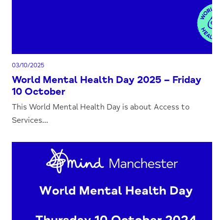
03/10/2025
World Mental Health Day 2025 – Friday
10 October
This World Mental Health Day is about Access to
Services...