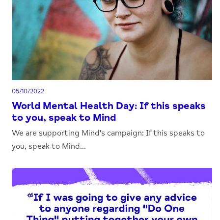
05/10/2022
World Mental Health Day: If this speaks
to you, speak to Mind
We are supporting Mind's campaign: If this speaks to
you, speak to Mind...