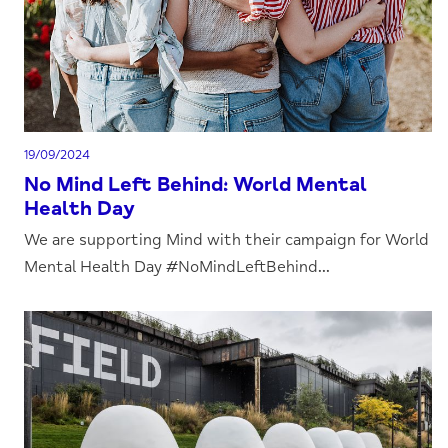
19/09/2024
No Mind Left Behind: World Mental
Health Day
We are supporting Mind with their campaign for World
Mental Health Day #NoMindLeftBehind...