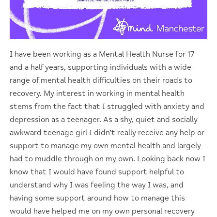
I have been working as a Mental Health Nurse for 17
and a half years, supporting individuals with a wide
range of mental health difficulties on their roads to
recovery. My interest in working in mental health
stems from the fact that I struggled with anxiety and
depression as a teenager. As a shy, quiet and socially
awkward teenage girl I didn’t really receive any help or
support to manage my own mental health and largely
had to muddle through on my own. Looking back now I
know that I would have found support helpful to
understand why I was feeling the way I was, and
having some support around how to manage this
would have helped me on my own personal recovery