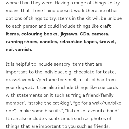
worse than they were. Having a range of things to try
means that if one thing doesn’t work there are other
options of things to try. Items in the kit will be unique
to each person and could include things like
craft
items, colouring books, jigsaws, CDs, camera,
running shoes, candles, relaxation tapes, trowel,
nail varnish.
It is helpful to include sensory items that are
important to the individual e.g. chocolate for taste,
grass/lavendar/perfume for smell, a tuft of hair from
your dog/cat. It can also include things like cue cards
with statements on it such as “ring a friend/family
member”, “stroke the cat/dog”, “go for a walk/run/bike
ride”, “make some biscuits”, “listen to favourite band”.
It can also include visual stimuli such as photos of
things that are important to you such as friends,