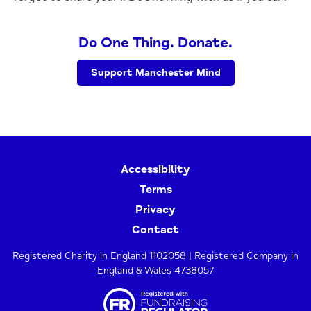
Do One Thing. Donate.
Support Manchester Mind
Accessibility
Terms
Privacy
Contact
Registered Charity in England 1102058 | Registered Company in
England & Wales 4738057