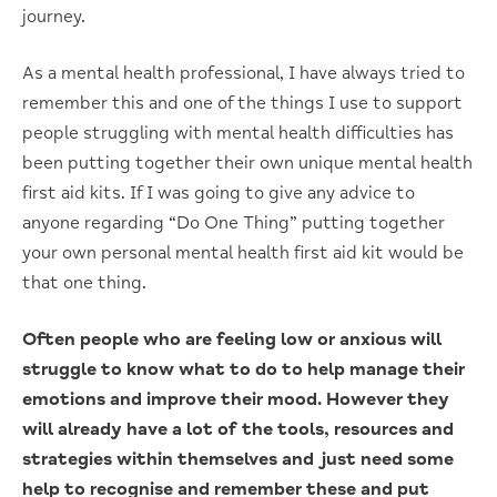
journey.
As a mental health professional, I have always tried to
remember this and one of the things I use to support
people struggling with mental health difficulties has
been putting together their own unique mental health
first aid kits. If I was going to give any advice to
anyone regarding “Do One Thing” putting together
your own personal mental health first aid kit would be
that one thing.
Often people who are feeling low or anxious will
struggle to know what to do to help manage their
emotions and improve their mood. However they
will already have a lot of the tools, resources and
strategies within themselves and just need some
help to recognise and remember these and put