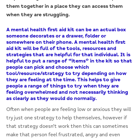
them together in a place they can access them
when they are struggling.
A mental health first aid kit can be an actual box
someone decorates or a drawer, folder or
somewhere on their phone. A mental health first
aid kit will be full of the tools, resources and
strategies that are helpful for that individual. It is
helpful to put a range of “items” in the kit so that
people can pick and choose which
tool/resource/strategy to try depending on how
they are feeling at the time. This helps to give
people a range of things to try when they are
feeling overwhelmed and not necessarily thinking
as clearly as they would do normally.
Often when people are feeling low or anxious they will
try just one strategy to help themselves, however if
that strategy doesn’t work then this can sometimes
make that person feel frustrated, angry and even