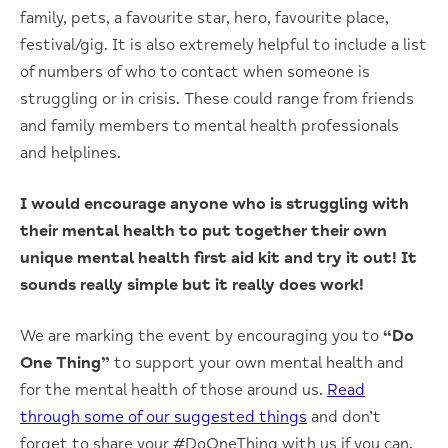
family, pets, a favourite star, hero, favourite place,
festival/gig. It is also extremely helpful to include a list
of numbers of who to contact when someone is
struggling or in crisis. These could range from friends
and family members to mental health professionals
and helplines.
I would encourage anyone who is struggling with
their mental health to put together their own
unique mental health first aid kit and try it out! It
sounds really simple but it really does work!
We are marking the event by encouraging you to
“Do
One Thing”
to support your own mental health and
for the mental health of those around us.
Read
through some of our suggested things
and don’t
forget to share your #DoOneThing with us if you can.