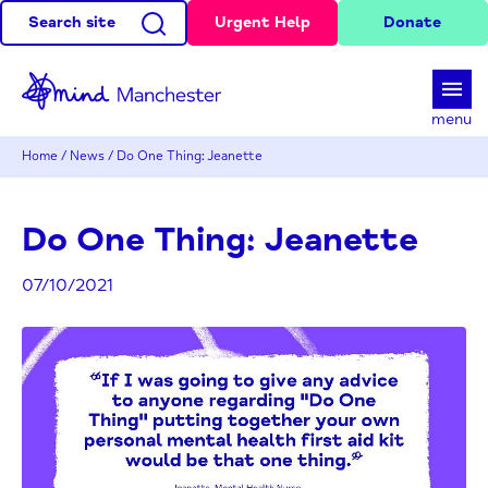
Search site
Urgent Help
Donate
d
menu
Home
/
News
/
Do One Thing: Jeanette
Do One Thing: Jeanette
07/10/2021