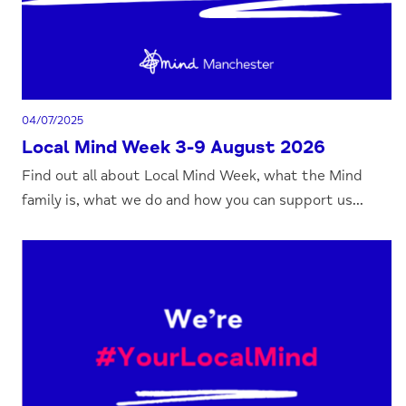
04/07/2025
Local Mind Week 3-9 August 2026
Find out all about Local Mind Week, what the Mind
family is, what we do and how you can support us...