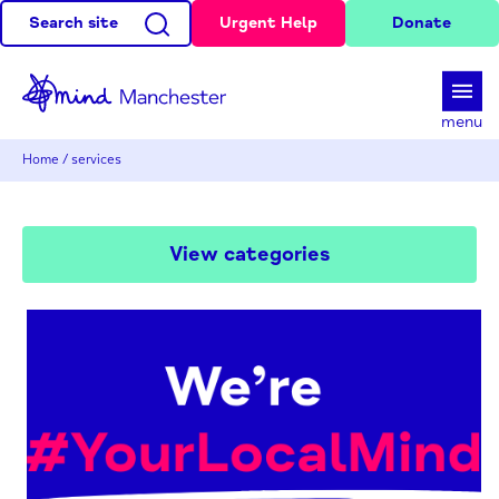
Search site
Urgent Help
Donate
d
menu
Home
/
services
View categories