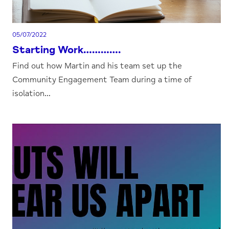
05/07/2022
Starting Work………….
Find out how Martin and his team set up the
Community Engagement Team during a time of
isolation...