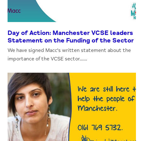
Day of Action: Manchester VCSE leaders
Statement on the Funding of the Sector
We have signed Macc's written statement about the
importance of the VCSE sector......