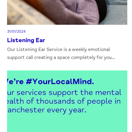
31/01/2024
Listening Ear
Our Listening Ear Service is a weekly emotional
support call creating a space completely for you...