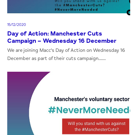
15/12/2020
Day of Action: Manchester Cuts
Campaign – Wednesday 16 December
We are joining Macc's Day of Action on Wednesday 16
December as part of their cuts campaign......