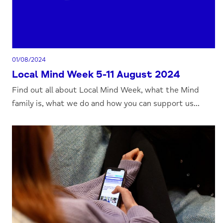
01/08/2024
Local Mind Week 5-11 August 2024
Find out all about Local Mind Week, what the Mind
family is, what we do and how you can support us...