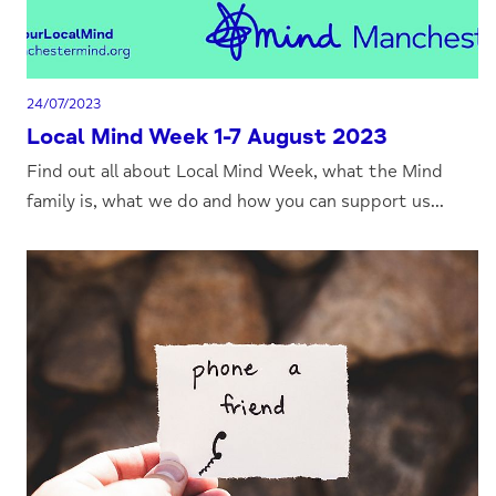
24/07/2023
Local Mind Week 1-7 August 2023
Find out all about Local Mind Week, what the Mind
family is, what we do and how you can support us...