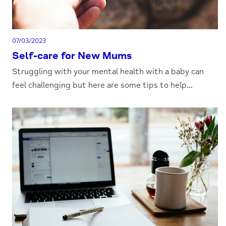
07/03/2023
Self-care for New Mums
Struggling with your mental health with a baby can
feel challenging but here are some tips to help...