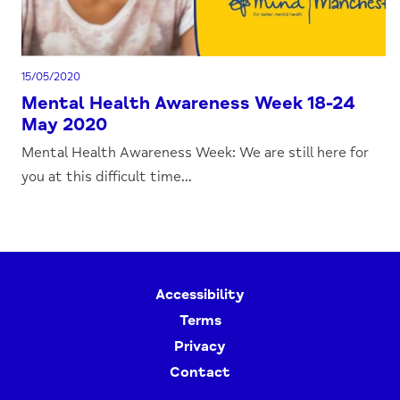
15/05/2020
Mental Health Awareness Week 18-24
May 2020
Mental Health Awareness Week: We are still here for
you at this difficult time...
Accessibility
Terms
Privacy
Contact