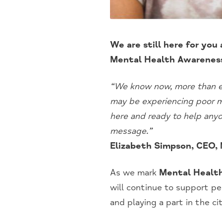
We are still here for you
Mental Health Awarenes
“We know now, more than ev
may be experiencing poor me
here and ready to help any
message.”
Elizabeth Simpson, CEO,
As we mark
Mental Healt
will continue to support pe
and playing a part in the c