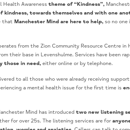
tal Health Awareness
theme of “Kindness”,
Manchester
f kindness, towards themselves and with one ano
e that
Manchester Mind are here to help,
so no one i
perates from the Zion Community Resource Centre in H
from their base in Levenshulme. Services have been rap
 those in need,
either online or by telephone.
livered to all those who were already receiving suppor
eriencing a mental health issue for the first time is
en
anchester Mind has introduced
two new listening se
her for over 25s. The listening services are for
anyone
ation, worries and anxieties.
Callers can talk to som