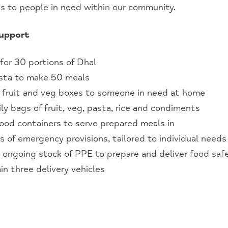
ls to people in need within our community.
support
 for 30 portions of Dhal
asta to make 50 meals
h fruit and veg boxes to someone in need at home
ly bags of fruit, veg, pasta, rice and condiments
ood containers to serve prepared meals in
s of emergency provisions, tailored to individual needs
 ongoing stock of PPE to prepare and deliver food saf
in three delivery vehicles