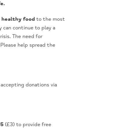
e.
g healthy food
to the most
y can continue to play a
risis. The need for
 Please help spread the
accepting donations via
85
(£3) to provide free