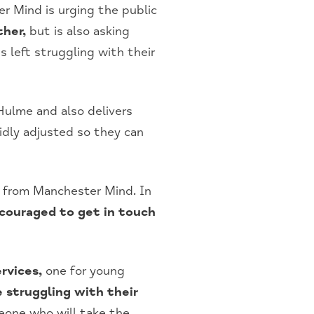
 Mind is urging the public
ther,
but is also asking
s left struggling with their
ulme and also delivers
idly adjusted so they can
t from Manchester Mind. In
couraged to get in touch
rvices,
one for young
 struggling with their
eone who will take the