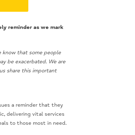
mely reminder as we mark
We know that some people
 may be exacerbated. We are
us share this important
sues a reminder that they
, delivering vital services
eals to those most in need.