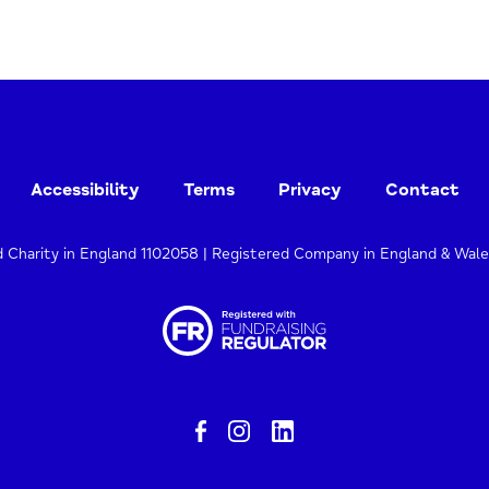
Accessibility
Terms
Privacy
Contact
d Charity in England 1102058 | Registered Company in England & Wal