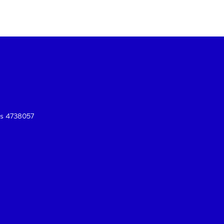
es 4738057