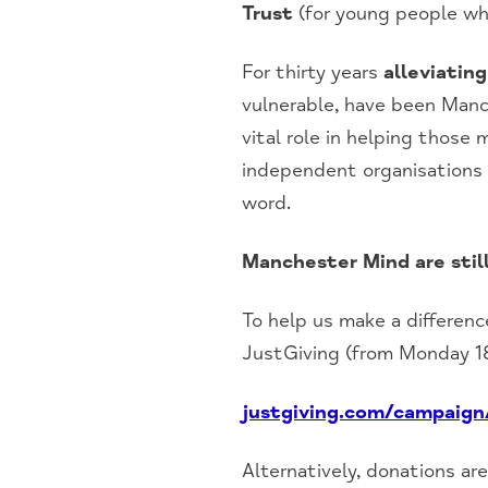
Trust
(for young people wh
For thirty years
alleviatin
vulnerable, have been Manch
vital role in helping those
independent organisations 
word.
Manchester Mind are stil
To help us make a differen
JustGiving (from Monday 1
justgiving.com/campaig
Alternatively, donations ar