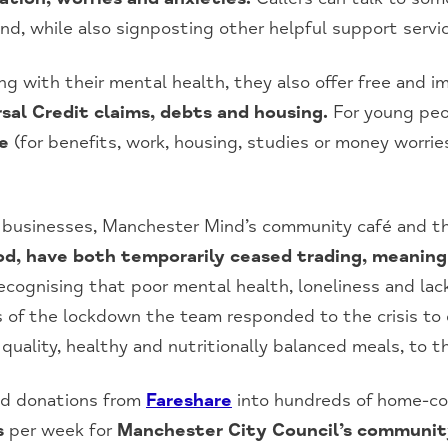
nd, while also signposting other helpful support servi
ng with their mental health, they also offer free and i
rsal Credit claims, debts and housing.
For young peo
ce
(for benefits, work, housing, studies or money worrie
 businesses, Manchester Mind’s community café and th
, have both temporarily ceased trading, meaning t
cognising that poor mental health, loneliness and lac
ys of the lockdown the team responded to the crisis to
 quality, healthy and nutritionally balanced meals, to 
od donations from
Fareshare
into hundreds of home-co
s
per week for
Manchester City Council’s communit