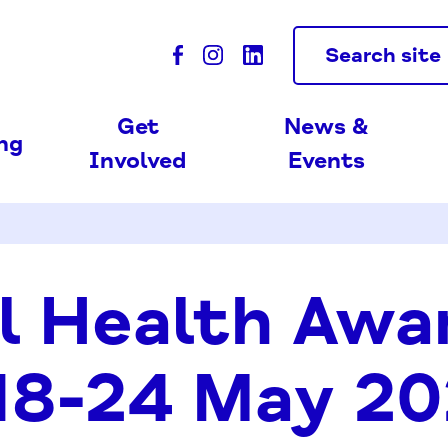
Search site
Get
News &
ing
Involved
Events
l Health Awa
18-24 May 2