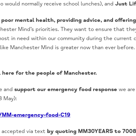
o would normally receive school lunches), and
Just Lif
g poor mental health, providing advice, and offerin
ester Mind’s priorities. They want to ensure that the
 most in need within our community during the current c
like Manchester Mind is greater now than ever before.
l here for the people of Manchester.
ce and
support our emergency food response
we are 
8 May):
n/MM-emergency-food-C19
e accepted via text
by quoting MM30YEARS to 700