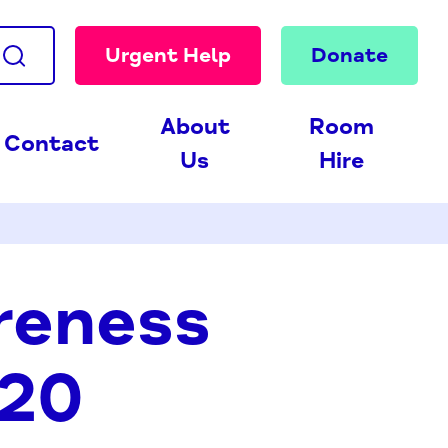
Urgent Help
Donate
About
Room
Contact
Us
Hire
reness
020