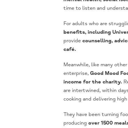
time to listen and understa
For adults who are struggli
benefits, including Unive
provide
counselling, advi
café.
Meanwhile, like many other
enterprise,
Good Mood Food
income for the charity.
Re
are intertwined, within da
cooking and delivering high
They have been turning fo
producing
over 1500 meal