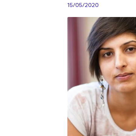
15/05/2020