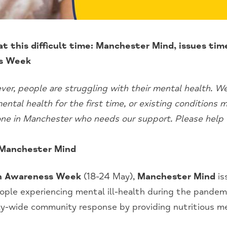
 at this difficult time: Manchester Mind, issues ti
s Week
er, people are struggling with their mental health. 
ntal health for the first time, or existing conditions
one in Manchester who needs our support. Please help 
 Manchester Mind
h Awareness Week
(18-24 May),
Manchester Mind
is
ople experiencing mental ill-health during the pandemic
ity-wide community response by providing nutritious m