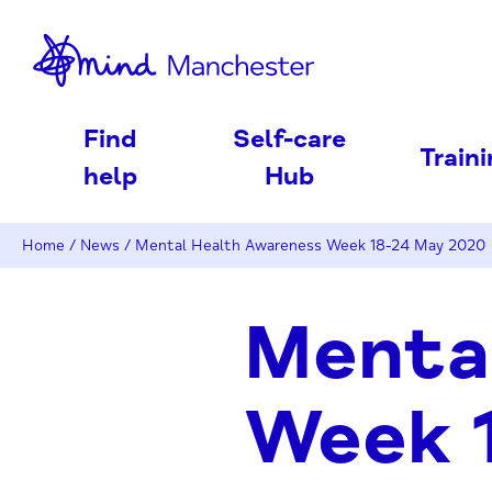
nd
Find
Self-care
Train
help
Hub
Home
/
News
/
Mental Health Awareness Week 18-24 May 2020
Menta
Week 