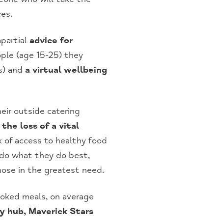
ces.
mpartial
advice for
ple (age 15-25) they
s) and
a virtual wellbeing
eir outside catering
he loss of a vital
k of access to healthy food
 do what they do best,
those in the greatest need.
oked meals, on average
y hub, Maverick Stars