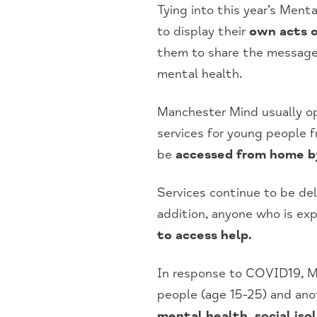
Tying into this year’s Men
to display their
own acts o
them to share the messag
mental health.
Manchester Mind usually o
services for young people 
be
accessed from home by
Services continue to be de
addition, anyone who is exp
to access help.
In response to COVID19, M
people (age 15-25) and anot
mental health, social isol