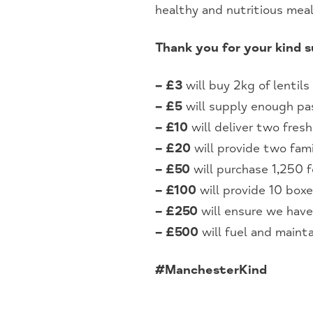
healthy and nutritious mea
Thank you for your kind 
– £3
will buy 2kg of lentils
– £5
will supply enough p
– £10
will deliver two fres
– £20
will provide two fami
– £50
will purchase 1,250 f
– £100
will provide 10 boxe
– £250
will ensure we have
– £500
will fuel and mainta
#ManchesterKind