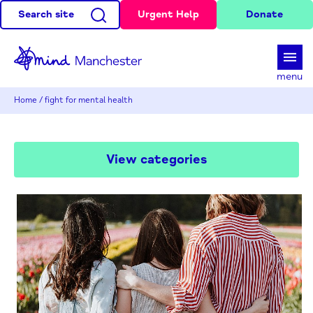
Search site
Urgent Help
Donate
d
menu
Home
/
fight for mental health
View categories