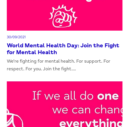
30/09/2021
World Mental Health Day: Join the Fight
for Mental Health
We’re fighting for mental health. For support. For
respect. For you. Join the fight....