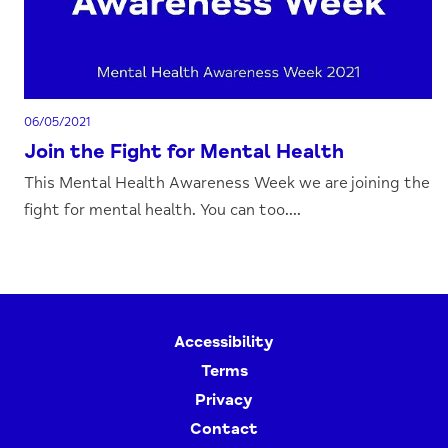
06/05/2021
Join the Fight for Mental Health
This Mental Health Awareness Week we are joining the
fight for mental health. You can too....
Accessibility
Terms
Privacy
Contact