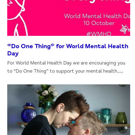
“Do One Thing” for World Mental Health
Day
For World Mental Health Day we are encouraging you
to “Do One Thing” to support your mental health.....