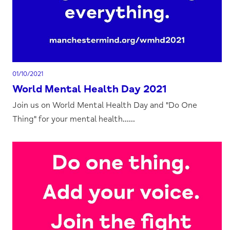
01/10/2021
World Mental Health Day 2021
Join us on World Mental Health Day and "Do One
Thing" for your mental health......