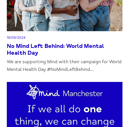
19/09/2024
No Mind Left Behind: World Mental
Health Day
We are supporting Mind with their campaign for World
Mental Health Day #NoMindLeftBehind...