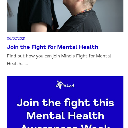
06/07/2021
Join the Fight for Mental Health
Find out how you can join Mind's Fight for Mental
Health......