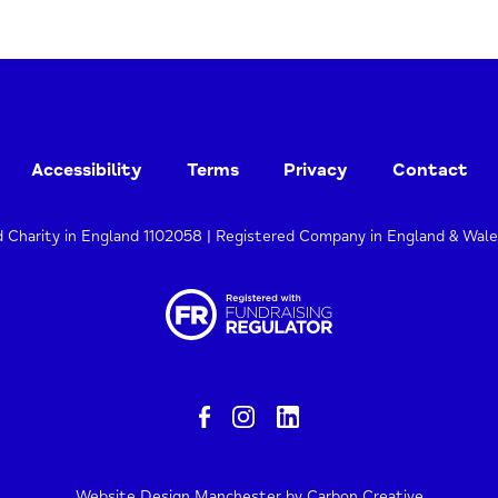
Accessibility
Terms
Privacy
Contact
d Charity in England 1102058 | Registered Company in England & Wal
Website Design Manchester
by Carbon Creative