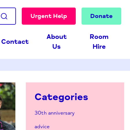
Urgent Help
Donate
About
Room
Contact
Us
Hire
Categories
30th anniversary
advice