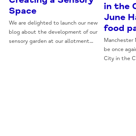
in the
Space
June H
We are delighted to launch our new
food p
blog about the development of our
Manchester M
sensory garden at our allotment...
be once aga
City in the 