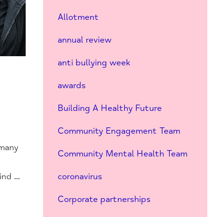
Allotment
annual review
anti bullying week
awards
Building A Healthy Future
Community Engagement Team
 many
Community Mental Health Team
d ...
coronavirus
Corporate partnerships