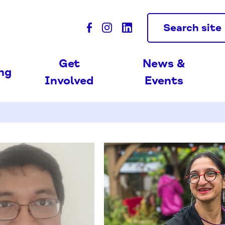
Search site
Get
News &
ing
Involved
Events