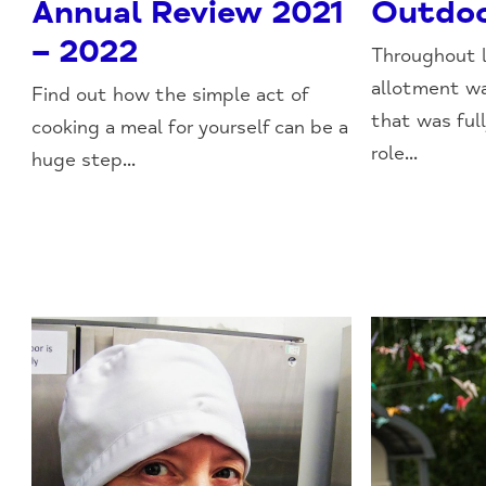
Annual Review 2021
Outdoo
– 2022
Throughout 
allotment wa
Find out how the simple act of
that was ful
cooking a meal for yourself can be a
role...
huge step...