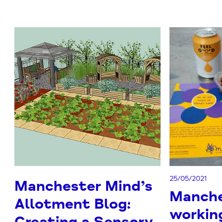
25/05/2021
Manchester Mind’s
Manche
Allotment Blog:
workin
Creating a Sensory