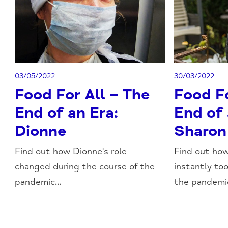
03/05/2022
30/03/2022
Food For All – The
Food Fo
End of an Era:
End of 
Dionne
Sharon
Find out how Dionne's role
Find out how
changed during the course of the
instantly to
pandemic...
the pandemic