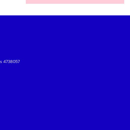
es 4738057