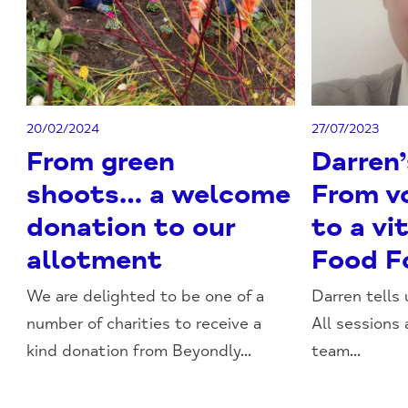
20/02/2024
27/07/2023
From green
Darren’
shoots… a welcome
From v
donation to our
to a vit
allotment
Food F
We are delighted to be one of a
Darren tells
number of charities to receive a
All sessions 
kind donation from Beyondly...
team...