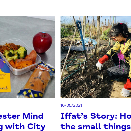
10/05/2021
ster Mind
Iffat’s Story: H
g with City
the small thing