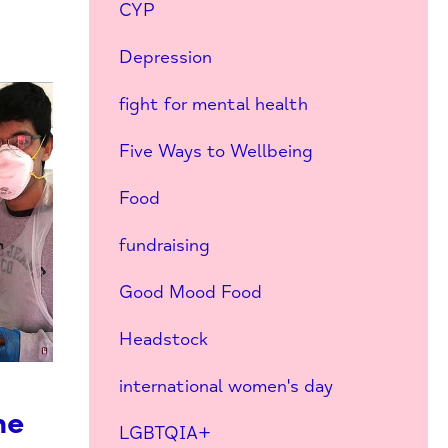
CYP
Depression
fight for mental health
Five Ways to Wellbeing
Food
fundraising
Good Mood Food
Headstock
international women's day
he
LGBTQIA+