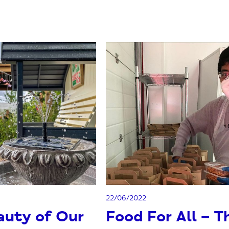
22/06/2022
auty of Our
Food For All – T