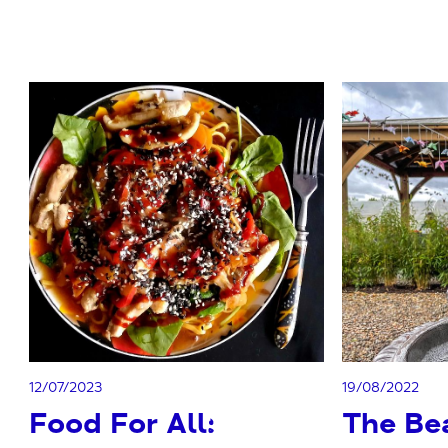
12/07/2023
19/08/2022
Food For All:
The Be