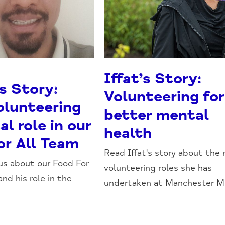
Iffat’s Story:
s Story:
Volunteering for
olunteering
better mental
al role in our
health
or All Team
Read Iffat's story about the
 us about our Food For
volunteering roles she has
and his role in the
undertaken at Manchester Min