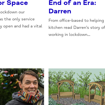
r Space
End of an Era:
Darren
lockdown our
s the only service
From office-based to helping 
ly open and had a vital
kitchen read Darren's story o
working in lockdown...