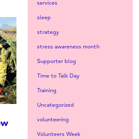
services
sleep
strategy
stress awareness month
Supporter blog
Time to Talk Day
Training
Uncategorized
volunteering
ow
s
Volunteers Week