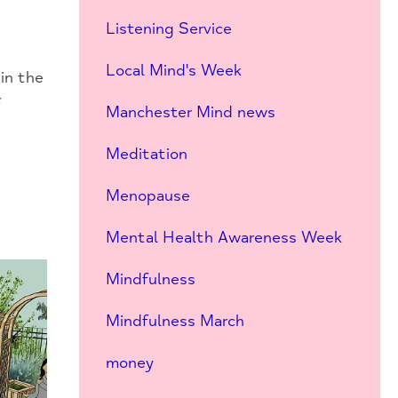
Listening Service
Local Mind's Week
in the
f
Manchester Mind news
Meditation
Menopause
Mental Health Awareness Week
Mindfulness
Mindfulness March
money