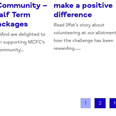
 Community –
make a positive
alf Term
difference
ackages
Read Iffat's story about
volunteering at our allotmen
ind are delighted to
how the challenge has been
in supporting MCFC's
rewarding......
Community...
1
2