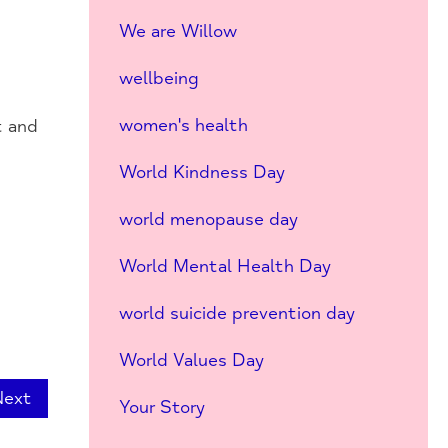
We are Willow
wellbeing
women's health
t and
World Kindness Day
world menopause day
World Mental Health Day
world suicide prevention day
World Values Day
Next
Your Story