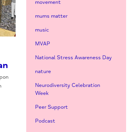
movement
mums matter
music
MVAP
National Stress Awareness Day
an
nature
upon
Neurodiversity Celebration
n
Week
Peer Support
Podcast