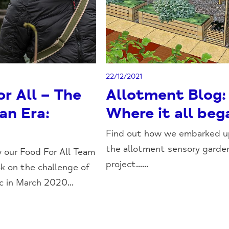
22/12/2021
r All – The
Allotment Blog:
an Era:
Where it all beg
Find out how we embarked 
the allotment sensory garde
 our Food For All Team
project......
ok on the challenge of
 in March 2020...