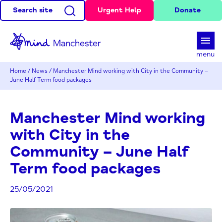
Search site
Urgent Help
Donate
d
menu
Home
/
News
/
Manchester Mind working with City in the Community –
June Half Term food packages
Manchester Mind working
with City in the
Community – June Half
Term food packages
25/05/2021