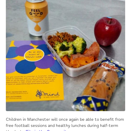
Children in Manchester will once again be able to benefit from
free football sessions and healthy lunches during half-term