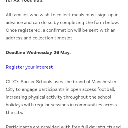
for All’ food hub.
All families who wish to collect meals must sign-up in
advance and can do so by completing the form below.
Once registered, a confirmation will be sent with an
address and collection timeslot.
Deadline Wednesday 26 May.
Register your interest
CITC’s Soccer Schools uses the brand of Manchester
City to engage participants in open access football,
increasing physical activity throughout the school
holidays with regular sessions in communities across
the city.
Participants are provided with free full day structured