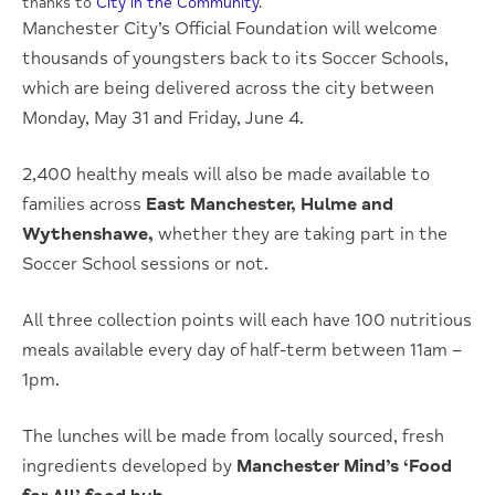
thanks to
City in the Community
.
Manchester City’s Official Foundation will welcome
thousands of youngsters back to its Soccer Schools,
which are being delivered across the city between
Monday, May 31 and Friday, June 4.
2,400 healthy meals will also be made available to
families across
East Manchester, Hulme and
Wythenshawe,
whether they are taking part in the
Soccer School sessions or not.
All three collection points will each have 100 nutritious
meals available every day of half-term between 11am –
1pm.
The lunches will be made from locally sourced, fresh
ingredients developed by
Manchester Mind’s ‘Food