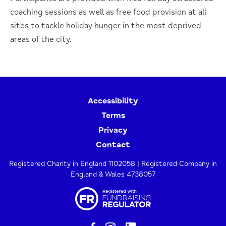
coaching sessions as well as free food provision at all
sites to tackle holiday hunger in the most deprived
areas of the city.
Accessibility
Terms
Privacy
Contact
Registered Charity in England 1102058 | Registered Company in
England & Wales 4738057