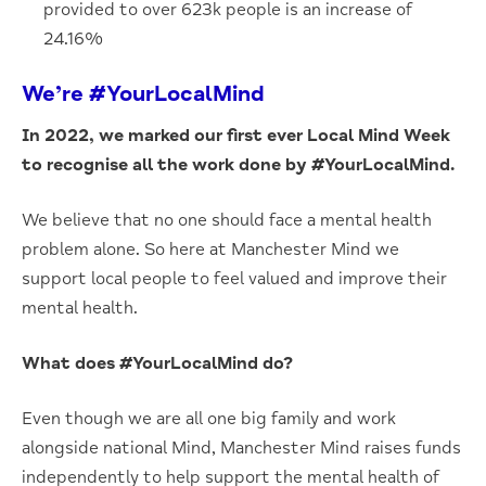
provided to over 623k people is an increase of
24.16%
We’re #YourLocalMind
In 2022, we marked our first ever Local Mind Week
to recognise all the work done by #YourLocalMind.
We believe that no one should face a mental health
problem alone. So here at Manchester Mind we
support local people to feel valued and improve their
mental health.
What does #YourLocalMind do?
Even though we are all one big family and work
alongside national Mind, Manchester Mind raises funds
independently to help support the mental health of