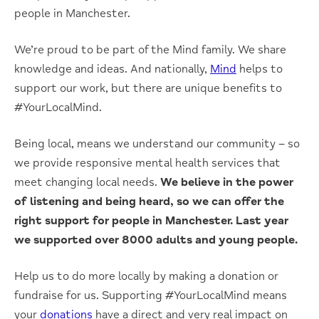
people in Manchester.
We’re proud to be part of the Mind family. We share
knowledge and ideas. And nationally,
Mind
helps to
support our work, but there are unique benefits to
#YourLocalMind.
Being local, means we understand our community – so
we provide responsive mental health services that
meet changing local needs.
We believe in the power
of listening and being heard, so we can offer the
right support for people in Manchester. Last year
we supported over 8000 adults and young people.
Help us to do more locally by making a donation or
fundraise for us. Supporting #YourLocalMind means
your
donations
have a direct and very real impact on