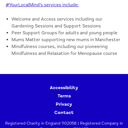
#YourLocalMind’s services include:
Welcome and Access services including our
Gardening Sessions and Support Sessions
Peer Support Groups for adults and young people
Mums Matter supporting new mums in Manchester
Mindfulness courses, including our pioneering
Mindfulness and Relaxation for Menopause course
Accessibility
Terms
Privacy
Contact
Registered Charity in England 1102058 | Registered Company in