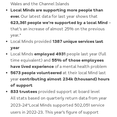
Wales and the Channel Islands
Local Minds are supporting more people than
ever.
Our latest data for last year shows that
623,361 people we’re supported by a local Mind
–
that’s an increase of almost 25% on the previous
year.*
Local Minds provided
1387 unique services last
year
Local Minds
employed 4931
people last year (full
time equivalent) and
55% of those employees
have lived experience
of a mental health problem
5673 people volunteered
at their local Mind last
year
contributing almost 234k (thousand) hours
of support
833 trustees
provided support at board level
All stats based on quarterly return data
from year
2023-24
*Local Minds supported 502,051 service
users in 2022-23. This year’s figure of support