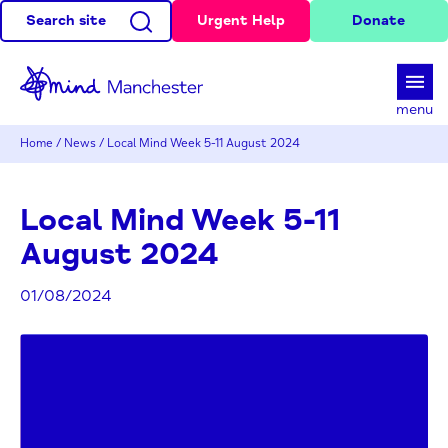
Search site
Urgent Help
Donate
d
menu
Home
/
News
/
Local Mind Week 5-11 August 2024
Local Mind Week 5-11
August 2024
01/08/2024