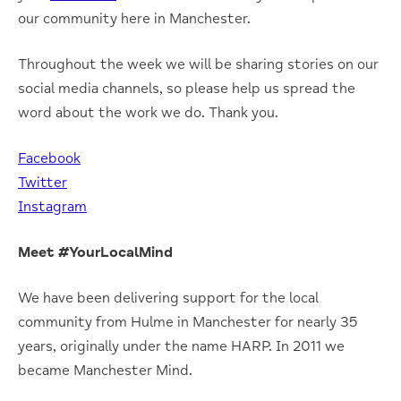
our community here in Manchester.
Throughout the week we will be sharing stories on our
social media channels, so please help us spread the
word about the work we do. Thank you.
Facebook
Twitter
Instagram
Meet #YourLocalMind
We have been delivering support for the local
community from Hulme in Manchester for nearly 35
years, originally under the name HARP. In 2011 we
became Manchester Mind.