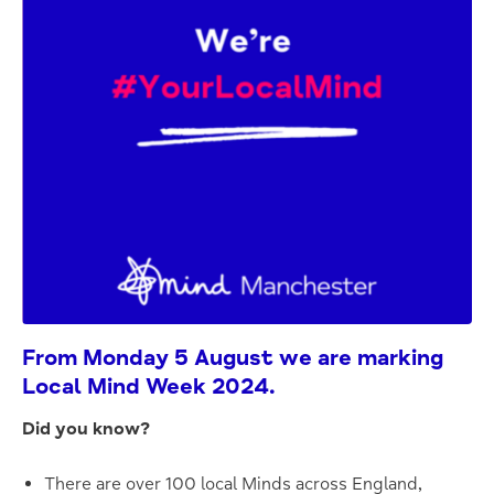
From Monday 5 August we are marking
Local Mind Week 2024.
Did you know?
There are over 100 local Minds across England,