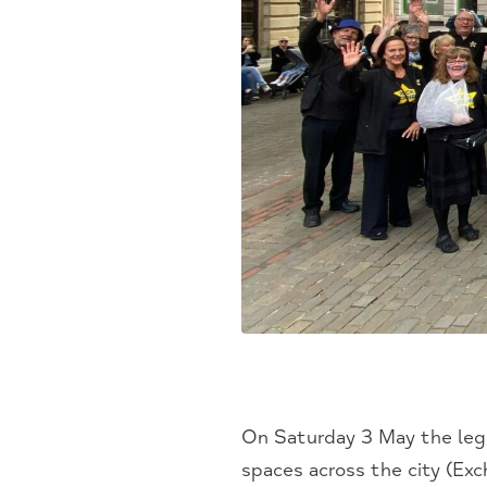
On Saturday 3 May the lege
spaces across the city (Ex