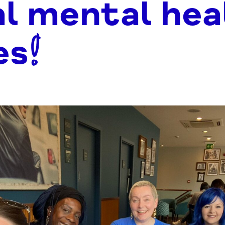
al mental hea
es!