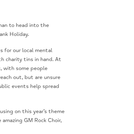
an to head into the
ank Holiday.
s for our local mental
h charity tins in hand. At
c, with some people
reach out, but are unsure
ublic events help spread
cusing on this year’s theme
e amazing GM Rock Choir,