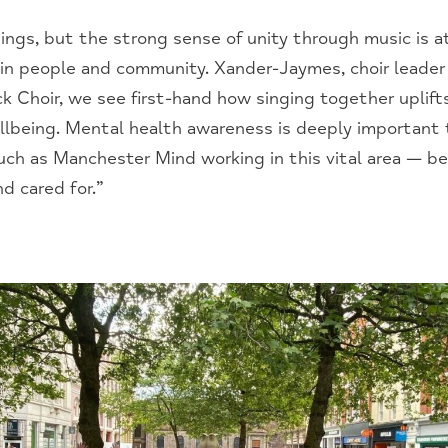
s, but the strong sense of unity through music is at 
 in people and community. Xander-Jaymes, choir leader 
k Choir, we see first-hand how singing together uplifts 
lbeing. Mental health awareness is deeply important 
such as Manchester Mind working in this vital area — 
d cared for.”