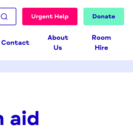
Urgent Help
Donate
About
Room
Contact
Us
Hire
 aid