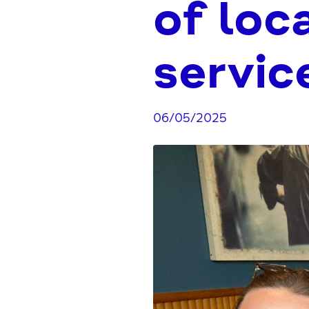
of loc
servic
06/05/2025