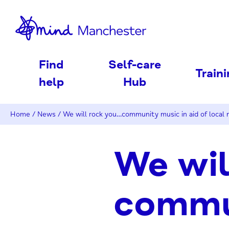
nd
Find
Self-care
Train
help
Hub
Home
/
News
/
We will rock you…community music in aid of local 
We wil
commun