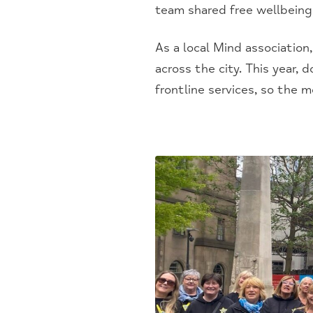
team shared free wellbeing
As a local Mind association
across the city. This year,
frontline services, so the 