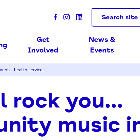
Search site
Get
News &
ing
Involved
Events
mental health services!
l rock you…
ity music in