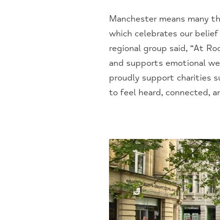
Manchester means many thing
which celebrates our belief
regional group said, “At Roc
and supports emotional wel
proudly support charities 
to feel heard, connected, an