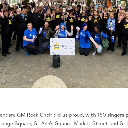
ndary GM Rock Choir did us proud, with 160 singers 
change Square, St Ann’s Square, Market Street and St P