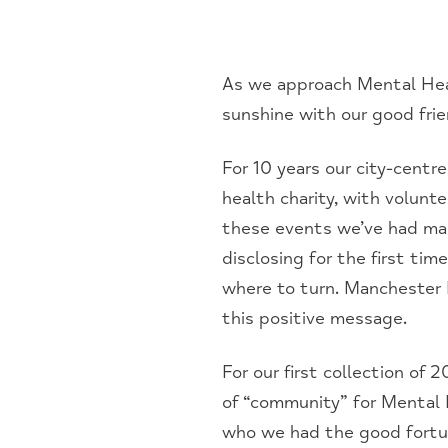
As we approach Mental Hea
sunshine with our good fri
For 10 years our city-centr
health charity, with volunte
these events we’ve had man
disclosing for the first ti
where to turn. Manchester 
this positive message.
For our first collection of
of “community” for Mental
who we had the good fortun