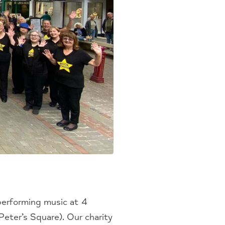
performing music at 4
eter’s Square). Our charity