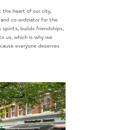
the heart of our city,
and co-ordinator for the
spirits, builds friendships,
to us, which is why we
because everyone deserves