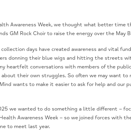
lth Awareness Week, we thought what better time th
ends GM Rock Choir to raise the energy over the May B
e collection days have created awareness and vital fund
ers donning their blue wigs and hitting the streets wit
y heartfelt conversations with members of the publi
me about their own struggles. So often we may want to 
Mind wants to make it easier to ask for help and our p
 2025 we wanted to do something a little different – fo
 Health Awareness Week – so we joined forces with th
e to meet last year.