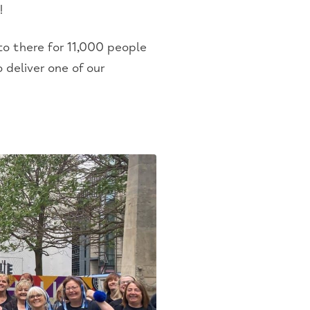
!
to there for 11,000 people
 deliver one of our