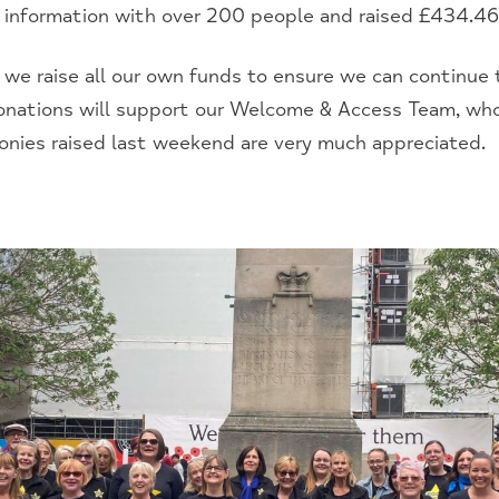
 information with over 200 people and raised £434.46
, we raise all our own funds to ensure we can continue 
 donations will support our Welcome & Access Team, who
monies raised last weekend are very much appreciated.