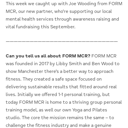
This week we caught up with Joe Wooding from FORM
MCR, our new partner, who’re supporting our local
mental health services through awareness raising and
vital fundraising this September.
————————————————————————————
Can you tell us all about FORM MCR?
FORM MCR
was founded in 2017 by Libby Smith and Ben Wood to
show Manchester there’s a better way to approach
fitness.
They created a safe space focused on
delivering sustainable results that fitted around real
lives. Initially we offered 1-1 personal training, but
today FORM MCR is home to a thriving group personal
training model, as well our own Yoga and Pilates
studio. The core the mission remains the same – to
challenge the fitness industry and make a genuine