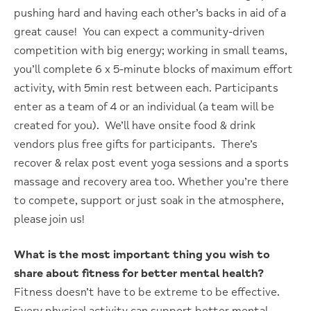
pushing hard and having each other’s backs in aid of a
great cause! You can expect a community-driven
competition with big energy; working in small teams,
you’ll complete 6 x 5-minute blocks of maximum effort
activity, with 5min rest between each. Participants
enter as a team of 4 or an individual (a team will be
created for you). We’ll have onsite food & drink
vendors plus free gifts for participants. There’s
recover & relax post event yoga sessions and a sports
massage and recovery area too. Whether you’re there
to compete, support or just soak in the atmosphere,
please join us!
What is the most important thing you wish to
share about fitness for better mental health?
Fitness doesn’t have to be extreme to be effective.