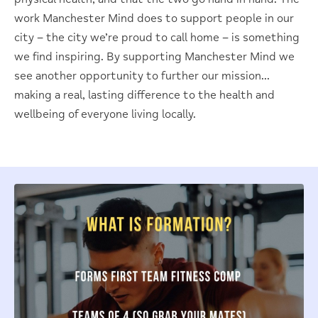
work Manchester Mind does to support people in our
city – the city we’re proud to call home – is something
we find inspiring. By supporting Manchester Mind we
see another opportunity to further our mission…
making a real, lasting difference to the health and
wellbeing of everyone living locally.