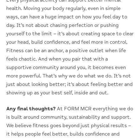
Every physical activity can support better mental
health. Moving your body regularly, even in simple
ways, can have a huge impact on how you feel day to
day. It’s not about chasing perfection or pushing
yourself to the limit – it’s about creating space to clear
your head, build confidence, and feel more in control.
Fitness can be an anchor, a positive outlet when life
feels chaotic. And when you pair that with a
supportive community around you, it becomes even
more powerful. That’s why we do what we do. It’s not
just about looking better; it’s about feeling better and
showing up as your best self, inside and out.
Any final thoughts?
At FORM MCR everything we do
is built around community, sustainability and support.
We believe fitness goes beyond just physical results –
it helps people feel better, builds confidence and