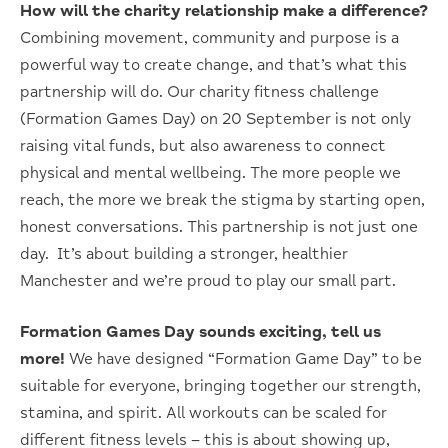
How will the charity relationship make a difference?
C
ombining movement, community and purpose is a
powerful way to create change, and that’s what this
partnership will do. O
ur charity fitness challenge
(Formation Games Day) on 20 September is not only
raising vital funds, but also awareness to connect
physical and mental wellbeing. The more people we
reach, the more we break the stigma by starting open,
honest conversations. This partnership is not just one
day. It’s about building a stronger, healthier
Manchester and we’re proud to play our small part.
Formation Games Day sounds exciting, tell us
more!
We have designed “Formation Game Day” to be
suitable for everyone, bringing together our strength,
stamina, and spirit. All workouts can be scaled for
different fitness levels – this is about showing up,