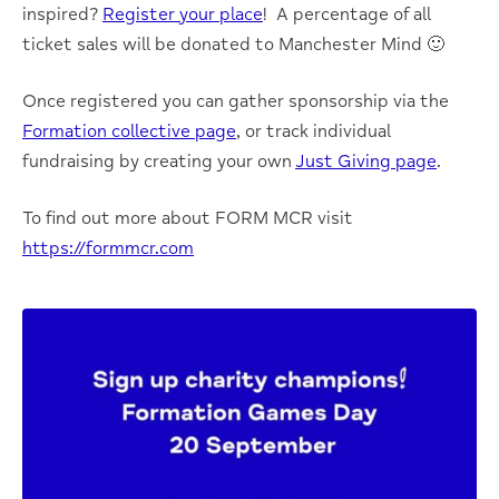
inspired?
Register your place
! A percentage of all
ticket sales will be donated to Manchester Mind 🙂
Once registered you can gather sponsorship via the
Formation collective page
, or track individual
fundraising by creating your own
Just Giving page
.
To find out more about FORM MCR visit
https://formmcr.com