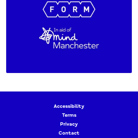
Accessibility
Terms
Privacy
Contact