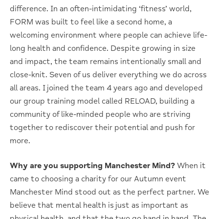
difference. In an often-intimidating ‘fitness’ world,
FORM was built to feel like a second home, a
welcoming environment where people can achieve life-
long health and confidence. Despite growing in size
and impact, the team remains intentionally small and
close-knit. Seven of us deliver everything we do across
all areas. I joined the team 4 years ago and developed
our group training model called RELOAD, building a
community of like-minded people who are striving
together to rediscover their potential and push for
more.
Why are you supporting Manchester Mind?
When it
came to choosing a charity for our Autumn event
Manchester Mind stood out as the perfect partner. We
believe that mental health is just as important as
physical health, and that the two go hand in hand. The