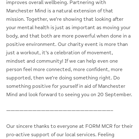
improves overall wellbeing. Partnering with
Manchester Mind is a natural extension of that
mission. Together, we’re showing that looking after
your mental health is just as important as moving your
body, and that both are more powerful when done in a
positive environment. Our charity event is more than
just a workout, it’s a celebration of movement,
mindset and community! If we can help even one
person feel more connected, more confident, more
supported, then we’re doing something right. Do
something positive for yourself in aid of Manchester
Mind and look forward to seeing you on 20 September.
————————————————————————–
Our sincere thanks to everyone at FORM MCR for their
pro-active support of our local services. Feeling