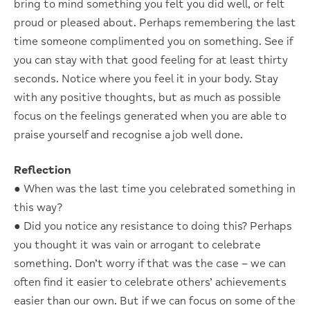
bring to mind something you felt you did well, or felt
proud or pleased about. Perhaps remembering the last
time someone complimented you on something. See if
you can stay with that good feeling for at least thirty
seconds. Notice where you feel it in your body. Stay
with any positive thoughts, but as much as possible
focus on the feelings generated when you are able to
praise yourself and recognise a job well done.
Reflection
● When was the last time you celebrated something in
this way?
● Did you notice any resistance to doing this? Perhaps
you thought it was vain or arrogant to celebrate
something. Don’t worry if that was the case – we can
often find it easier to celebrate others’ achievements
easier than our own. But if we can focus on some of the