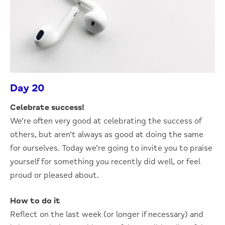
Day 20
Celebrate success!
We’re often very good at celebrating the success of
others, but aren’t always as good at doing the same
for ourselves. Today we’re going to invite you to praise
yourself for something you recently did well, or feel
proud or pleased about.
How to do it
Reflect on the last week (or longer if necessary) and