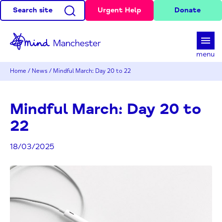
Search site
Urgent Help
Donate
d
menu
Home
/
News
/
Mindful March: Day 20 to 22
Mindful March: Day 20 to
22
18/03/2025