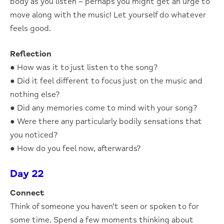
body as you listen – perhaps you might get an urge to
move along with the music! Let yourself do whatever
feels good.
Reflection
● How was it to just listen to the song?
● Did it feel different to focus just on the music and
nothing else?
● Did any memories come to mind with your song?
● Were there any particularly bodily sensations that
you noticed?
● How do you feel now, afterwards?
Day 22
Connect
Think of someone you haven’t seen or spoken to for
some time. Spend a few moments thinking about