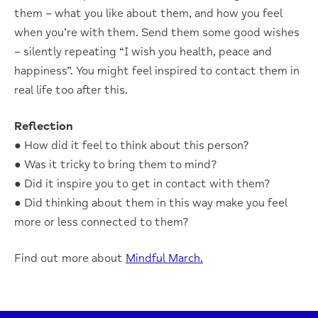
them – what you like about them, and how you feel
when you’re with them. Send them some good wishes
– silently repeating “I wish you health, peace and
happiness”. You might feel inspired to contact them in
real life too after this.
Reflection
● How did it feel to think about this person?
● Was it tricky to bring them to mind?
● Did it inspire you to get in contact with them?
● Did thinking about them in this way make you feel
more or less connected to them?
Find out more about
Mindful March.