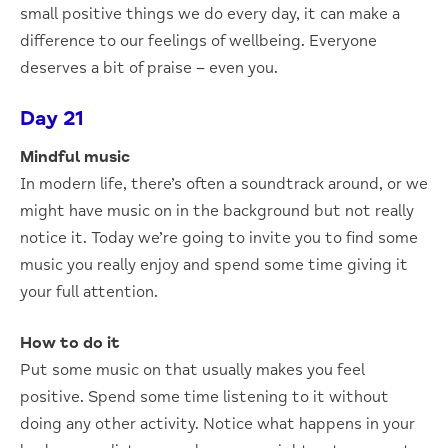
small positive things we do every day, it can make a
difference to our feelings of wellbeing. Everyone
deserves a bit of praise – even you.
Day 21
Mindful music
In modern life, there’s often a soundtrack around, or we
might have music on in the background but not really
notice it. Today we’re going to invite you to find some
music you really enjoy and spend some time giving it
your full attention.
How to do it
Put some music on that usually makes you feel
positive. Spend some time listening to it without
doing any other activity. Notice what happens in your