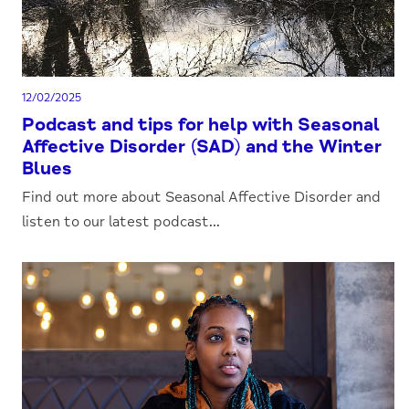
12/02/2025
Podcast and tips for help with Seasonal
Affective Disorder (SAD) and the Winter
Blues
Find out more about Seasonal Affective Disorder and
listen to our latest podcast...