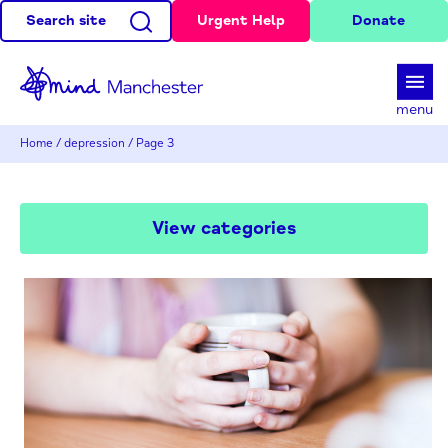
Search site
Urgent Help
Donate
d
menu
Home
/
depression
/
Page 3
View categories