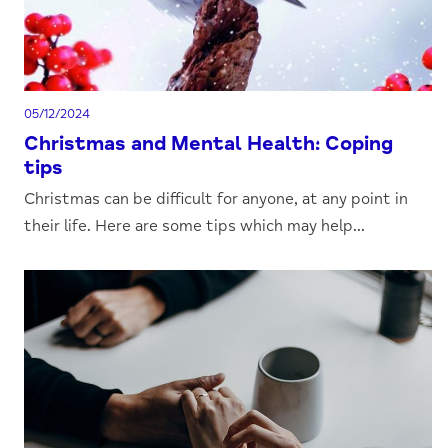
05/12/2024
Christmas and Mental Health: Coping
tips
Christmas can be difficult for anyone, at any point in
their life. Here are some tips which may help...