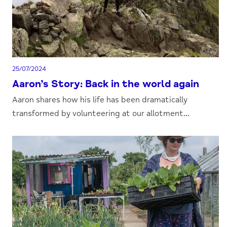
25/07/2024
Aaron’s Story: Back in the world again
Aaron shares how his life has been dramatically
transformed by volunteering at our allotment...