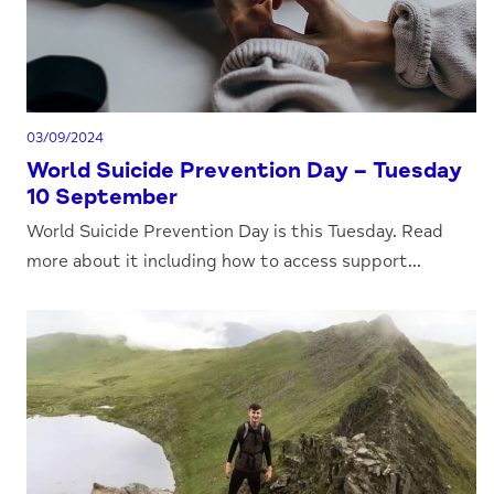
03/09/2024
World Suicide Prevention Day – Tuesday
10 September
World Suicide Prevention Day is this Tuesday. Read
more about it including how to access support...