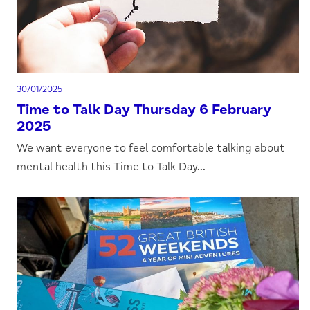
30/01/2025
Time to Talk Day Thursday 6 February
2025
We want everyone to feel comfortable talking about
mental health this Time to Talk Day...