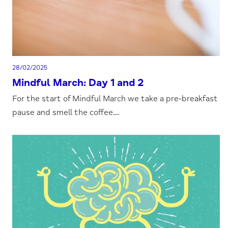
28/02/2025
Mindful March: Day 1 and 2
For the start of Mindful March we take a pre-breakfast
pause and smell the coffee...