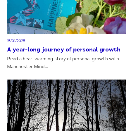
15/01/2025
A year-long journey of personal growth
Read a heartwarming story of personal growth with
Manchester Mind...