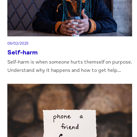
06/02/2025
Self-harm
Self-harm is when someone hurts themself on purpose.
Understand why it happens and how to get help...