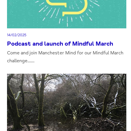
14/02/2025
Podcast and launch of Mindful March
Come and join Manchester Mind for our Mindful March
challenge......