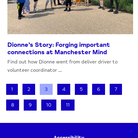
Dionne’s Story: Forging important
connections at Manchester Mind
Find out how Dionne went from deliver driver to
volunteer coordinator ...
1
2
3
4
5
6
7
8
9
10
11
Accessibility