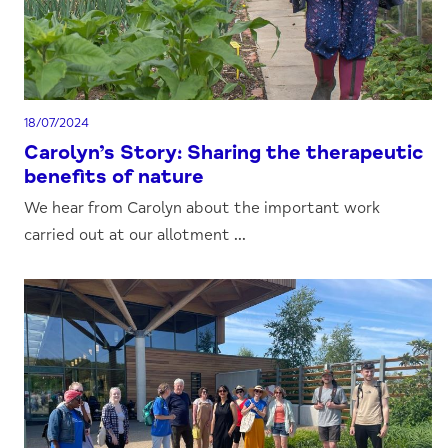
18/07/2024
Carolyn’s Story: Sharing the therapeutic
benefits of nature
We hear from Carolyn about the important work
carried out at our allotment ...