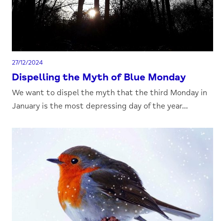
27/12/2024
Dispelling the Myth of Blue Monday
We want to dispel the myth that the third Monday in
January is the most depressing day of the year...