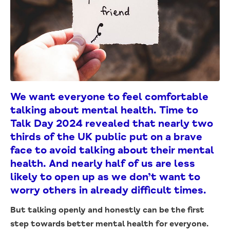
We want everyone to feel comfortable
talking about mental health. Time to
Talk Day 2024 revealed that nearly two
thirds of the UK public put on a brave
face to avoid talking about their mental
health. And nearly half of us are less
likely to open up as we don’t want to
worry others in already difficult times.
But talking openly and honestly can be the first
step towards better mental health for everyone.