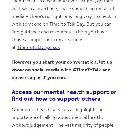
friend, chat to a colleague over a cuppa, go for a
walk with a loved one, share something on social
media – there’s no right or wrong way to check in
with someone on Time to Talk Day. But you can
find guidance and resources to help you have
those all important conversations
at
TimeToTalkDay.co.uk
However you start your conversation, let us
know on social media with #TimeToTalk and
please tag us if you can.
Access our mental health support or
find out how to support others
Our mental health services all highlight the
importance of talking about mental health,
without judgement. The vast majority of people