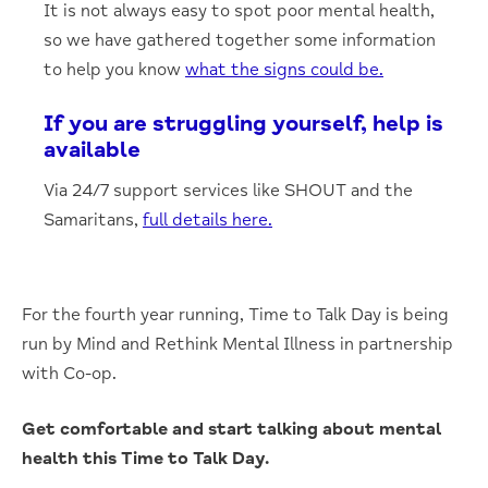
It is not always easy to spot poor mental health,
so we have gathered together some information
to help you know
what the signs could be.
If you are struggling yourself, help is
available
Via 24/7 support services like SHOUT and the
Samaritans,
full details here.
For the fourth year running, Time to Talk Day is being
run by Mind and Rethink Mental Illness in partnership
with Co-op.
Get comfortable and start talking about mental
health this Time to Talk Day.