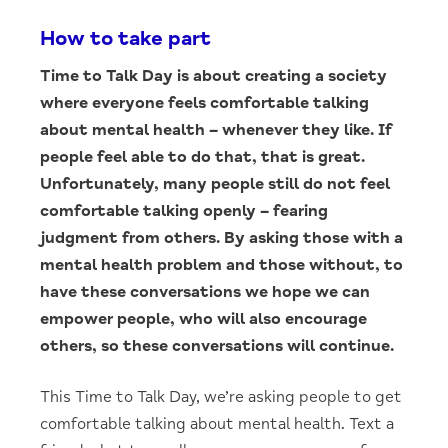
How to take part
Time to Talk Day is about creating a society
where everyone feels comfortable talking
about mental health – whenever they like. If
people feel able to do that, that is great.
Unfortunately, many people still do not feel
comfortable talking openly – fearing
judgment from others. By asking those with a
mental health problem and those without, to
have these conversations we hope we can
empower people, who will also encourage
others, so these conversations will continue.
This Time to Talk Day, we’re asking people to get
comfortable talking about mental health. Text a