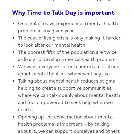
Why Time to Talk Day is important
One in 4 of us will experience a mental health
problem in any given year
The cost of living crisis is only making it harder
to look after our mental health
The poorest fifth of the population are twice
as likely to develop a mental health problem.
We want everyone to feel comfortable talking
about mental health – whenever they like
Talking about mental health reduces stigma
helping to create supportive communities
where we can talk openly about mental health
and feel empowered to seek help when we
need it
Opening up the conversation about mental
health problems is important – by talking
about it, we can support ourselves and others