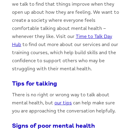
we talk to find that things improve when they
open up about how they are feeling. We want to
create a society where everyone feels
comfortable talking about mental health –
whenever they like. Visit our
Time to Talk Day
Hub
to find out more about our services and our
training courses, which help build skills and the
confidence to support others who may be
struggling with their mental health.
Tips for talking
There is no right or wrong way to talk about
mental health, but
our tips
can help make sure
you are approaching the conversation helpfully.
Signs of poor mental health