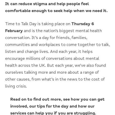
It can reduce stigma and help people feel
comfortable enough to seek help when we need it.
Time to Talk Day is taking place on
Thursday 6
February
and is the nation’s biggest mental health
conversation. It’s a day for friends, families,
communities and workplaces to come together to talk,
listen and change lives. And each year, it helps
encourage millions of conversations about mental
health across the UK. But each year, we’ve also found
ourselves talking more and more about a range of
other causes, from what’s in the news to the cost of
living crisis.
Read on to find out more, see how you can get
involved, our tips for the day and how our
services can help you if you are struggling.