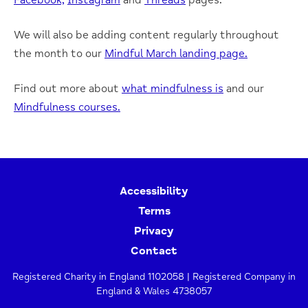
Facebook,
Instagram
and
Threads
pages.
We will also be adding content regularly throughout
the month to our
Mindful March landing page.
Find out more about
what mindfulness is
and our
Mindfulness courses.
Accessibility
Terms
Privacy
Contact
Registered Charity in England 1102058 | Registered Company in
England & Wales 4738057