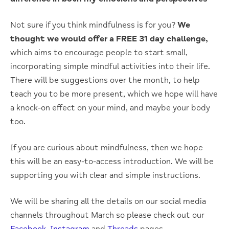
Not sure if you think mindfulness is for you?
We
thought we would offer a FREE 31 day challenge,
which aims to encourage people to start small,
incorporating simple mindful activities into their life.
There will be suggestions over the month, to help
teach you to be more present, which we hope will have
a knock-on effect on your mind, and maybe your body
too.
If you are curious about mindfulness, then we hope
this will be an easy-to-access introduction. We will be
supporting you with clear and simple instructions.
We will be sharing all the details on our social media
channels throughout March so please check out our