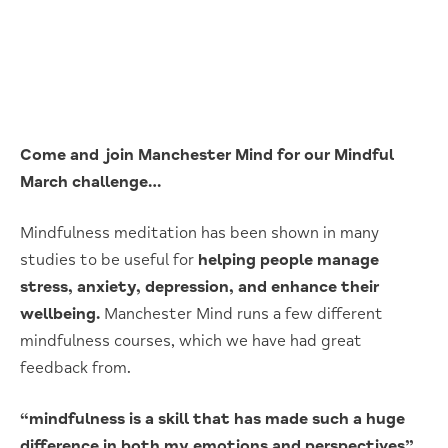
Come and join Manchester Mind for our Mindful
March challenge…
Mindfulness meditation has been shown in many
studies to be useful for
helping people manage
stress, anxiety, depression, and enhance their
wellbeing.
Manchester Mind runs a few different
mindfulness courses, which we have had great
feedback from.
“mindfulness is a skill that has made such a huge
difference in both my emotions and perspectives”