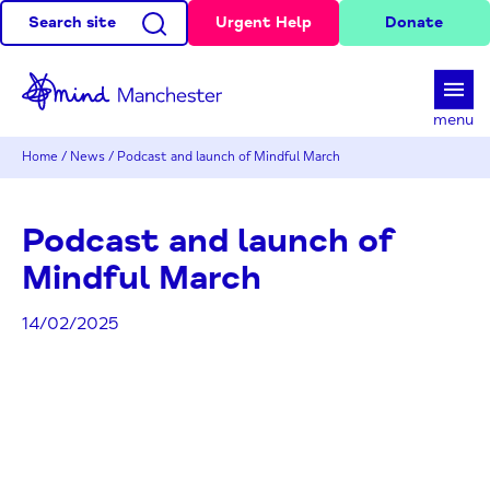
Search site
Urgent Help
Donate
d
menu
Home
/
News
/
Podcast and launch of Mindful March
Podcast and launch of
Mindful March
14/02/2025