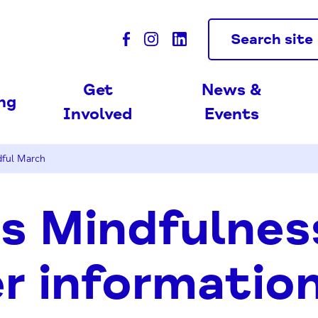
Search site
Get
News &
ing
Involved
Events
dful March
s Mindfulnes
r information