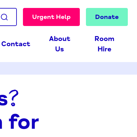
Urgent Help
Donate
About
Room
Contact
Us
Hire
s?
 for