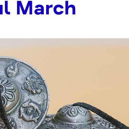
ul March