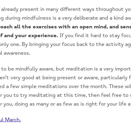
 already present in many different ways throughout you
g during mindfulness is a very deliberate and a kind 
ach all the exercises with an open mind, and sense
f and your experience.
If you find it hard to stay fo
nly one. By bringing your focus back to the activity aga
ul awareness.
 to be mindfully aware, but meditation is a very impor
en’t very good at being present or aware, particularly f
ded a few simple meditations over the month. These wil
 for you to try meditating at this time, then feel free to
 you, doing as many or as few as is right for your life
ul March.