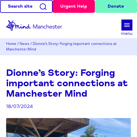
Search site
Urgent Help
Donate
d
menu
Home
/
News
/
Dionne’s Story: Forging important connections at
Manchester Mind
Dionne’s Story: Forging
important connections at
Manchester Mind
18/07/2024