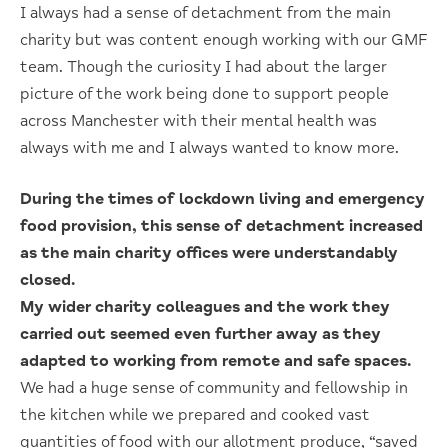
I always had a sense of detachment from the main
charity but was content enough working with our GMF
team. Though the curiosity I had about the larger
picture of the work being done to support people
across Manchester with their mental health was
always with me and I always wanted to know more.
During the times of lockdown living and emergency
food provision, this sense of detachment increased
as the main charity offices were understandably
closed.
My wider charity colleagues and the work they
carried out seemed even further away as they
adapted to working from remote and safe spaces.
We had a huge sense of community and fellowship in
the kitchen while we prepared and cooked vast
quantities of food with our allotment produce, “saved