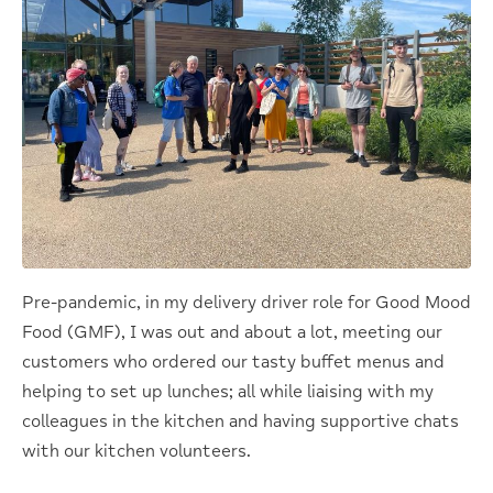
Pre-pandemic, in my delivery driver role for Good Mood
Food (GMF), I was out and about a lot, meeting our
customers who ordered our tasty buffet menus and
helping to set up lunches; all while liaising with my
colleagues in the kitchen and having supportive chats
with our kitchen volunteers.