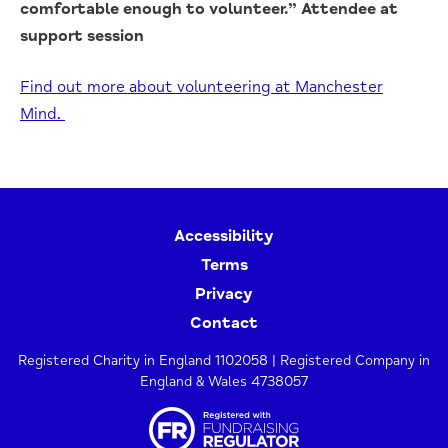
comfortable enough to volunteer.” Attendee at
support session
Find out more about volunteering at Manchester
Mind.
Accessibility
Terms
Privacy
Contact
Registered Charity in England 1102058 | Registered Company in
England & Wales 4738057