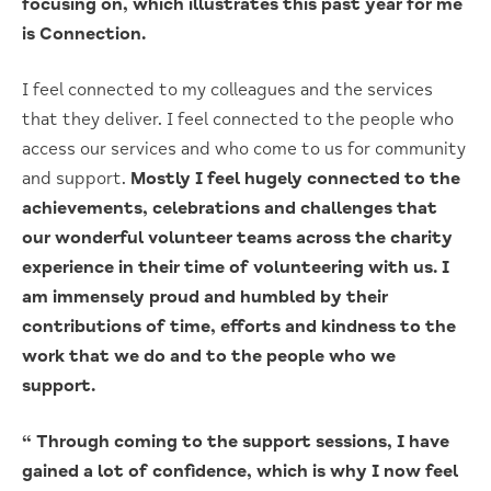
focusing on, which illustrates this past year for me
is Connection.
I feel connected to my colleagues and the services
that they deliver. I feel connected to the people who
access our services and who come to us for community
and support.
Mostly I feel hugely connected to the
achievements, celebrations and challenges that
our wonderful volunteer teams across the charity
experience in their time of volunteering with us. I
am immensely proud and humbled by their
contributions of time, efforts and kindness to the
work that we do and to the people who we
support.
“ Through coming to the support sessions, I have
gained a lot of confidence, which is why I now feel