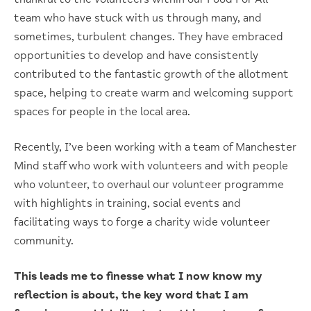
team who have stuck with us through many, and
sometimes, turbulent changes. They have embraced
opportunities to develop and have consistently
contributed to the fantastic growth of the allotment
space, helping to create warm and welcoming support
spaces for people in the local area.
Recently, I’ve been working with a team of Manchester
Mind staff who work with volunteers and with people
who volunteer, to overhaul our volunteer programme
with highlights in training, social events and
facilitating ways to forge a charity wide volunteer
community.
This leads me to finesse what I now know my
reflection is about, the key word that I am