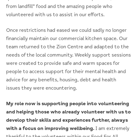
from landfill” food and the amazing people who
volunteered with us to assist in our efforts.
Once restrictions had eased we could sadly no longer
financially maintain our commercial kitchen space. Our
team returned to the Zion Centre and adapted to the
needs of the local community. Weekly support sessions
were created to provide safe and warm spaces for
people to access support for their mental health and
advice for any benefits, housing, debt and health
issues they were encountering.
My role now is supporting people into volunteering
and helping those who already volunteer with us to
develop their skills and experiences further, always
with a focus on improving wellbeing.
I am extremely
thankful to the volunteers within our Food For All