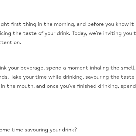
ought first thing in the morning, and before you know it
ing the taste of your drink. Today, we’re inviting you
ttention.
rink your beverage, spend a moment inhaling the smell
ds. Take your time while drinking, savouring the taste a
 in the mouth, and once you’ve finished drinking, spe
some time savouring your drink?