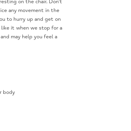
esting on the chair. Don’t
otice any movement in the
you to hurry up and get on
like it when we stop for a
 and may help you feel a
r body