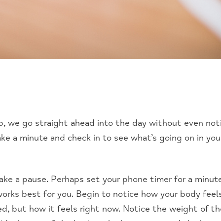
we go straight ahead into the day without even noti
take a minute and check in to see what’s going on in you
take a pause. Perhaps set your phone timer for a minut
orks best for you. Begin to notice how your body feel
d, but how it feels right now. Notice the weight of th