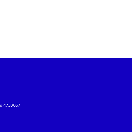
es 4738057