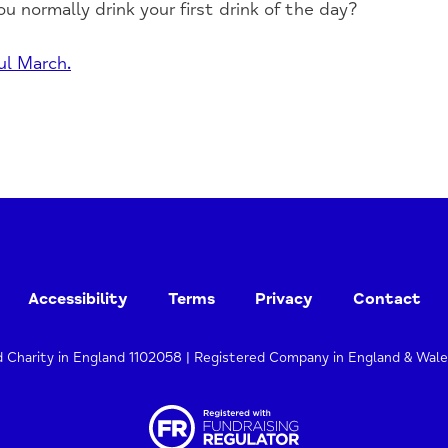
ou normally drink your first drink of the day?
ul March.
Accessibility
Terms
Privacy
Contact
d Charity in England 1102058 | Registered Company in England & Wal