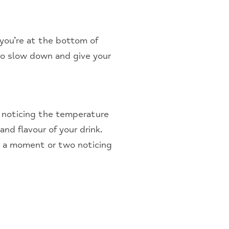
 you’re at the bottom of
 to slow down and give your
, noticing the temperature
nd flavour of your drink.
nd a moment or two noticing