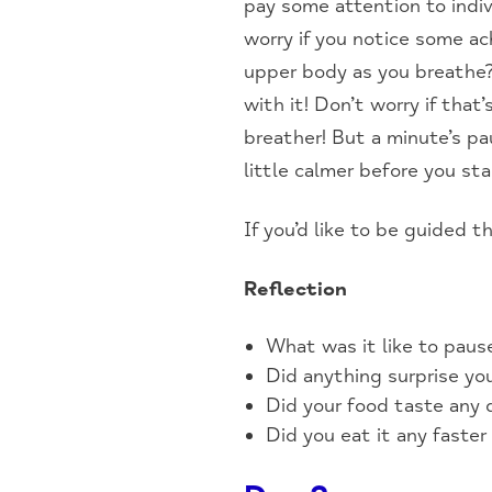
pay some attention to indiv
worry if you notice some ac
upper body as you breathe? 
with it! Don’t worry if tha
breather! But a minute’s p
little calmer before you sta
If you’d like to be guided t
Reflection
What was it like to pau
Did anything surprise yo
Did your food taste any d
Did you eat it any faster