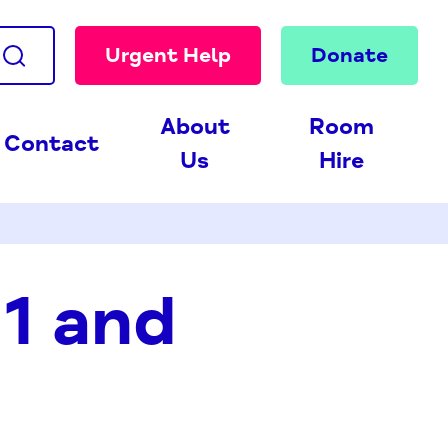
Urgent Help
Donate
About
Room
Contact
Us
Hire
1 and