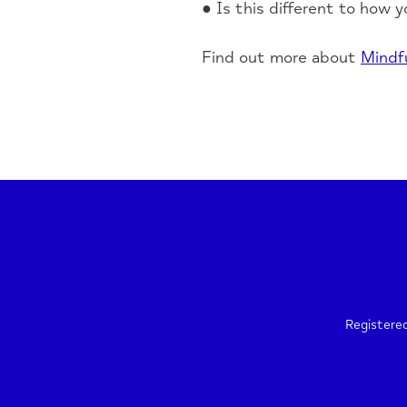
● Is this different to how y
Find out more about
Mindf
Registere