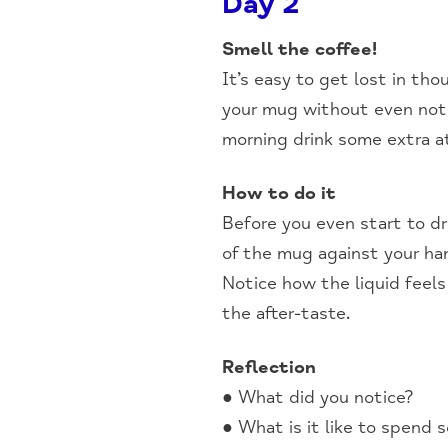
Day 2
Smell the coffee!
It’s easy to get lost in th
your mug without even notic
morning drink some extra a
How to do it
Before you even start to d
of the mug against your han
Notice how the liquid feels
the after-taste.
Reflection
● What did you notice?
● What is it like to spend 