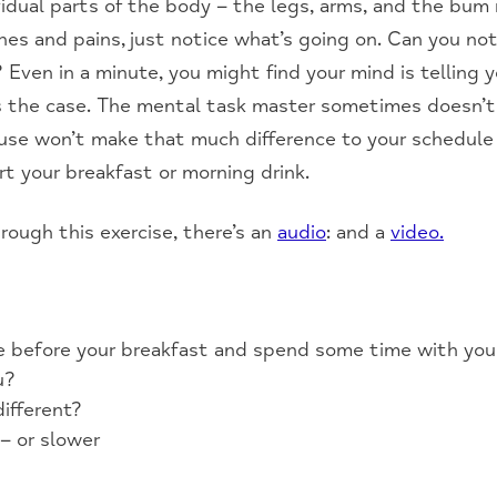
idual parts of the body – the legs, arms, and the bum r
hes and pains, just notice what’s going on. Can you n
Even in a minute, you might find your mind is telling 
t’s the case. The mental task master sometimes doesn’t 
ause won’t make that much difference to your schedule
rt your breakfast or morning drink.
hrough this exercise, there’s an
audio
: and a
video.
se before your breakfast and spend some time with you
u?
ifferent?
 – or slower