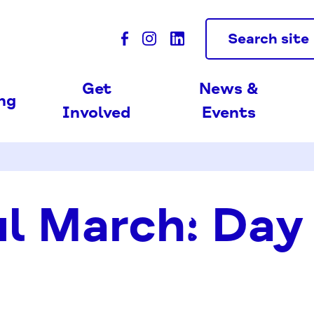
Search site
Get
News &
ing
Involved
Events
l March: Day 