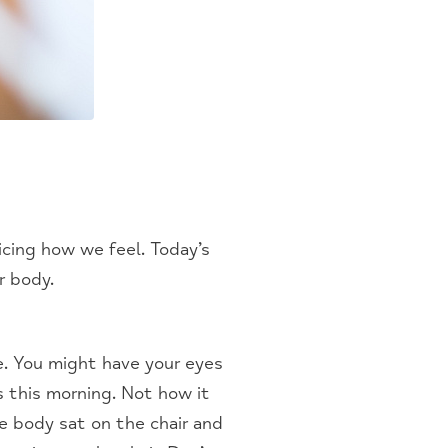
cing how we feel. Today’s
r body.
e. You might have your eyes
s this morning. Not how it
e body sat on the chair and