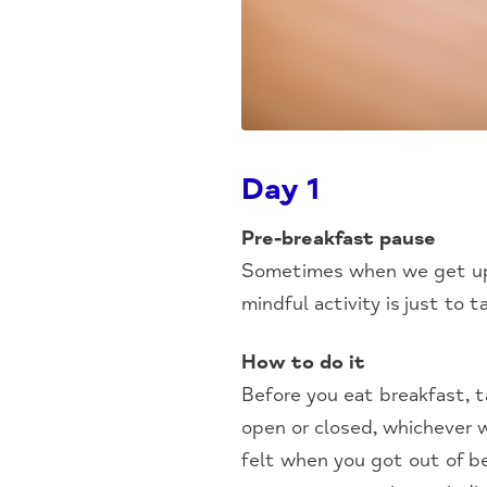
Day 1
Pre-breakfast pause
Sometimes when we get up, 
mindful activity is just to 
How to do it
Before you eat breakfast, 
open or closed, whichever w
felt when you got out of be