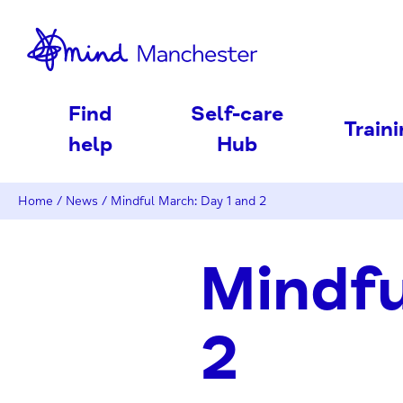
nd
Find
Self-care
Train
help
Hub
Home
/
News
/
Mindful March: Day 1 and 2
Mindfu
2