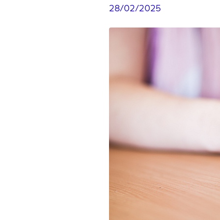
28/02/2025