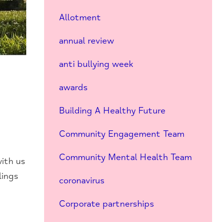
Allotment
annual review
anti bullying week
awards
Building A Healthy Future
Community Engagement Team
Community Mental Health Team
with us
lings
coronavirus
Corporate partnerships