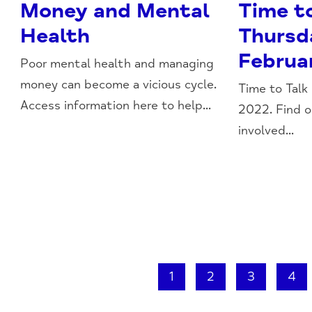
Money and Mental
Time t
Health
Thursd
Februa
Poor mental health and managing
money can become a vicious cycle.
Time to Talk
Access information here to help...
2022. Find 
involved...
1
2
3
4