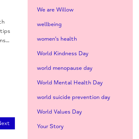
We are Willow
th
wellbeing
 tips
women's health
s...
World Kindness Day
world menopause day
World Mental Health Day
world suicide prevention day
World Values Day
Next
Your Story