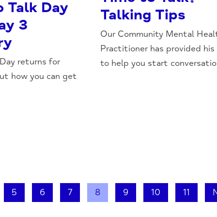
o Talk Day
Talking Tips
ay 3
Our Community Mental Heal
ry
Practitioner has provided his
 Day returns for
to help you start conversation
out how you can get
5
6
7
8
9
10
11