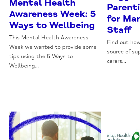
Mental Health
Parent
Awareness Week: 5
for Ma
Ways to Wellbeing
Staff
This Mental Health Awareness
Find out how
Week we wanted to provide some
source of su
tips using the 5 Ways to
carers...
Wellbeing...