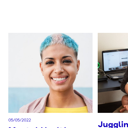
05/05/2022
Juggli