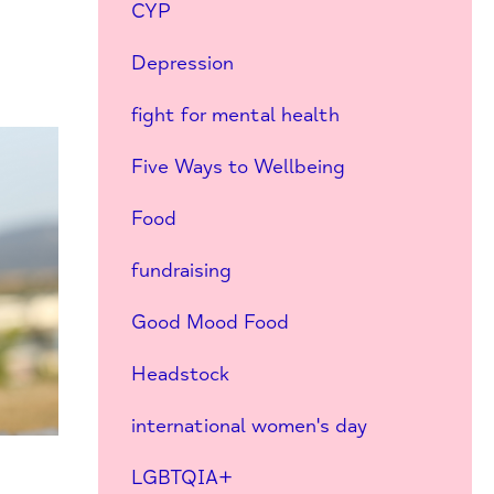
CYP
Depression
fight for mental health
Five Ways to Wellbeing
Food
fundraising
Good Mood Food
Headstock
international women's day
LGBTQIA+