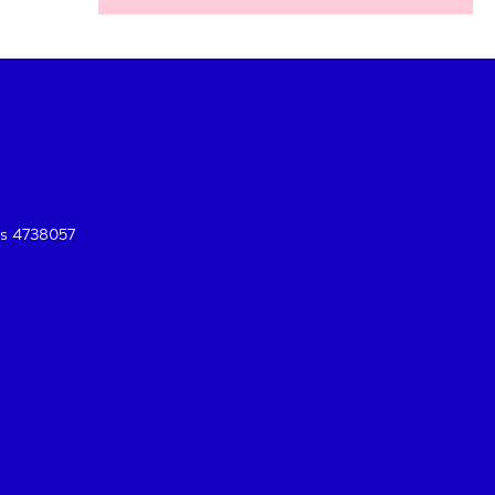
es 4738057