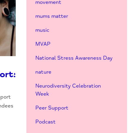
movement
mums matter
music
MVAP
National Stress Awareness Day
nature
ort:
Neurodiversity Celebration
Week
pport
endees
Peer Support
Podcast