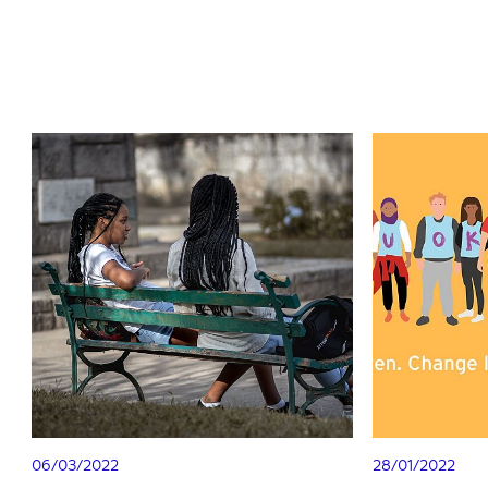
06/03/2022
28/01/2022