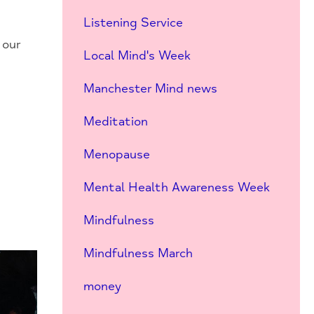
Listening Service
 our
Local Mind's Week
Manchester Mind news
Meditation
Menopause
Mental Health Awareness Week
Mindfulness
Mindfulness March
money