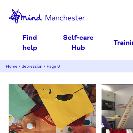
nd
Find
Self-care
Train
help
Hub
Home
/
depression
/
Page 8