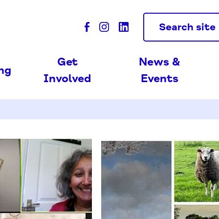
Search site
Get
News &
ing
Involved
Events