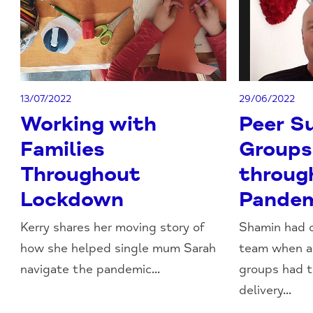
13/07/2022
29/06/2022
Working with
Peer S
Families
Groups
Throughout
throug
Lockdown
Pande
Kerry shares her moving story of
Shamin had o
how she helped single mum Sarah
team when al
navigate the pandemic...
groups had 
delivery...