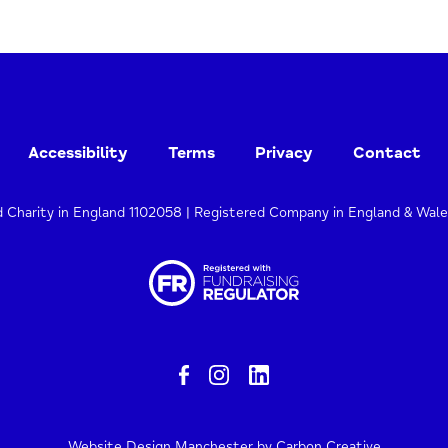
Accessibility
Terms
Privacy
Contact
d Charity in England 1102058 | Registered Company in England & Wal
Website Design Manchester
by Carbon Creative