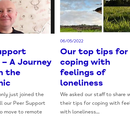
06/05/2022
upport
Our top tips for
 – A Journey
coping with
h the
feelings of
mic
loneliness
nly just joined the
We asked our staff to share 
l our Peer Support
their tips for coping with fee
to move to remote
with loneliness...