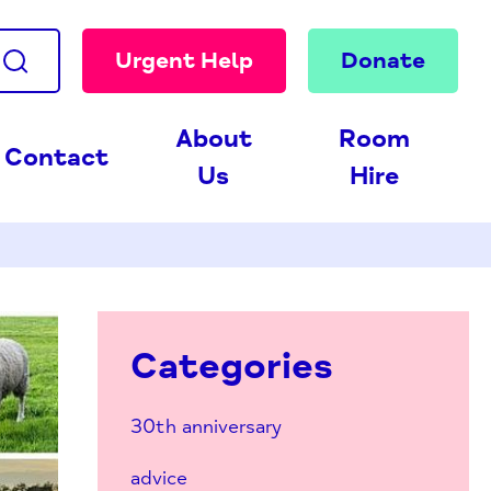
Urgent Help
Donate
About
Room
Contact
Us
Hire
Categories
30th anniversary
advice