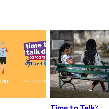
Time to Talk?