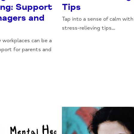
ing: Support
Tips
nagers and
Tap into a sense of calm with
stress-relieving tips...
 workplaces can be a
pport for parents and