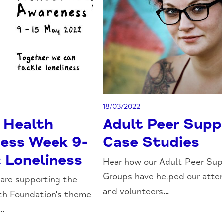
18/03/2022
 Health
Adult Peer Supp
ess Week 9-
Case Studies
: Loneliness
Hear how our Adult Peer Su
Groups have helped our att
 are supporting the
and volunteers...
th Foundation's theme
..