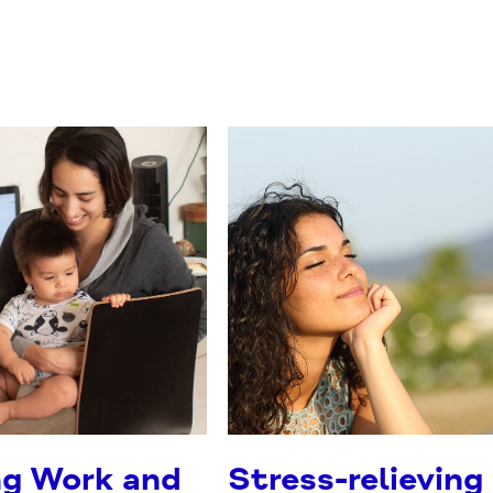
ng Work and
Stress-relieving