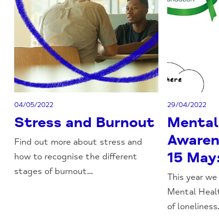
04/05/2022
29/04/2022
Stress and Burnout
Mental
Awaren
Find out more about stress and
15 May
how to recognise the different
stages of burnout...
This year we
Mental Heal
of loneliness.