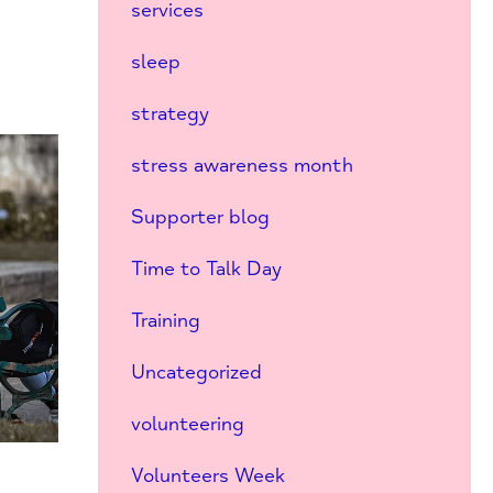
services
sleep
strategy
stress awareness month
Supporter blog
Time to Talk Day
Training
Uncategorized
volunteering
Volunteers Week