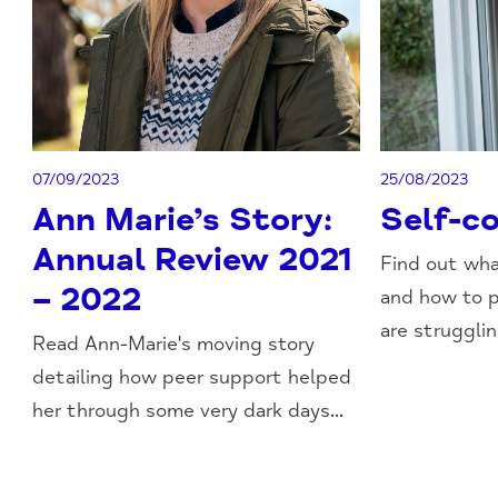
07/09/2023
25/08/2023
Ann Marie’s Story:
Self-c
Annual Review 2021
Find out wha
– 2022
and how to p
are struggling
Read Ann-Marie's moving story
detailing how peer support helped
her through some very dark days...