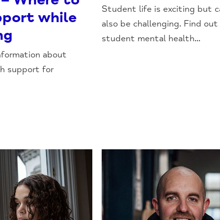
Student life is exciting but 
pport while
also be challenging. Find ou
ng
student mental health...
nformation about
h support for