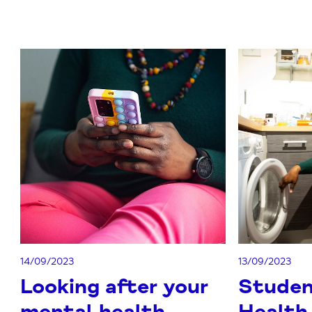
14/09/2023
13/09/2023
Looking after your
Studen
mental health
Health