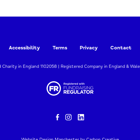
Accessibility
Terms
Privacy
Contact
d Charity in England 1102058 | Registered Company in England & Wal
Website Design Manchester
by Carbon Creative