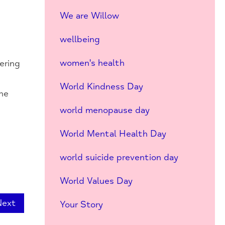
e
We are Willow
wellbeing
women's health
ering
World Kindness Day
the
world menopause day
World Mental Health Day
world suicide prevention day
World Values Day
Next
Your Story