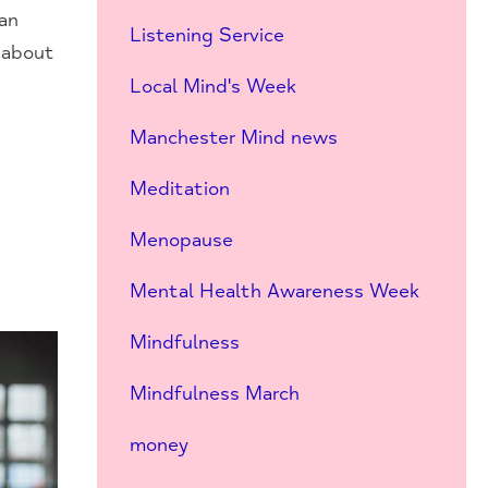
can
Listening Service
t about
Local Mind's Week
Manchester Mind news
Meditation
Menopause
Mental Health Awareness Week
Mindfulness
Mindfulness March
money