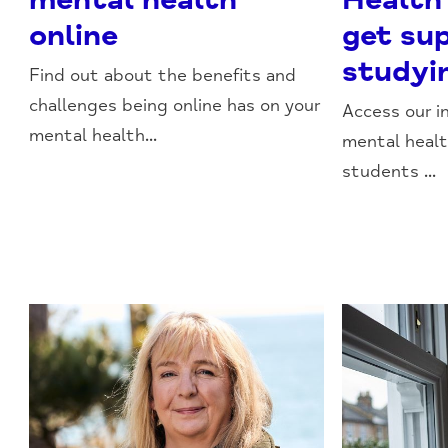
online
get su
studyi
Find out about the benefits and
challenges being online has on your
Access our i
mental health...
mental healt
students ...