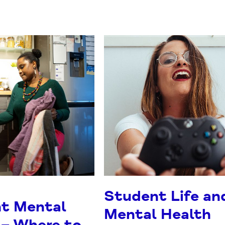
Student Life an
t Mental
Mental Health
 – Where to