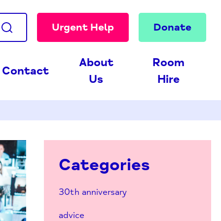
Urgent Help
Donate
About
Room
Contact
Us
Hire
Categories
30th anniversary
advice