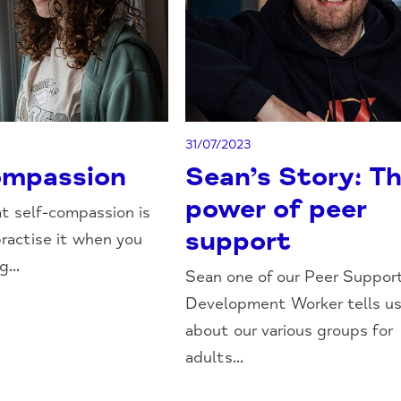
31/07/2023
ompassion
Sean’s Story: T
power of peer
t self-compassion is
support
ractise it when you
...
Sean one of our Peer Suppor
Development Worker tells u
about our various groups for
adults...