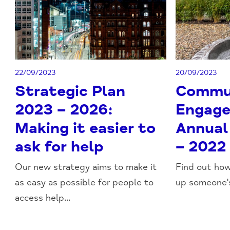
22/09/2023
20/09/2023
Strategic Plan
Commu
2023 – 2026:
Engage
Making it easier to
Annual
ask for help
– 2022
Our new strategy aims to make it
Find out ho
as easy as possible for people to
up someone's
access help...