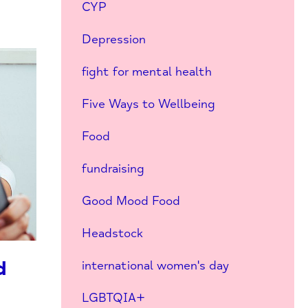
CYP
Depression
fight for mental health
Five Ways to Wellbeing
Food
fundraising
Good Mood Food
Headstock
d
international women's day
LGBTQIA+