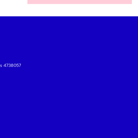
es 4738057