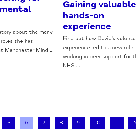
Gaining valuabl
 mental
hands-on
experience
 story about the many
Find out how David's volunte
 roles she has
experience led to a new role
t Manchester Mind ...
working in peer support for 
NHS ...
5
6
7
8
9
10
11