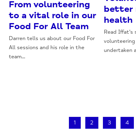
From volunteering
better
to a vital role in our
health
Food For All Team
Read Iffat's
Darren tells us about our Food For
volunteering
All sessions and his role in the
undertaken a
team...
1
2
3
4