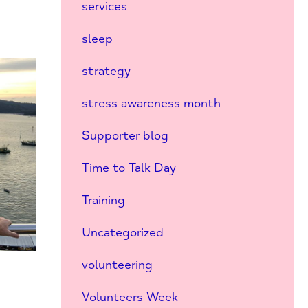
services
sleep
strategy
stress awareness month
Supporter blog
Time to Talk Day
Training
Uncategorized
volunteering
Volunteers Week