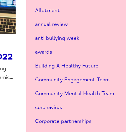
Allotment
annual review
anti bullying week
awards
022
Building A Healthy Future
ing
mic...
Community Engagement Team
Community Mental Health Team
coronavirus
Corporate partnerships