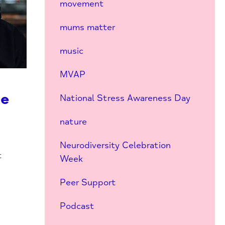
movement
mums matter
music
MVAP
he
National Stress Awareness Day
nature
Neurodiversity Celebration
t
Week
s
Peer Support
Podcast