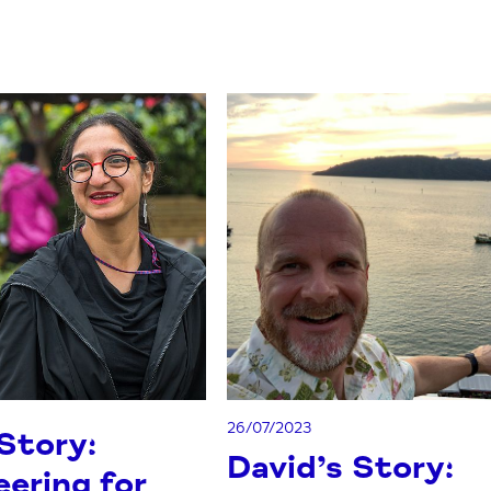
26/07/2023
 Story:
David’s Story:
ering for