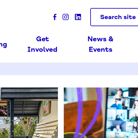
Search site
Get
News &
ing
Involved
Events