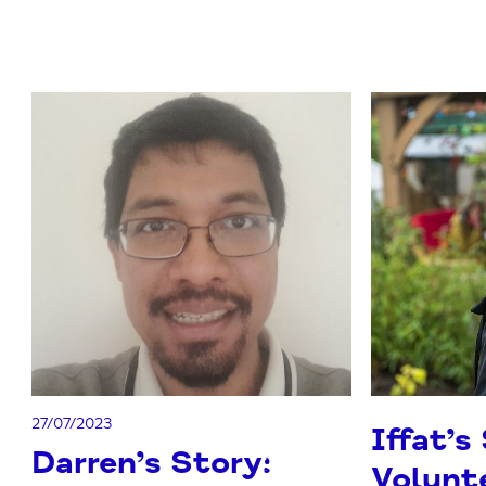
27/07/2023
Iffat’s
Darren’s Story:
Volunte