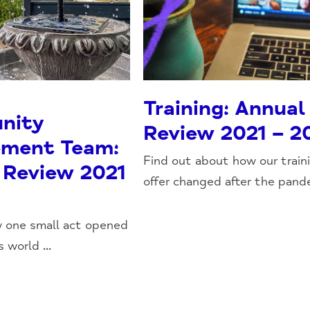
Training: Annual
nity
Review 2021 – 2
ment Team:
Find out about how our train
 Review 2021
offer changed after the pande
w one small act opened
 world ...