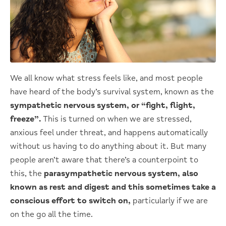
We all know what stress feels like, and most people
have heard of the body’s survival system, known as the
sympathetic nervous system, or “fight, flight,
freeze”.
This is turned on when we are stressed,
anxious feel under threat, and happens automatically
without us having to do anything about it. But many
people aren’t aware that there’s a counterpoint to
this, the
parasympathetic nervous system, also
known as rest and digest and this sometimes take a
conscious effort to switch on,
particularly if we are
on the go all the time.