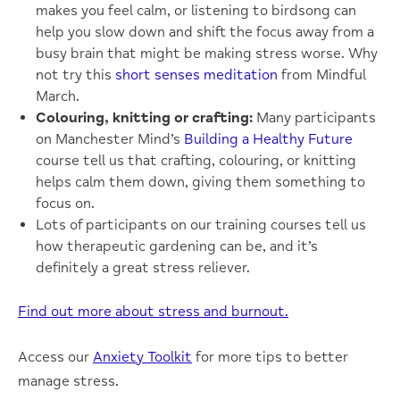
makes you feel calm, or listening to birdsong can
help you slow down and shift the focus away from a
busy brain that might be making stress worse. Why
not try this
short senses meditation
from Mindful
March.
Colouring, knitting or crafting:
Many participants
on Manchester Mind’s
Building a Healthy Future
course tell us that crafting, colouring, or knitting
helps calm them down, giving them something to
focus on.
Lots of participants on our training courses tell us
how therapeutic gardening can be, and it’s
definitely a great stress reliever.
Find out more about stress and burnout.
Access our
Anxiety Toolkit
for more tips to better
manage stress.