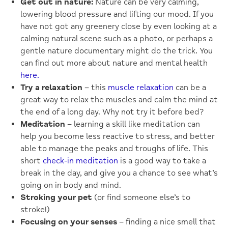
Get out in nature:
Nature can be very calming,
lowering blood pressure and lifting our mood. If you
have not got any greenery close by even looking at a
calming natural scene such as a photo, or perhaps a
gentle nature documentary might do the trick. You
can find out more about nature and mental health
here.
Try a relaxation
– this
muscle relaxation
can be a
great way to relax the muscles and calm the mind at
the end of a long day. Why not try it before bed?
Meditation
– learning a skill like meditation can
help you become less reactive to stress, and better
able to manage the peaks and troughs of life. This
short
check-in meditation
is a good way to take a
break in the day, and give you a chance to see what’s
going on in body and mind.
Stroking your pet
(or find someone else’s to
stroke!)
Focusing on your senses
– finding a nice smell that