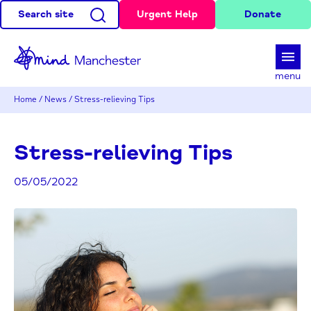
Search site
Urgent Help
Donate
d
menu
Home
/
News
/
Stress-relieving Tips
Stress-relieving Tips
05/05/2022