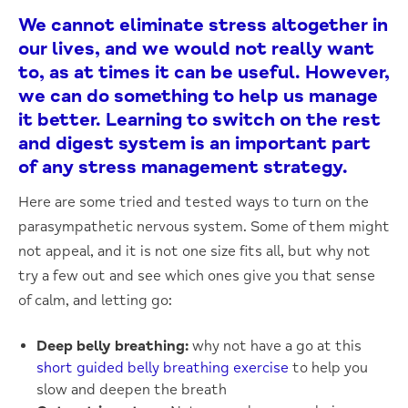
We cannot eliminate stress altogether in
our lives, and we would not really want
to, as at times it can be useful. However,
we can do something to help us manage
it better. Learning to switch on the rest
and digest system is an important part
of any stress management strategy.
Here are some tried and tested ways to turn on the
parasympathetic nervous system. Some of them might
not appeal, and it is not one size fits all, but why not
try a few out and see which ones give you that sense
of calm, and letting go:
Deep belly breathing:
why not have a go at this
short guided belly breathing exercise
to help you
slow and deepen the breath