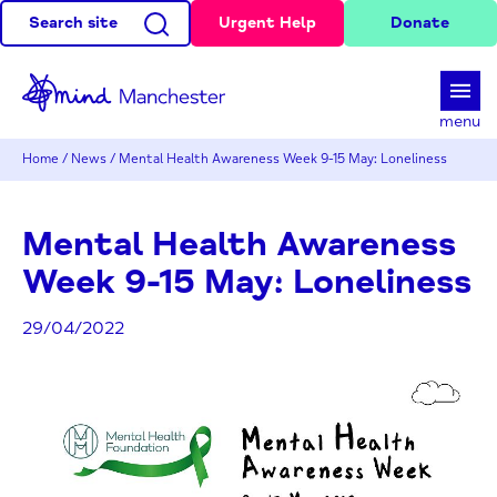
Search site
Urgent Help
Donate
d
menu
Home
/
News
/
Mental Health Awareness Week 9-15 May: Loneliness
Mental Health Awareness
Week 9-15 May: Loneliness
29/04/2022