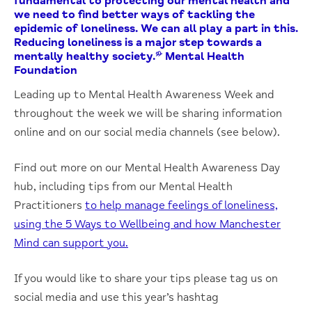
fundamental to protecting our mental health and
we need to find better ways of tackling the
epidemic of loneliness. We can all play a part in this.
Reducing loneliness is a major step towards a
mentally healthy society.” Mental Health
Foundation
Leading up to Mental Health Awareness Week and
throughout the week we will be sharing information
online and on our social media channels (see below).
Find out more on our Mental Health Awareness Day
hub, including tips from our Mental Health
Practitioners
to help manage feelings of loneliness,
using the 5 Ways to Wellbeing and how Manchester
Mind can support you.
If you would like to share your tips please tag us on
social media and use this year’s hashtag