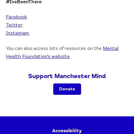
#IveBeenThere
Facebook
Twitter
Instagram
You can also access lots of resources on the
Mental
Health Foundation’s website
Support Manchester Mind
Donate
Accessibility