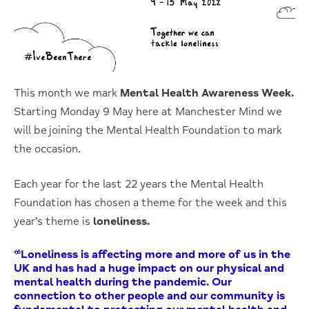
This month we mark
Mental Health Awareness Week.
Starting Monday 9 May here at Manchester Mind we
will be joining the Mental Health Foundation to mark
the occasion.
Each year for the last 22 years the Mental Health
Foundation has chosen a theme for the week and this
year’s theme is
loneliness.
“Loneliness is affecting more and more of us in the
UK and has had a huge impact on our physical and
mental health during the pandemic. Our
connection to other people and our community is