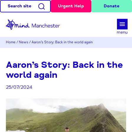
Search site
Urgent Help
Donate
d
menu
Home
/
News
/
Aaron’s Story: Back in the world again
Aaron’s Story: Back in the
world again
25/07/2024