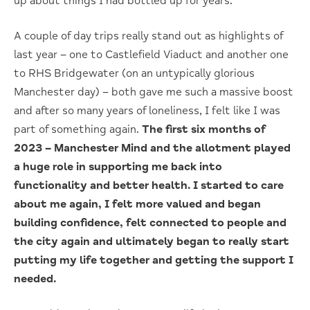
up about things I had bottled up for years.
A couple of day trips really stand out as highlights of
last year – one to Castlefield Viaduct and another one
to RHS Bridgewater (on an untypically glorious
Manchester day) – both gave me such a massive boost
and after so many years of loneliness, I felt like I was
part of something again.
The first six months of
2023 – Manchester Mind and the allotment played
a huge role in supporting me back into
functionality and better health. I started to care
about me again, I felt more valued and began
building confidence, felt connected to people and
the city again and ultimately began to really start
putting my life together and getting the support I
needed.