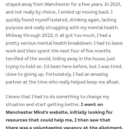
stayed away from Manchester for a few years. In 2021,
and not really by choice, I ended up moving back. I
quickly found myself isolated, drinking again, lacking
purpose and really struggling with my mental health.
Midway through 2022, it all got too much, I had a
pretty serious mental health breakdown. I had to leave
work and then spent the next four of five months
terrified of the world, hiding away in the house, just
trying to hold on. I’d been here before, but I was tired,
close to giving up. Fortunately, I had an amazing
partner at the time who really helped keep me afloat.
I knew that I had to do something to change my
situation and start getting better.
I went on
Manchester Mind’s website, initially looking for
resources that could help me, I then saw that
there was a volunteering vacancy at the allotment.