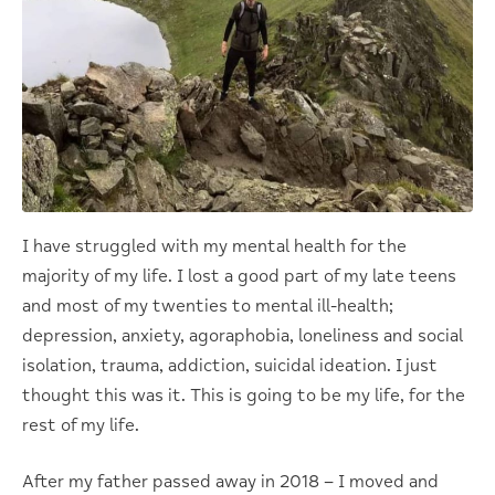
I have struggled with my mental health for the
majority of my life. I lost a good part of my late teens
and most of my twenties to mental ill-health;
depression, anxiety, agoraphobia, loneliness and social
isolation, trauma, addiction, suicidal ideation. I just
thought this was it. This is going to be my life, for the
rest of my life.
After my father passed away in 2018 – I moved and