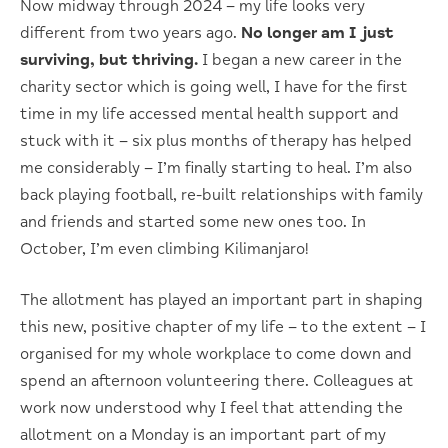
Now midway through 2024 – my life looks very
different from two years ago.
No longer am I just
surviving, but thriving.
I began a new career in the
charity sector which is going well, I have for the first
time in my life accessed mental health support and
stuck with it – six plus months of therapy has helped
me considerably – I’m finally starting to heal. I’m also
back playing football, re-built relationships with family
and friends and started some new ones too. In
October, I’m even climbing Kilimanjaro!
The allotment has played an important part in shaping
this new, positive chapter of my life – to the extent – I
organised for my whole workplace to come down and
spend an afternoon volunteering there. Colleagues at
work now understood why I feel that attending the
allotment on a Monday is an important part of my