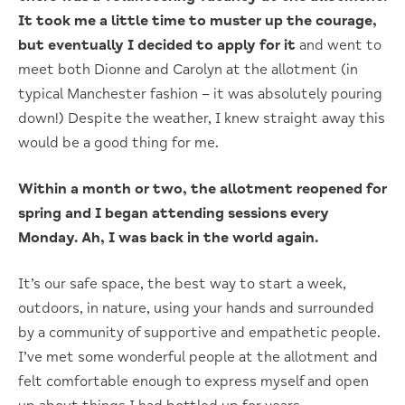
It took me a little time to muster up the courage,
but eventually I decided to apply for it
and went to
meet both Dionne and Carolyn at the allotment (in
typical Manchester fashion – it was absolutely pouring
down!) Despite the weather, I knew straight away this
would be a good thing for me.
Within a month or two, the allotment reopened for
spring and I began attending sessions every
Monday. Ah, I was back in the world again.
It’s our safe space, the best way to start a week,
outdoors, in nature, using your hands and surrounded
by a community of supportive and empathetic people.
I’ve met some wonderful people at the allotment and
felt comfortable enough to express myself and open