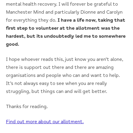
mental health recovery. I will forever be grateful to
Manchester Mind and particularly Dionne and Carolyn
for everything they do.
I have a life now, taking that
first step to volunteer at the allotment was the
hardest, but its undoubtedly led me to somewhere
good.
I hope whoever reads this, just know you aren’t alone,
there is support out there and there are amazing
organisations and people who can and want to help.
It’s not always easy to see when you are really
struggling, but things can and will get better.
Thanks for reading.
Find out more about our allotment.