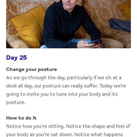
Day 25
Change your posture
As we go through the day, particularly if we sit at a
desk all day, our posture can really suffer. Today we’re
going to invite you to tune into your body and its
posture.
How to do it
Notice how you’re sitting. Notice the shape and feel of
your body as you’re sat down. Notice what happens