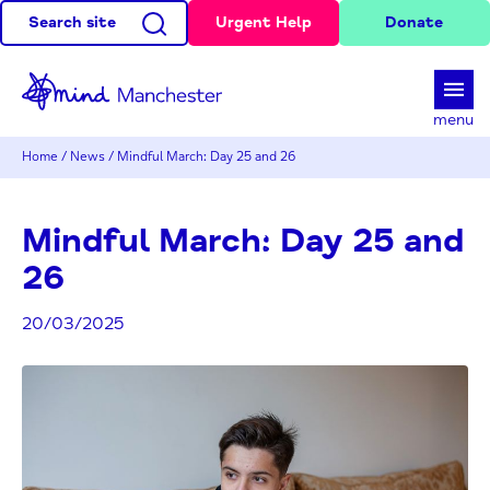
Search site
Urgent Help
Donate
d
menu
Home
/
News
/
Mindful March: Day 25 and 26
Mindful March: Day 25 and
26
20/03/2025