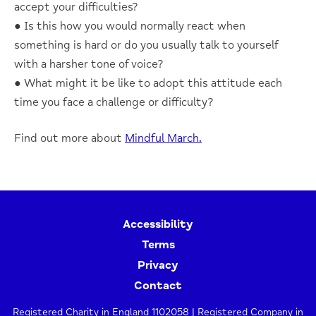
accept your difficulties?
● Is this how you would normally react when
something is hard or do you usually talk to yourself
with a harsher tone of voice?
● What might it be like to adopt this attitude each
time you face a challenge or difficulty?
Find out more about
Mindful March.
Accessibility
Terms
Privacy
Contact
Registered Charity in England 1102058 | Registered Company in