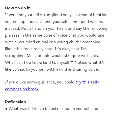
How to do it
If you find yourself struggling today, instead of beating
yourself up about it send yourself some good wishes
instead. Put a hand on your heart and say the following
phrases in the same tone of voice that you would use
with a wounded animal or a young child: Something
like: “this feels really hard! It’s okay that I’m
struggling. Most people would struggle with this.
What can I do to be kind to myself?” Notice what it’s
like to talk to yourself with a kind and caring voice.
If you’d like some guidance, you could
try this self-
compassion break.
Reflection
● What was it like to be extra kind on yourself and to