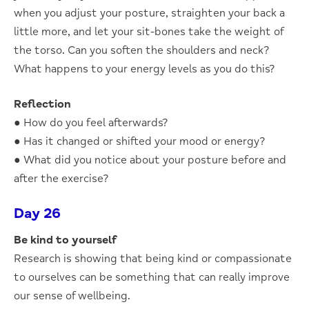
when you adjust your posture, straighten your back a
little more, and let your sit-bones take the weight of
the torso. Can you soften the shoulders and neck?
What happens to your energy levels as you do this?
Reflection
● How do you feel afterwards?
● Has it changed or shifted your mood or energy?
● What did you notice about your posture before and
after the exercise?
Day 26
Be kind to yourself
Research is showing that being kind or compassionate
to ourselves can be something that can really improve
our sense of wellbeing.