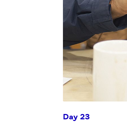
Day 23