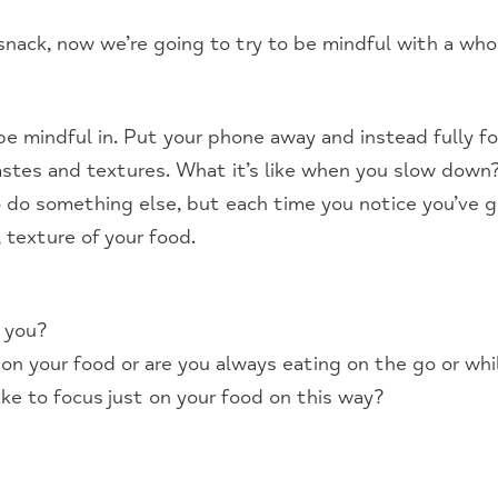
snack, now we’re going to try to be mindful with a who
e mindful in. Put your phone away and instead fully f
tastes and textures. What it’s like when you slow down
o do something else, but each time you notice you’ve 
, texture of your food.
r you?
 on your food or are you always eating on the go or wh
ke to focus just on your food on this way?