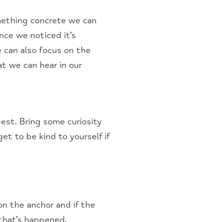
mething concrete we can
nce we noticed it’s
 can also focus on the
at we can hear in our
est. Bring some curiosity
et to be kind to yourself if
on the anchor and if the
 that’s happened.