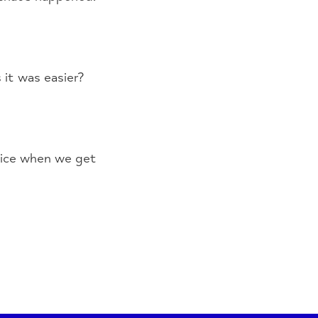
 it was easier?
tice when we get