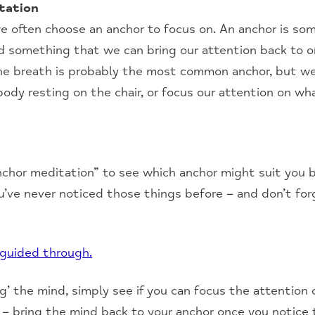
tation
e often choose an anchor to focus on. An anchor is so
d something that we can bring our attention back to o
 The breath is probably the most common anchor, but we
body resting on the chair, or focus our attention on wh
nchor meditation” to see which anchor might suit you b
u’ve never noticed those things before – and don’t forg
 guided through.
’ the mind, simply see if you can focus the attention 
 – bring the mind back to your anchor once you notice