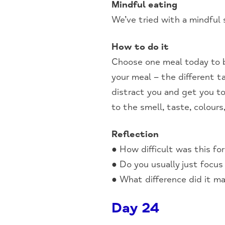
Mindful eating
We’ve tried with a mindful 
How to do it
Choose one meal today to b
your meal – the different 
distract you and get you t
to the smell, taste, colours
Reflection
● How difficult was this fo
● Do you usually just focus
● What difference did it ma
Day 24