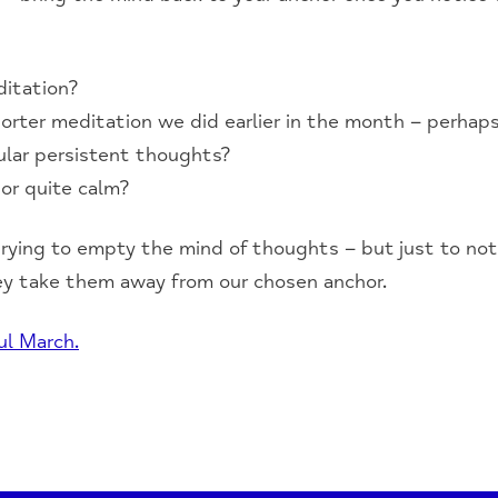
ditation?
orter meditation we did earlier in the month – perhaps
ular persistent thoughts?
or quite calm?
rying to empty the mind of thoughts – but just to no
ey take them away from our chosen anchor.
ul March.