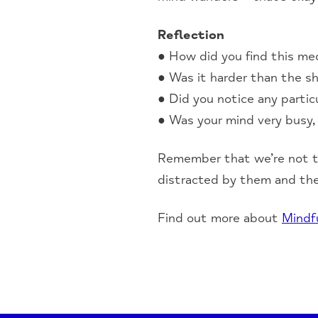
Reflection
● How did you find this me
● Was it harder than the sh
● Did you notice any partic
● Was your mind very busy, 
Remember that we’re not t
distracted by them and th
Find out more about
Mindf