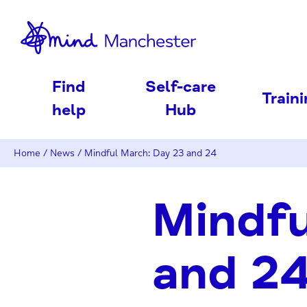
nd
Find
Self-care
Train
help
Hub
Home
/
News
/
Mindful March: Day 23 and 24
Mindfu
and 2