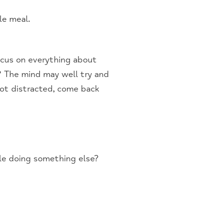
le meal.
ocus on everything about
? The mind may well try and
got distracted, come back
ile doing something else?