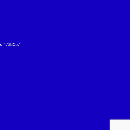
es 4738057