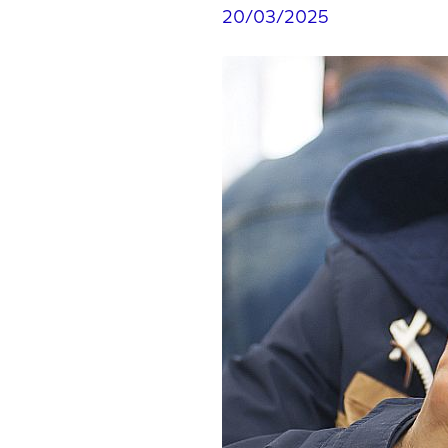
20/03/2025