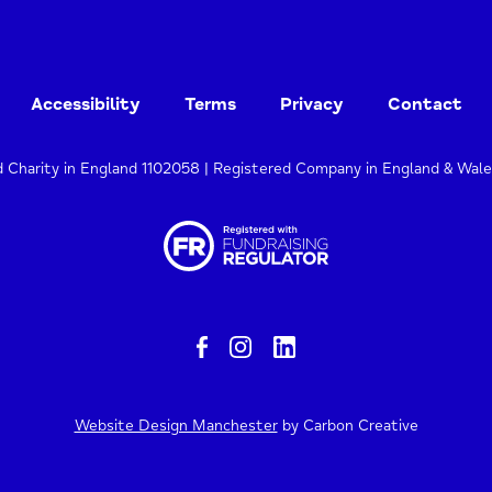
Accessibility
Terms
Privacy
Contact
d Charity in England 1102058 | Registered Company in England & Wal
Website Design Manchester
by Carbon Creative