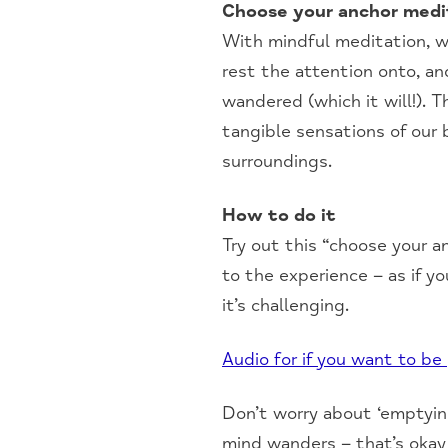
Choose your anchor medi
With mindful meditation, w
rest the attention onto, an
wandered (which it will!).
tangible sensations of our 
surroundings.
How to do it
Try out this “choose your a
to the experience – as if yo
it’s challenging.
Audio for if you want to be
Don’t worry about ‘emptying
mind wanders – that’s okay