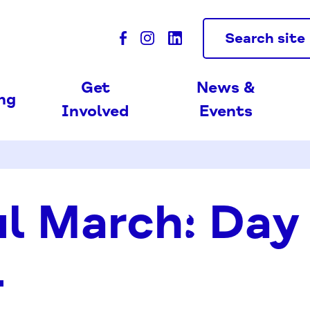
Search site
Get
News &
ing
Involved
Events
l March: Day
4