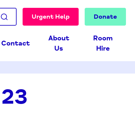
Urgent Help
Donate
About
Room
Contact
Us
Hire
 23