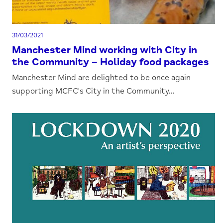
31/03/2021
Manchester Mind working with City in
the Community – Holiday food packages
Manchester Mind are delighted to be once again
supporting MCFC's City in the Community...