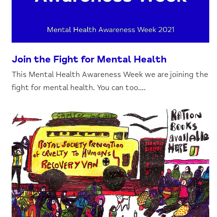
Join the Fight for Mental Health
This Mental Health Awareness Week we are joining the
fight for mental health. You can too....