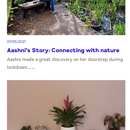
07/05/2021
Aashni’s Story: Connecting with nature
Aashni made a great discovery on her doorstep during
lockdown... ...