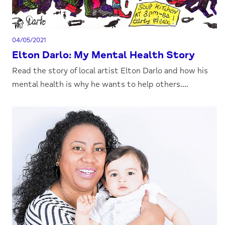
04/05/2021
Elton Darlo: My Mental Health Story
Read the story of local artist Elton Darlo and how his
mental health is why he wants to help others....