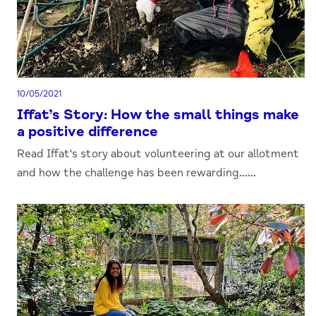
10/05/2021
Iffat’s Story: How the small things make
a positive difference
Read Iffat's story about volunteering at our allotment
and how the challenge has been rewarding......