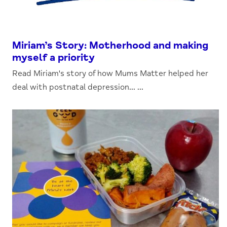
Miriam’s Story: Motherhood and making
myself a priority
Read Miriam's story of how Mums Matter helped her
deal with postnatal depression... ...