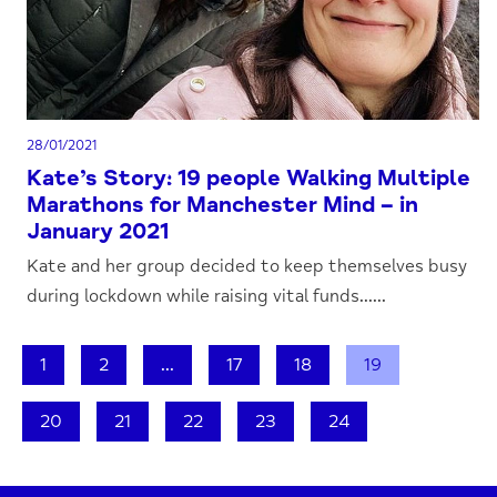
28/01/2021
Kate’s Story: 19 people Walking Multiple
Marathons for Manchester Mind – in
January 2021
Kate and her group decided to keep themselves busy
during lockdown while raising vital funds......
1
2
...
17
18
19
20
21
22
23
24