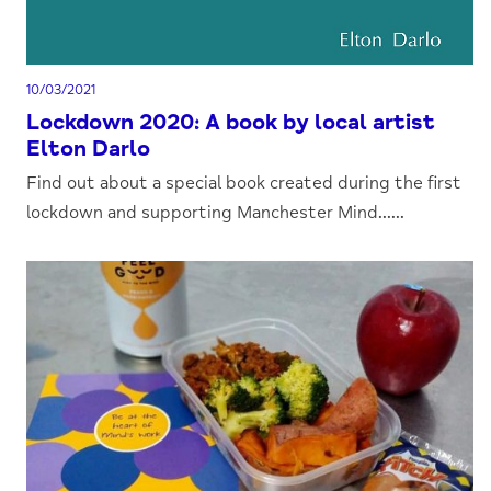
10/03/2021
Lockdown 2020: A book by local artist
Elton Darlo
Find out about a special book created during the first
lockdown and supporting Manchester Mind......