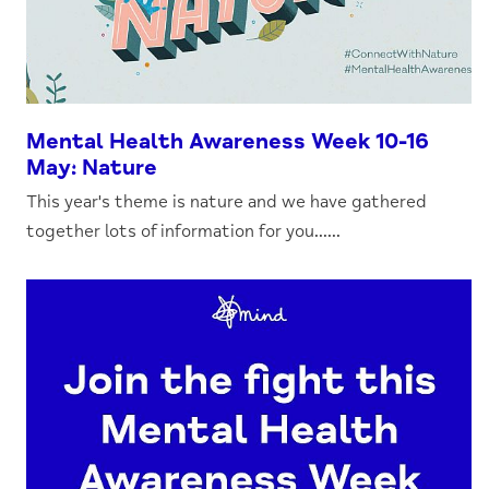
Mental Health Awareness Week 10-16
May: Nature
This year's theme is nature and we have gathered
together lots of information for you......