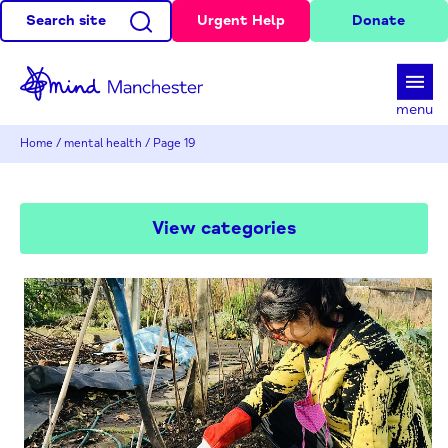
Search site
Urgent Help
Donate
d
menu
Home
/
mental health
/
Page 19
View categories