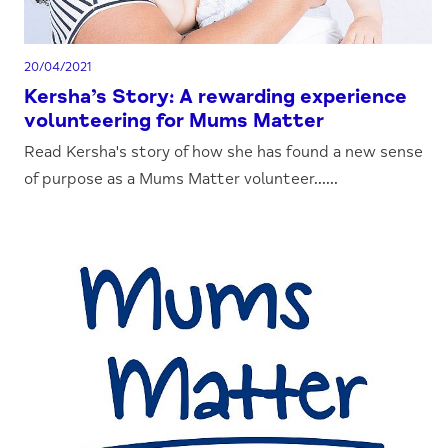
20/04/2021
Kersha’s Story: A rewarding experience
volunteering for Mums Matter
Read Kersha's story of how she has found a new sense
of purpose as a Mums Matter volunteer......