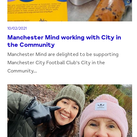
10/02/2021
Manchester Mind working with City in
the Community
Manchester Mind are delighted to be supporting
Manchester City Football Club's City in the
Community...