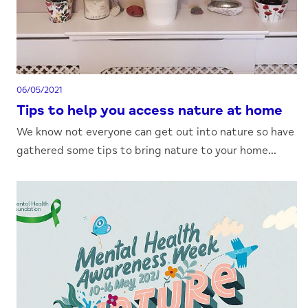
06/05/2021
Tips to help you access nature at home
We know not everyone can get out into nature so have
gathered some tips to bring nature to your home...